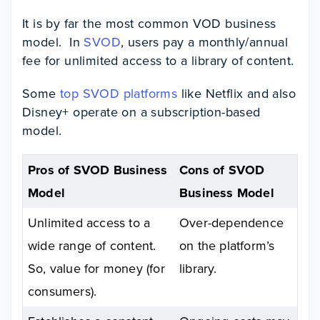
It
is by far the most common VOD business
model. In
SVOD
, users pay a monthly/annual
fee for unlimited access to a library of content.
Some
top SVOD platforms
like Netflix and
also
Disney+ operate on a subscription-based
model.
Pros of SVOD Business
Cons of SVOD
Model
Business Model
Unlimited access to a
Over-dependence
wide range of content.
on the platform’s
So, value for money (for
library.
consumers).