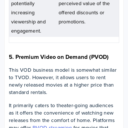
potentially
perceived value of the
increasing
offered discounts or
viewership and
promotions.
engagement.
5. Premium Video on Demand (PVOD)
This VOD business model is somewhat similar
to TVOD. However, it allows users to rent
newly released movies at a higher price than
standard rentals.
It primarily caters to theater-going audiences
as it offers the convenience of watching new
releases from the comfort of home. Platforms
may offer
PVOD streaming
for movies that