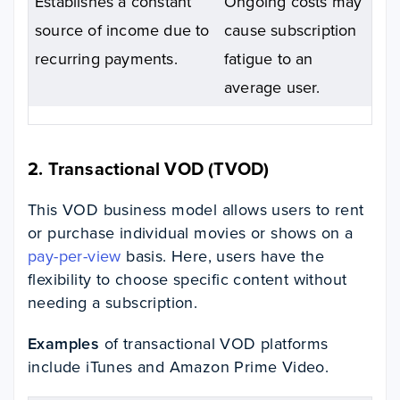
Establishes a constant
Ongoing costs may
source of income due to
cause subscription
recurring payments.
fatigue to an
average user.
2. Transactional VOD (TVOD)
This VOD business model allows users to rent
or purchase individual movies or shows on a
pay-per-view
basis. Here, users have the
flexibility to choose specific content without
needing a subscription.
Examples
of transactional VOD platforms
include iTunes and Amazon Prime Video.