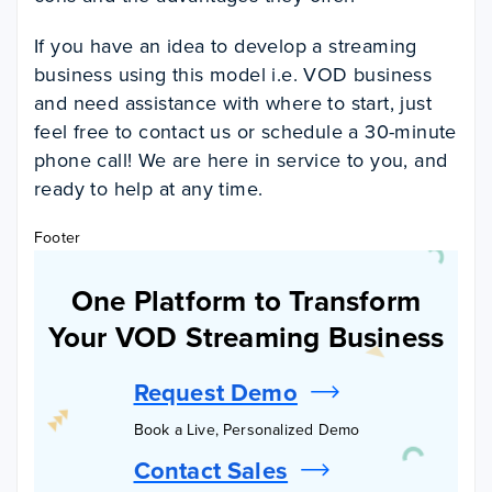
If you have an idea to develop a streaming
business using this model i.e. VOD business
and need assistance with where to start, just
feel free to contact us or schedule a 30-minute
phone call! We are here in service to you, and
ready to help at any time.
Footer
One Platform to Transform
Your VOD Streaming Business
Request Demo
Book a Live, Personalized Demo
Contact Sales