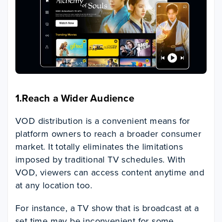
1.Reach a Wider Audience
VOD distribution is a convenient means for
platform owners to reach a broader consumer
market. It totally eliminates the limitations
imposed by traditional TV schedules. With
VOD, viewers can access content anytime and
at any location too.
For instance, a TV show that is broadcast at a
set time may be inconvenient for some