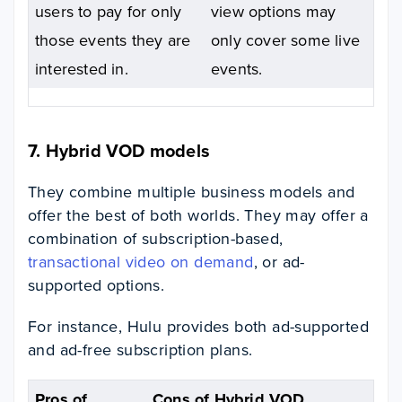
users to pay for only
view options may
those events they are
only cover some live
interested in.
events.
7. Hybrid VOD models
They combine multiple business models and
offer the best of both worlds. They may offer a
combination of subscription-based,
transactional video on demand
, or ad-
supported options.
For instance, Hulu provides both ad-supported
and ad-free subscription plans.
Pros of
Cons of Hybrid VOD