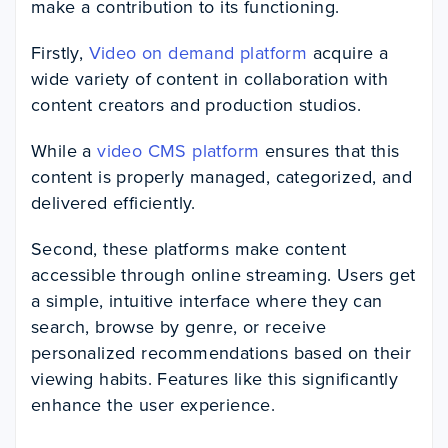
make a contribution to its functioning.
Firstly,
Video on demand platform
acquire a
wide variety of content in collaboration with
content creators and production studios.
While a
video CMS platform
ensures that this
content is properly managed, categorized, and
delivered efficiently.
Second, these platforms make content
accessible through online streaming. Users get
a simple, intuitive interface where they can
search, browse by genre, or receive
personalized recommendations based on their
viewing habits. Features like this significantly
enhance the user experience.