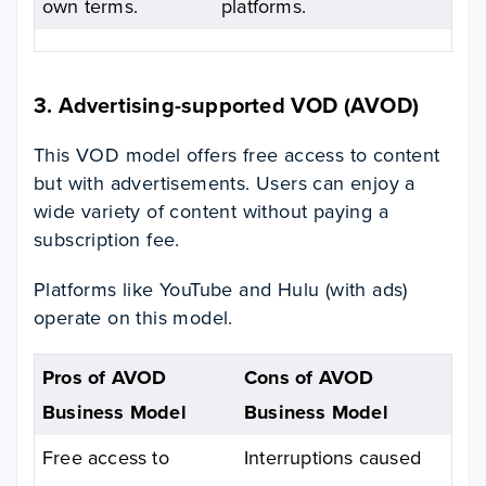
own terms.
platforms.
3. Advertising-supported VOD (AVOD)
This VOD model offers free access to content
but with advertisements. Users can enjoy a
wide variety of content without paying a
subscription fee.
Platforms like YouTube and Hulu (with ads)
operate on this model.
Pros of AVOD
Cons of AVOD
Business Model
Business Model
Free access to
Interruptions caused