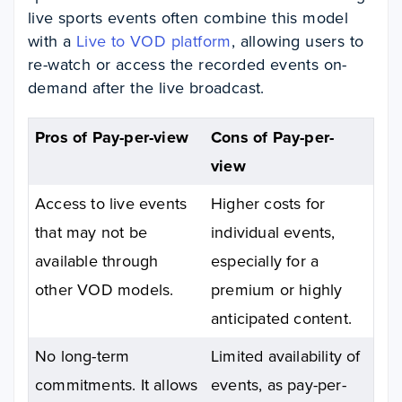
live sports events often combine this model
with a
Live to VOD platform
, allowing users to
re-watch or access the recorded events on-
demand after the live broadcast.
Pros of Pay-per-view
Cons of Pay-per-
view
Access to live events
Higher costs for
that may not be
individual events,
available through
especially for a
other VOD models.
premium or highly
anticipated content.
No long-term
Limited availability of
commitments. It allows
events, as pay-per-