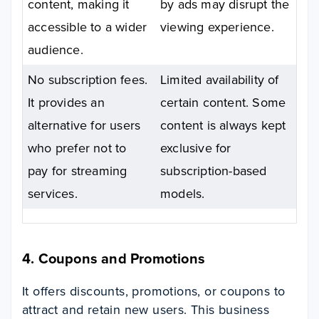
content, making it
by ads may disrupt the
accessible to a wider
viewing experience.
audience.
No subscription fees.
Limited availability of
It provides an
certain content. Some
alternative for users
content is always kept
who prefer not to
exclusive for
pay for streaming
subscription-based
services.
models.
4. Coupons and Promotions
It offers discounts, promotions, or coupons to
attract and retain new users. This business