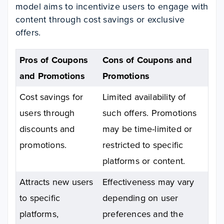
model aims to incentivize users to engage with
content through cost savings or exclusive
offers.
Pros of Coupons
Cons of Coupons and
and Promotions
Promotions
Cost savings for
Limited availability of
users through
such offers. Promotions
discounts and
may be time-limited or
promotions.
restricted to specific
platforms or content.
Attracts new users
Effectiveness may vary
to specific
depending on user
platforms,
preferences and the