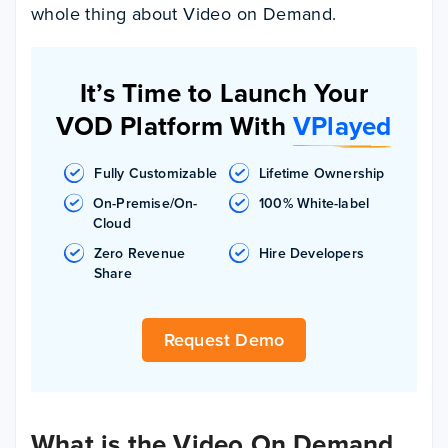
whole thing about Video on Demand.
It’s Time to Launch Your
VOD Platform With
VPlayed
Fully Customizable
Lifetime Ownership
On-Premise/On-
100% White-label
Cloud
Zero Revenue
Hire Developers
Share
Request Demo
What is the Video On Demand