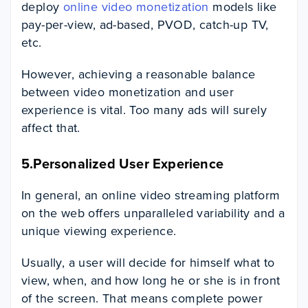
deploy
online video monetization
models like
pay-per-view, ad-based, PVOD, catch-up TV,
etc.
However, achieving a reasonable balance
between video monetization and user
experience is vital. Too many ads will surely
affect that.
5.Personalized User Experience
In general, an online video streaming platform
on the web offers unparalleled variability and a
unique viewing experience.
Usually, a user will decide for himself what to
view, when, and how long he or she is in front
of the screen. That means complete power