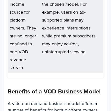
income
the chosen model.
For
source for
example, users on ad-
platform
supported plans may
owners. They
experience interruptions,
are no longer
while premium subscribers
confined to
may enjoy ad-free,
one VOD
uninterrupted viewing.
revenue
stream.
Benefits of a VOD Business Model
A video-on-demand business model offers a
number of benefits for both platform owners