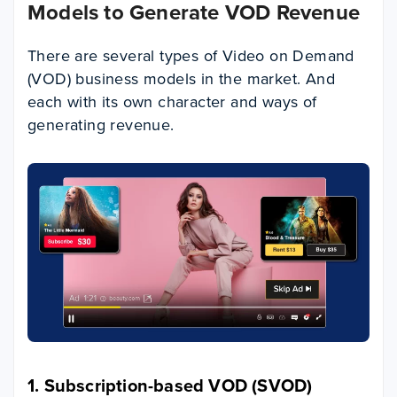
Models to Generate VOD Revenue
There are several types of Video on Demand
(VOD) business models in the market. And
each with its own character and ways of
generating revenue.
1. Subscription-based VOD (SVOD)