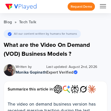
Request Demo
Blog
»
Tech Talk
All our content written by humans for humans
What are the Video On Demand
(VOD) Business Models ?
Written by
Last updated: August 2nd, 2026
Monika Gopinath
Expert Verified
Summarize this article in:
The video on demand business version has
received massive traction during the last