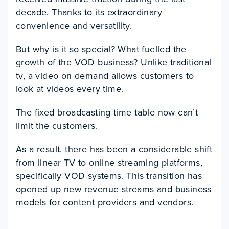
decade. Thanks to its extraordinary
convenience and versatility.
But why is it so special? What fuelled the
growth of the VOD business? Unlike traditional
tv, a video on demand allows customers to
look at videos every time.
The fixed broadcasting time table now can’t
limit the customers.
As a result, there has been a considerable shift
from linear TV to online streaming platforms,
specifically VOD systems. This transition has
opened up new revenue streams and business
models for content providers and vendors.