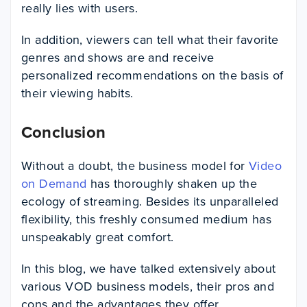
really lies with users.
In addition, viewers can tell what their favorite
genres and shows are and receive
personalized recommendations on the basis of
their viewing habits.
Conclusion
Without a doubt, the business model for
Video
on Demand
has thoroughly shaken up the
ecology of streaming. Besides its unparalleled
flexibility, this freshly consumed medium has
unspeakably great comfort.
In this blog, we have talked extensively about
various VOD business models, their pros and
cons and the advantages they offer.