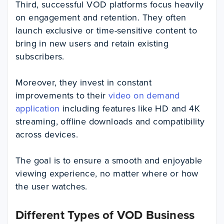
Third, successful VOD platforms focus heavily
on engagement and retention. They often
launch exclusive or time-sensitive content to
bring in new users and retain existing
subscribers.
Moreover, they invest in constant
improvements to their
video on demand
application
including features like HD and 4K
streaming, offline downloads and compatibility
across devices.
The goal is to ensure a smooth and enjoyable
viewing experience, no matter where or how
the user watches.
Different Types of VOD Business