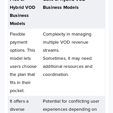
Hybrid VOD
Business Models
Business
Models
Flexible
Complexity in managing
payment
multiple VOD revenue
options. This
streams.
model lets
Sometimes, it may need
users choose
additional resources and
the plan that
coordination.
fits in their
pocket.
It offers a
Potential for conflicting user
diverse
experiences depending on