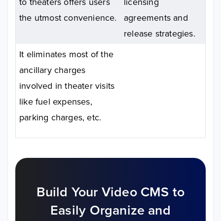
to theaters offers users
licensing
the utmost convenience.
agreements and
release strategies.
It eliminates most of the
ancillary charges
involved in theater visits
like fuel expenses,
parking charges, etc.
Build Your Video CMS to
Easily
Organize and