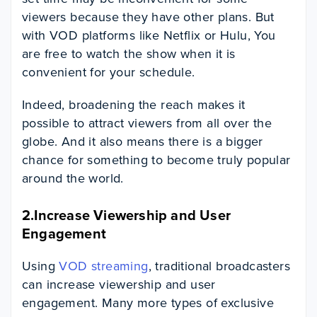
viewers because they have other plans. But
with VOD platforms like Netflix or Hulu, You
are free to watch the show when it is
convenient for your schedule.
Indeed, broadening the reach makes it
possible to attract viewers from all over the
globe. And it also means there is a bigger
chance for something to become truly popular
around the world.
2.Increase Viewership and User
Engagement
Using
VOD streaming
, traditional broadcasters
can increase viewership and user
engagement. Many more types of exclusive