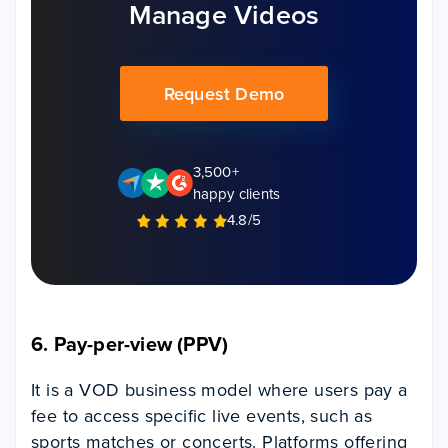
Manage Videos
Request Demo
3,500+
happy clients
4.8/5
6. Pay-per-view (PPV)
It is a VOD business model where users pay a
fee to access specific live events, such as
sports matches or concerts.
Platforms offering