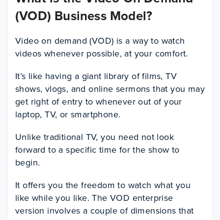
(VOD) Business Model?
Video on demand (VOD) is a way to watch
videos whenever possible, at your comfort.
It’s like having a giant library of films, TV
shows, vlogs, and online sermons that you may
get right of entry to whenever out of your
laptop, TV, or smartphone.
Unlike traditional TV, you need not look
forward to a specific time for the show to
begin.
It offers you the freedom to watch what you
like while you like. The VOD enterprise
version involves a couple of dimensions that