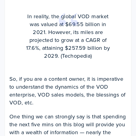
In reality, the global VOD market
was valued at $69.55 billion in
2021. However, its miles are
projected to grow at a CAGR of
17.6%, attaining $257.59 billion by
2029. (Techopedia)
So, if you are a content owner, it is imperative
to understand the dynamics of the VOD
enterprise, VOD sales models, the blessings of
VOD, etc.
One thing we can strongly say is that spending
the next five mins on this blog will provide you
with a wealth of information — nearly the