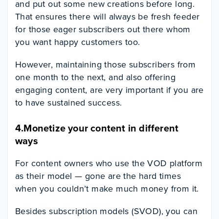
and put out some new creations before long.
That ensures there will always be fresh feeder
for those eager subscribers out there whom
you want happy customers too.
However, maintaining those subscribers from
one month to the next, and also offering
engaging content, are very important if you are
to have sustained success.
4.Monetize your content in different
ways
For content owners who use the VOD platform
as their model — gone are the hard times
when you couldn’t make much money from it.
Besides subscription models (SVOD), you can