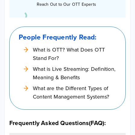
Reach Out to Our OTT Experts
People Frequently Read:
What is OTT? What Does OTT
Stand For?
What is Live Streaming: Definition,
Meaning & Benefits
What are the Different Types of
Content Management Systems?
Frequently Asked Questions(FAQ):