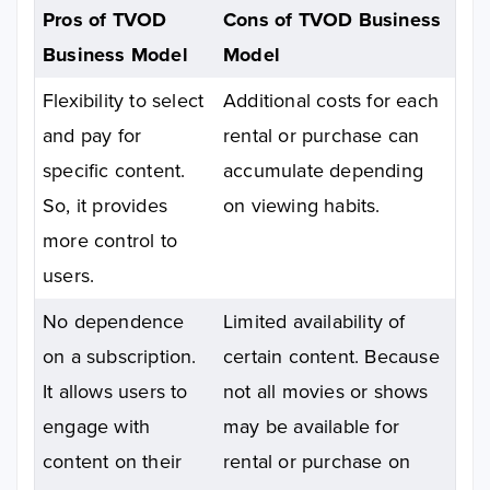
Pros of TVOD
Cons of TVOD Business
Business Model
Model
Flexibility to select
Additional costs for each
and pay for
rental or purchase can
specific content.
accumulate depending
So, it provides
on viewing habits.
more control to
users.
No dependence
Limited availability of
on a subscription.
certain content. Because
It allows users to
not all movies or shows
engage with
may be available for
content on their
rental or purchase on