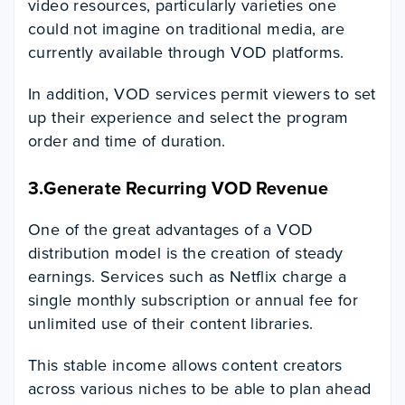
video resources, particularly varieties one
could not imagine on traditional media, are
currently available through VOD platforms.
In addition, VOD services permit viewers to set
up their experience and select the program
order and time of duration.
3.Generate Recurring VOD Revenue
One of the great advantages of a VOD
distribution model is the creation of steady
earnings. Services such as Netflix charge a
single monthly subscription or annual fee for
unlimited use of their content libraries.
This stable income allows content creators
across various niches to be able to plan ahead