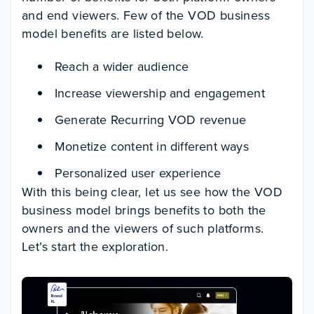
and end viewers. Few of the VOD business
model benefits are listed below.
Reach a wider audience
Increase viewership and engagement
Generate Recurring VOD revenue
Monetize content in different ways
Personalized user experience
With this being clear, let us see how the VOD
business model brings benefits to both the
owners and the viewers of such platforms.
Let’s start the exploration.