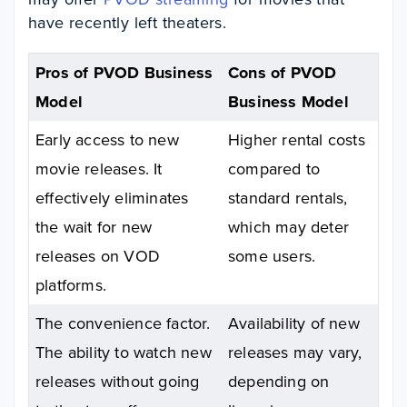
have recently left theaters.
Pros of PVOD Business
Cons of PVOD
Model
Business Model
Early access to new
Higher rental costs
movie releases. It
compared to
effectively eliminates
standard rentals,
the wait for new
which may deter
releases on VOD
some users.
platforms.
The convenience factor.
Availability of new
The ability to watch new
releases may vary,
releases without going
depending on