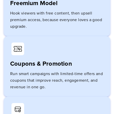
Freemium Model
Hook viewers with free content, then upsell
premium access, because everyone loves a good
upgrade.
Coupons & Promotion
Run smart campaigns with limited-time offers and
coupons that improve reach, engagement, and
revenue in one go.