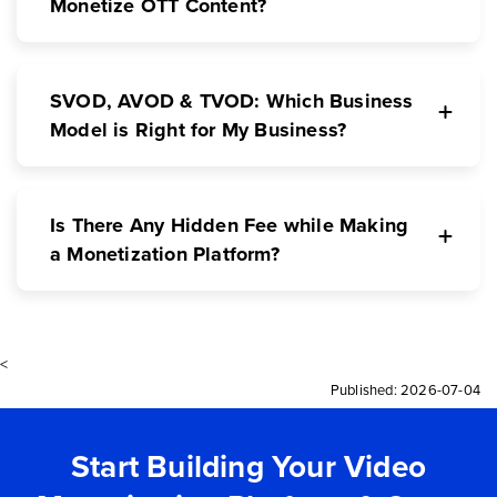
Monetize OTT Content?
SVOD, AVOD & TVOD: Which Business
Model is Right for My Business?
Is There Any Hidden Fee while Making
a Monetization Platform?
<
Published:
2026-07-04
Start Building Your Video