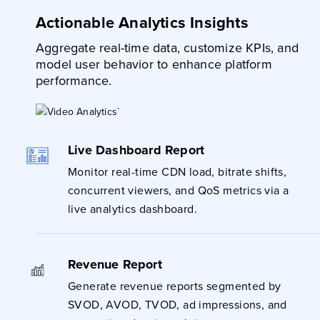
Actionable Analytics Insights
Aggregate real-time data, customize KPIs, and
model user behavior to enhance platform
performance.
Live Dashboard Report
Monitor real-time CDN load, bitrate shifts,
concurrent viewers, and QoS metrics via a
live analytics dashboard.
Revenue Report
Generate revenue reports segmented by
SVOD, AVOD, TVOD, ad impressions, and