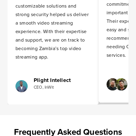
commitment t
customizable solutions and
importantly, 
strong security helped us deliver
Their expert
a smooth video streaming
easy and stre
experience. With their expertise
recommend t
and support, we are on track to
needing OTT
becoming Zambia’s top video
services.
streaming app.
Plight Intellect
CEO, InWit
Frequently Asked Questions