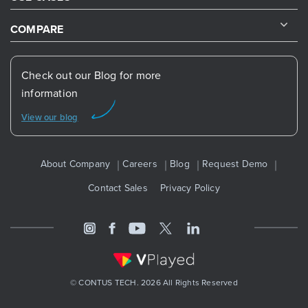
COMPARE
Check out our Blog for more
information
View our blog
About Company
Careers
Blog
Request Demo
Contact Sales
Privacy Policy
© CONTUS TECH. 2026 All Rights Reserved