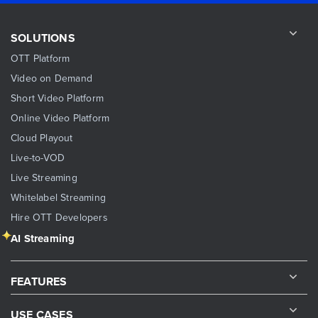
SOLUTIONS
OTT Platform
Video on Demand
Short Video Platform
Online Video Platform
Cloud Playout
Live-to-VOD
Live Streaming
Whitelabel Streaming
Hire OTT Developers
AI Streaming
FEATURES
USE CASES