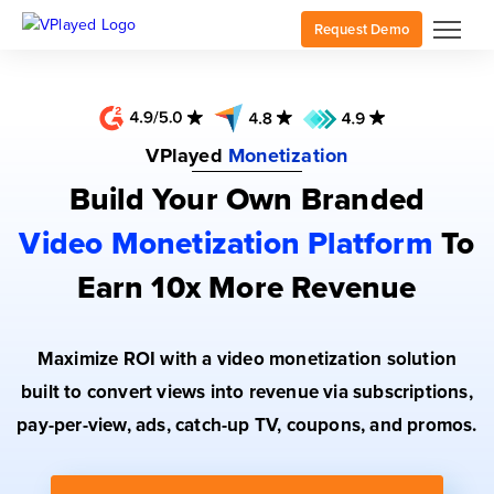
Request Demo
VPlayed
Monetization
Build Your Own Branded
Video Monetization Platform
To
Earn 10x More Revenue
Maximize ROI with a video monetization solution
built to convert views into revenue via subscriptions,
pay-per-view, ads, catch-up TV, coupons, and promos.