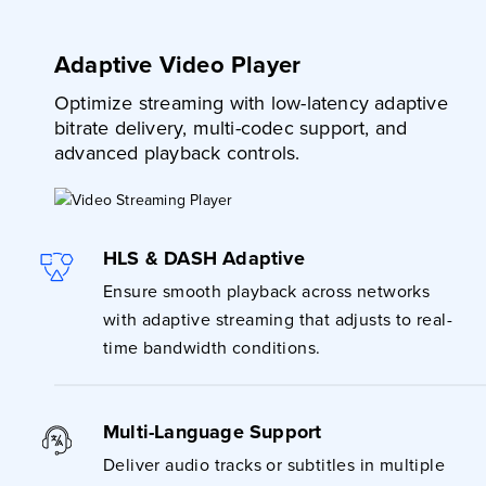
Adaptive Video Player
Optimize streaming with low-latency adaptive
bitrate delivery, multi-codec support, and
advanced playback controls.
HLS & DASH Adaptive
Ensure smooth playback across networks
with adaptive streaming that adjusts to real-
time bandwidth conditions.
Multi-Language Support
Deliver audio tracks or subtitles in multiple