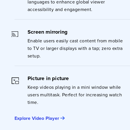
languages to enhance global viewer
accessibility and engagement.
Screen mirroring
Enable users easily cast content from mobile
to TV or larger displays with a tap; zero extra
setup.
Picture in picture
Keep videos playing in a mini window while
users multitask. Perfect for increasing watch
time.
Explore Video Player