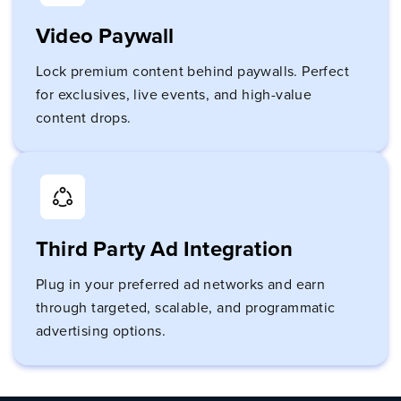
Video Paywall
Lock premium content behind paywalls. Perfect
for exclusives, live events, and high-value
content drops.
Third Party Ad Integration
Plug in your preferred ad networks and earn
through targeted, scalable, and programmatic
advertising options.