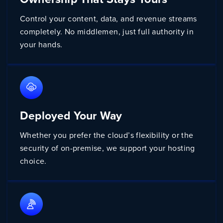
Control your content, data, and revenue streams
completely. No middlemen, just full authority in
your hands.
Deployed Your Way
Whether you prefer the cloud’s flexibility or the
security of on-premise, we support your hosting
choice.