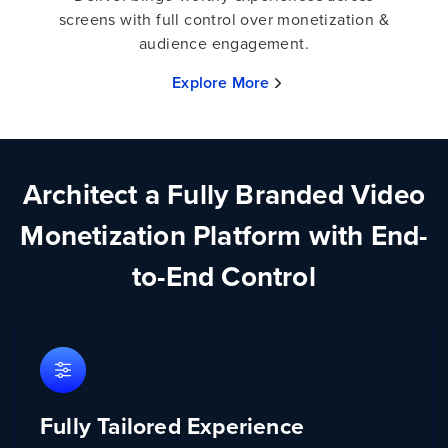
screens with full control over monetization &
audience engagement.
Explore More
Architect a Fully Branded Video
Monetization Platform with End-
to-End Control
Fully Tailored Experience