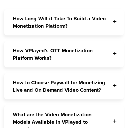
How Long Will it Take To Build a Video
Monetization Platform?
How VPlayed’s OTT Monetization
Platform Works?
How to Choose Paywall for Monetizing
Live and On Demand Video Content?
What are the Video Monetization
Models Available in VPlayed to