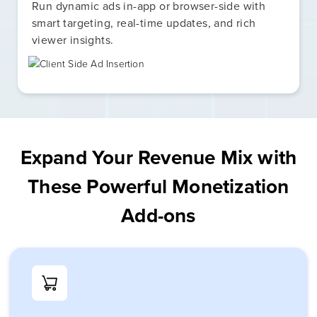
Run dynamic ads in-app or browser-side with
smart targeting, real-time updates, and rich
viewer insights.
Expand Your Revenue Mix with
These Powerful Monetization
Add-ons