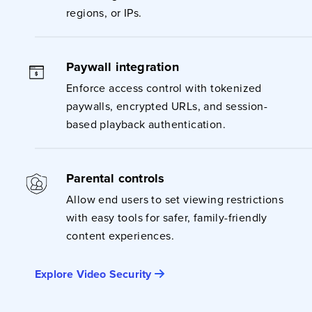
regions, or IPs.
Paywall integration
Enforce access control with tokenized
paywalls, encrypted URLs, and session-
based playback authentication.
Parental controls
Allow end users to set viewing restrictions
with easy tools for safer, family-friendly
content experiences.
Explore Video Security