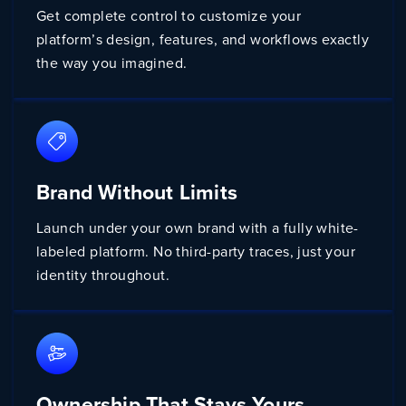
Get complete control to customize your
platform’s design, features, and workflows exactly
the way you imagined.
Brand Without Limits
Launch under your own brand with a fully white-
labeled platform. No third-party traces, just your
identity throughout.
Ownership That Stays Yours