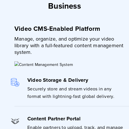
Business
Video CMS-Enabled Platform
Manage, organize, and optimize your video
library with a full-featured content management
system.
Video Storage & Delivery
Securely store and stream videos in any
format with lightning-fast global delivery.
Content Partner Portal
Enable partners to upload, track, and manage