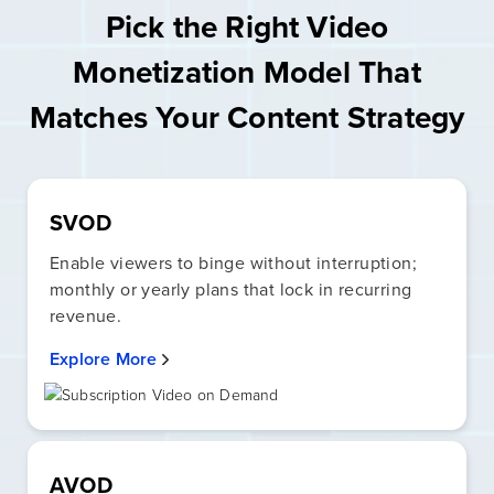
Pick the Right Video
Monetization Model That
Matches Your Content Strategy
SVOD
Enable viewers to binge without interruption;
monthly or yearly plans that lock in recurring
revenue.
Explore More
AVOD