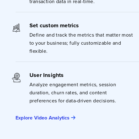
transaction data in real-time.
Set custom metrics
Define and track the metrics that matter most
to your business; fully customizable and
flexible.
User Insights
Analyze engagement metrics, session
duration, churn rates, and content
preferences for data-driven decisions.
Explore Video Analytics