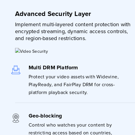
Advanced Security Layer
Implement multi-layered content protection with
encrypted streaming, dynamic access controls,
and region-based restrictions.
Multi DRM Platform
Protect your video assets with Widevine,
PlayReady, and FairPlay DRM for cross-
platform playback security.
Geo-blocking
Control who watches your content by
restricting access based on countries,