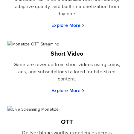
adaptive quality, and built-in monetization from
day one.
Explore More
Short Video
Generate revenue from short videos using coins,
ads, and subscriptions tailored for bite-sized
content.
Explore More
OTT
Deliver binge-worthy experiences across