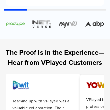
The Proof Is in the Experience—
Hear from VPlayed Customers
VPlayed impr
Teaming up with VPlayed was a
professionali
valuable collaboration. Their