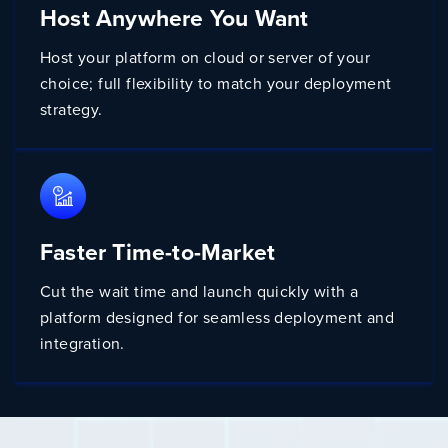
Host Anywhere You Want
Host your platform on cloud or server of your
choice; full flexibility to match your deployment
strategy.
Faster Time-to-Market
Cut the wait time and launch quickly with a
platform designed for seamless deployment and
integration.