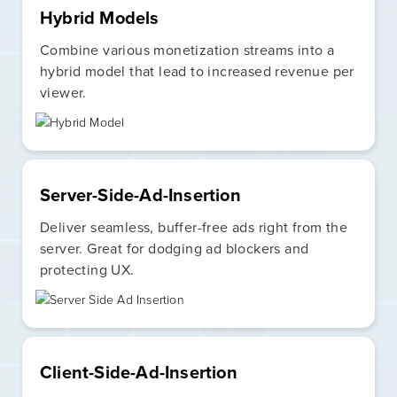
Hybrid Models
Combine various monetization streams into a
hybrid model that lead to increased revenue per
viewer.
Server-Side-Ad-Insertion
Deliver seamless, buffer-free ads right from the
server. Great for dodging ad blockers and
protecting UX.
Client-Side-Ad-Insertion