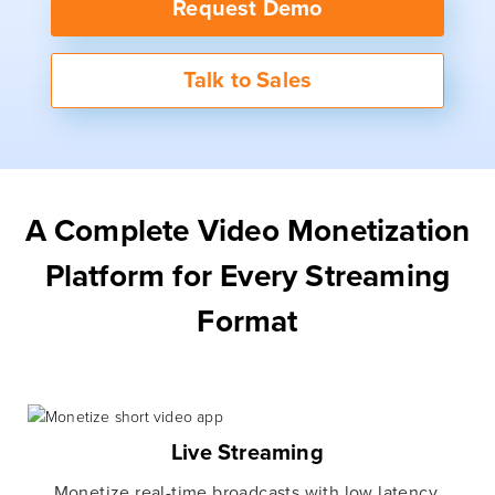
Request Demo
Talk to Sales
A Complete Video Monetization
Platform for Every Streaming
Format
Live Streaming
Monetize real-time broadcasts with low latency,