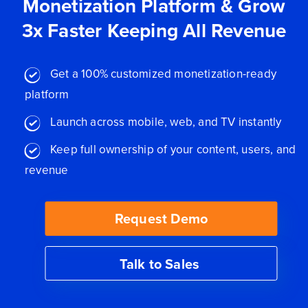
Monetization Platform & Grow
3x Faster Keeping All Revenue
Get a 100% customized monetization-ready
platform
Launch across mobile, web, and TV instantly
Keep full ownership of your content, users, and
revenue
Request Demo
Talk to Sales