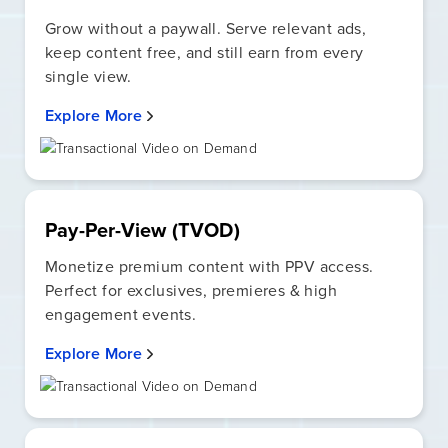
Grow without a paywall. Serve relevant ads,
keep content free, and still earn from every
single view.
Explore More
Pay-Per-View (TVOD)
Monetize premium content with PPV access.
Perfect for exclusives, premieres & high
engagement events.
Explore More