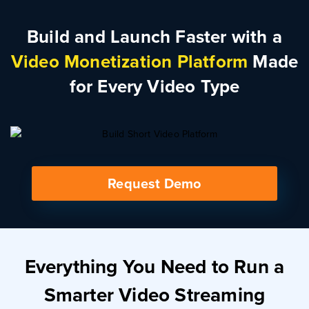
Build and Launch Faster with a
Video Monetization Platform
Made
for Every Video Type
Request Demo
Everything You Need to Run a
Smarter Video Streaming