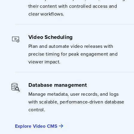
their content with controlled access and
clear workflows.
Video Scheduling
Plan and automate video releases with
precise timing for peak engagement and
viewer impact.
Database management
Manage metadata, user records, and logs
with scalable, performance-driven database
control.
Explore Video CMS