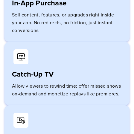
In-App Purchase
Sell content, features, or upgrades right inside
your app. No redirects, no friction, just instant
conversions.
Catch-Up TV
Allow viewers to rewind time; offer missed shows
on-demand and monetize replays like premieres.