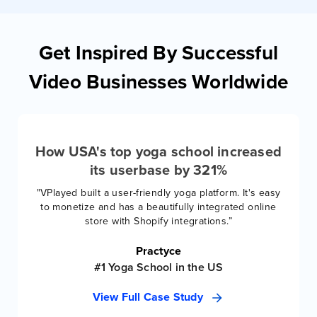
Get Inspired By Successful
Video Businesses Worldwide
How USA's top yoga school increased
its userbase by 321%
"VPlayed built a user-friendly yoga platform. It's easy
to monetize and has a beautifully integrated online
store with Shopify integrations.”
Practyce
#1 Yoga School in the US
View Full Case Study