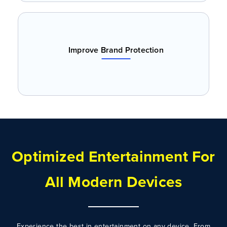
Improve Brand Protection
Optimized Entertainment For
All Modern Devices
Experience the best in entertainment on any device. From