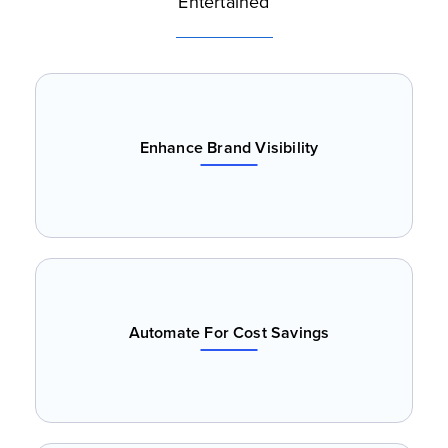
Entertained
Enhance Brand Visibility
Automate For Cost Savings