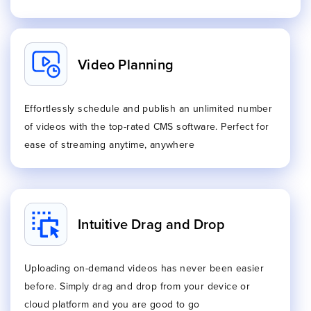
Video Planning
Effortlessly schedule and publish an unlimited number
of videos with the top-rated CMS software. Perfect for
ease of streaming anytime, anywhere
Intuitive Drag and Drop
Uploading on-demand videos has never been easier
before. Simply drag and drop from your device or
cloud platform and you are good to go