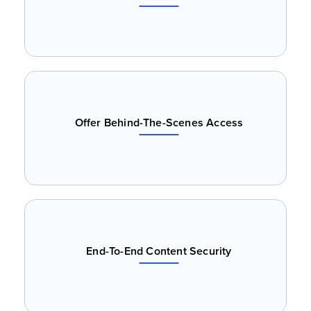
Offer Behind-The-Scenes Access
End-To-End Content Security