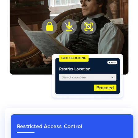
Restricted Access Control