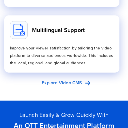
Multilingual Support
Improve your viewer satisfaction by tailoring the video
platform to diverse audiences worldwide. This includes
the local, regional, and global audiences
Explore Video CMS
Launch Easily & Grow Quickly With
An OTT Entertainment Platform