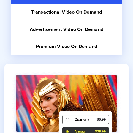
Transactional
Video On Demand
Advertisement
Video On Demand
Premium
Video On Demand