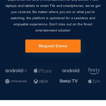
laptops and tablets to smart TVs and smartphones, we've got
you covered. No matter where you are or what you're
watching, the platform is optimized for a seamless and
enjoyable experience. Don't miss out on the finest
entertainment solution
Request Demo