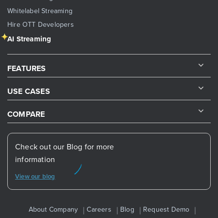
Whitelabel Streaming
Hire OTT Developers
AI Streaming
FEATURES
USE CASES
COMPARE
Check out our Blog for more
information
View our blog
About Company
Careers
Blog
Request Demo