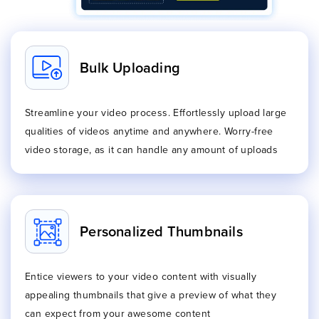
Bulk Uploading
Streamline your video process. Effortlessly upload large
qualities of videos anytime and anywhere. Worry-free
video storage, as it can handle any amount of uploads
Personalized Thumbnails
Entice viewers to your video content with visually
appealing thumbnails that give a preview of what they
can expect from your awesome content