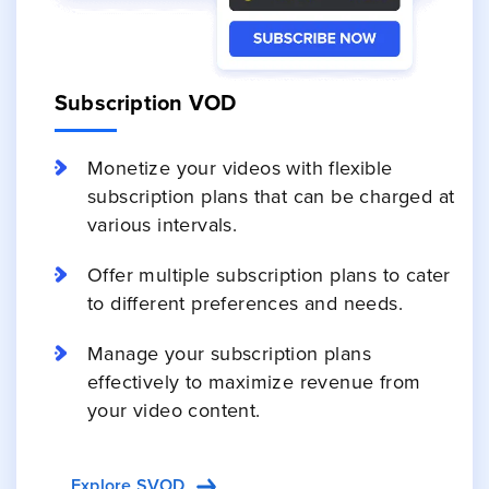
Subscription VOD
Monetize your videos with flexible
subscription plans that can be charged at
various intervals.
Offer multiple subscription plans to cater
to different preferences and needs.
Manage your subscription plans
effectively to maximize revenue from
your video content.
Explore SVOD