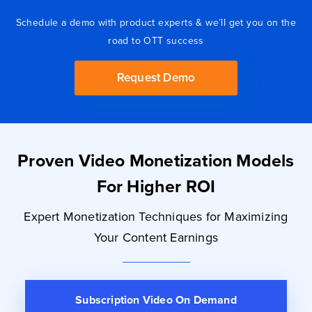
Schedule a demo with product experts & we’ll get you on the
road to OTT success
Request Demo
Proven Video Monetization Models
For Higher ROI
Expert Monetization Techniques for Maximizing
Your Content Earnings
Subscription
Video On Demand