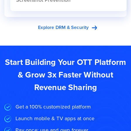
Screenshot Prevention
Explore DRM & Security
Start Building Your OTT Platform
& Grow 3x Faster Without
Revenue Sharing
Get a 100% customized platform
Launch mobile & TV apps at once
Pay once; use and own forever