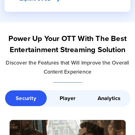
Power Up Your OTT With The Best
Entertainment Streaming Solution
Discover the Features that Will Improve the Overall
Content Experience
Security
Player
Analytics