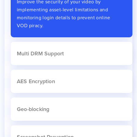
Improve the security of your video by
implementing asset-level limitations and
monitoring login details to prevent online
VOD piracy.
Multi DRM Support
AES Encryption
Geo-blocking