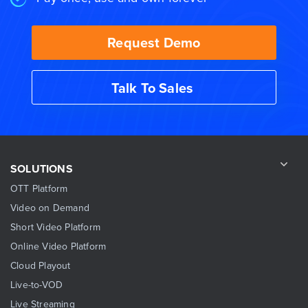
Request Demo
Talk To Sales
SOLUTIONS
OTT Platform
Video on Demand
Short Video Platform
Online Video Platform
Cloud Playout
Live-to-VOD
Live Streaming