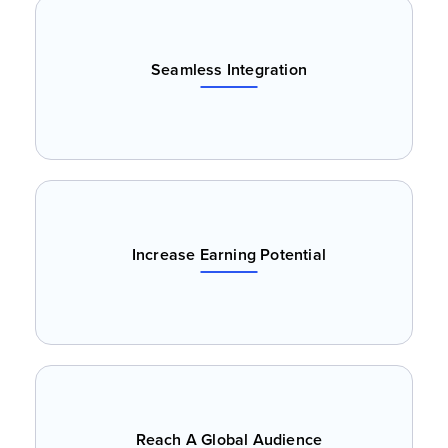
Seamless Integration
Increase Earning Potential
Reach A Global Audience