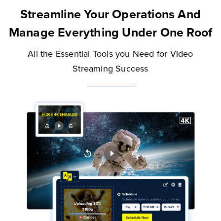
Streamline Your Operations And
Manage Everything Under One Roof
All the Essential Tools you Need for Video
Streaming Success