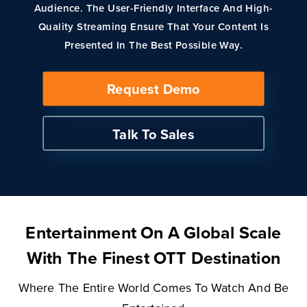
Audience. The User-Friendly Interface And High-
Quality Streaming Ensure That Your Content Is
Presented In The Best Possible Way.
Request Demo
Talk To Sales
Entertainment On A Global Scale
With The Finest OTT Destination
Where The Entire World Comes To Watch And Be