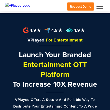
Request Demo
VPlayed
For Entertainment
Launch Your Branded
Entertainment OTT
Platform
To Increase 10X Revenue
VPlayed Offers A Secure And Reliable Way To
Distribute Your Entertaining Content To A Wide