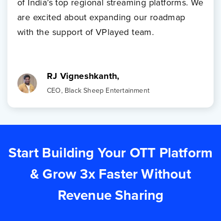
of India’s top regional streaming platforms. We
are excited about expanding our roadmap
with the support of VPlayed team.
RJ Vigneshkanth,
CEO, Black Sheep Entertainment
Start Building Your OTT Platform
& Grow 3x Faster Without
Revenue Sharing