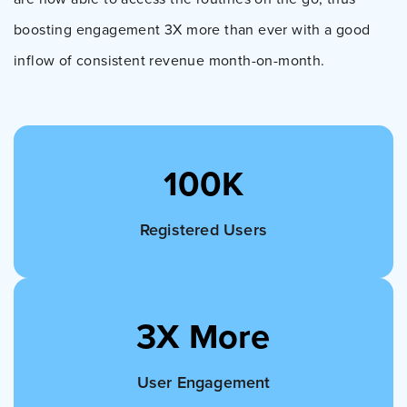
boosting engagement 3X more than ever with a good
inflow of consistent revenue month-on-month.
100K
Registered Users
3X More
User Engagement