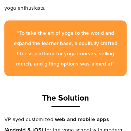
yoga enthusiasts.
“To take the art of yoga to the world and
expand the learner base, a soulfully crafted
fitness platform for yoga courses, selling
merch, and gifting options was aimed at”
The Solution
VPlayed customized
web and mobile apps
(Android & iOS)
for the yoga school with modern