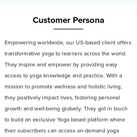
Customer Persona
Empowering worldwide, our US-based client offers
transformative yoga to learners across the world.
They inspire and empower by providing easy
access to yoga knowledge and practice. With a
mission to promote wellness and holistic living,
they positively impact lives, fostering personal
growth and well-being globally. They got in touch
to build an exclusive Yoga based platform where
their subscribers can access on-demand yoga