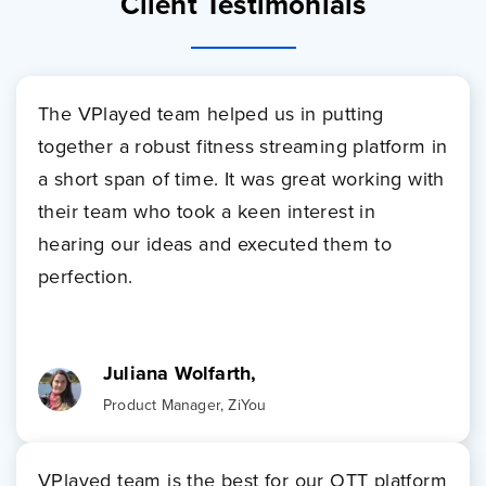
Client Testimonials
The VPlayed team helped us in putting
together a robust fitness streaming platform in
a short span of time. It was great working with
their team who took a keen interest in
hearing our ideas and executed them to
perfection.
Juliana Wolfarth,
Product Manager, ZiYou
VPlayed team is the best for our OTT platform