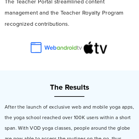
The Teacher Portal streamlined content
management and the Teacher Royalty Program
recognized contributions.
The Results
After the launch of exclusive web and mobile yoga apps,
the yoga school reached over 100K users within a short
span. With VOD yoga classes, people around the globe
are now able to access the routines on the go, thus