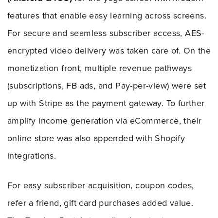
features that enable easy learning across screens.
For secure and seamless subscriber access, AES-
encrypted video delivery was taken care of. On the
monetization front, multiple revenue pathways
(subscriptions, FB ads, and Pay-per-view) were set
up with Stripe as the payment gateway. To further
amplify income generation via eCommerce, their
online store was also appended with Shopify
integrations.
For easy subscriber acquisition, coupon codes,
refer a friend, gift card purchases added value.