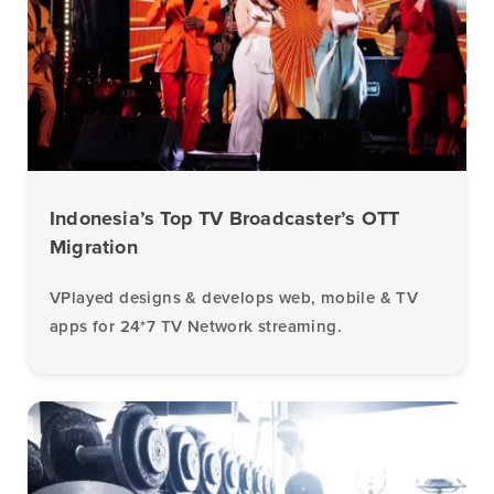
Indonesia’s Top TV Broadcaster’s OTT
Migration
VPlayed designs & develops web, mobile & TV
apps for 24*7 TV Network streaming.