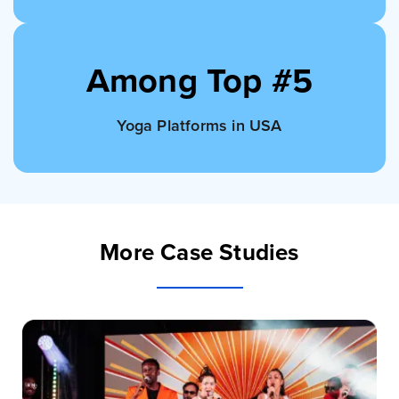
Among Top #5
Yoga Platforms in USA
More Case Studies