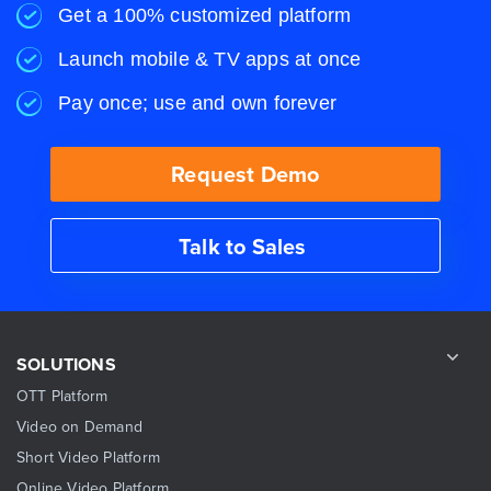
Get a 100% customized platform
Launch mobile & TV apps at once
Pay once; use and own forever
Request Demo
Talk to Sales
SOLUTIONS
OTT Platform
Video on Demand
Short Video Platform
Online Video Platform