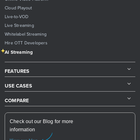
Cloud Playout
Live-to-VOD
Live Streaming
Whitelabel Streaming
Hire OTT Developers
AI Streaming
FEATURES
USE CASES
COMPARE
Check out our Blog for more
information