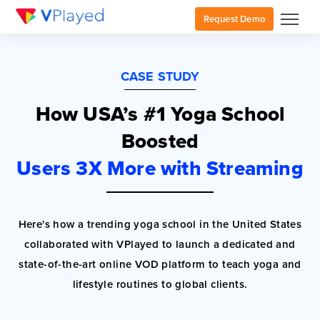
Request Demo
CASE STUDY
How USA’s #1 Yoga School
Boosted
Users 3X More with Streaming
Here's how a trending yoga school in the United States
collaborated with VPlayed to launch a dedicated and
state-of-the-art online VOD platform to teach yoga and
lifestyle routines to global clients.