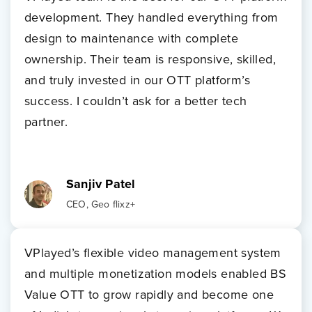
development. They handled everything from
design to maintenance with complete
ownership. Their team is responsive, skilled,
and truly invested in our OTT platform’s
success. I couldn’t ask for a better tech
partner.
Sanjiv Patel
CEO, Geo flixz+
VPlayed’s flexible video management system
and multiple monetization models enabled BS
Value OTT to grow rapidly and become one