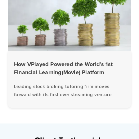
How VPlayed Powered the World’s 1st
Financial Learning(Movie) Platform
Leading stock broking tutoring firm moves
forward with its first ever streaming venture.