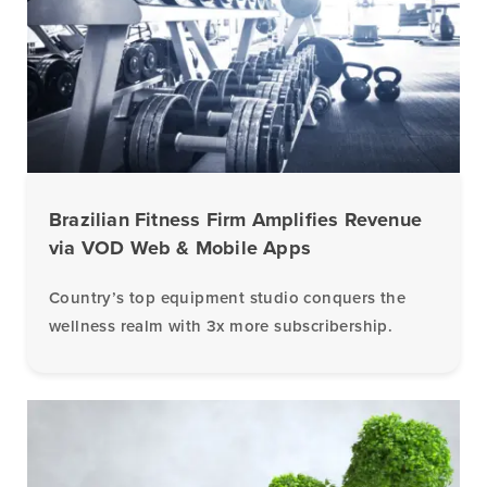
Brazilian Fitness Firm Amplifies Revenue
via VOD Web & Mobile Apps
Country’s top equipment studio conquers the
wellness realm with 3x more subscribership.