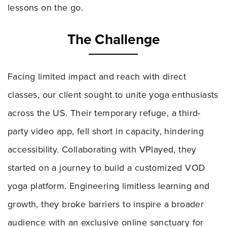
lessons on the go.
The Challenge
Facing limited impact and reach with direct
classes, our client sought to unite yoga enthusiasts
across the US. Their temporary refuge, a third-
party video app, fell short in capacity, hindering
accessibility. Collaborating with VPlayed, they
started on a journey to build a customized VOD
yoga platform. Engineering limitless learning and
growth, they broke barriers to inspire a broader
audience with an exclusive online sanctuary for