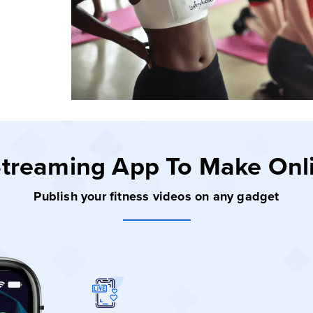
 Streaming App
To Make Onl
Publish your fitness videos on any gadget