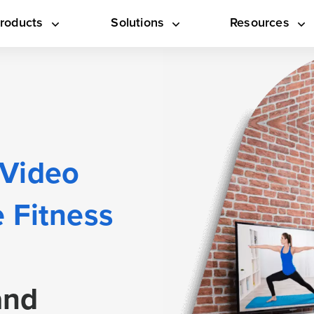
roducts
Solutions
Resources
 Video
 Fitness
and