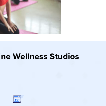
ine Wellness Studios