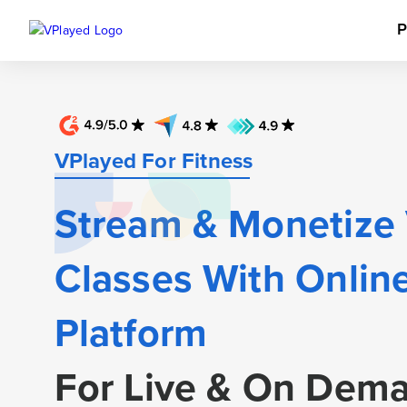
P
VPlayed For
Fitness
Stream & Monetize
Classes With Online
Platform
For Live & On Dem