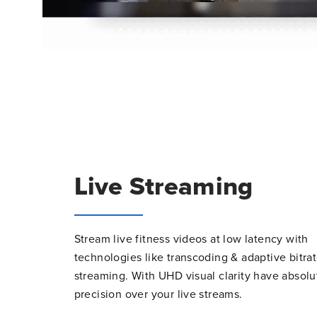
Live Streaming
Stream live fitness videos at low latency with
technologies like transcoding & adaptive bitra
streaming. With UHD visual clarity have absolu
precision over your live streams.