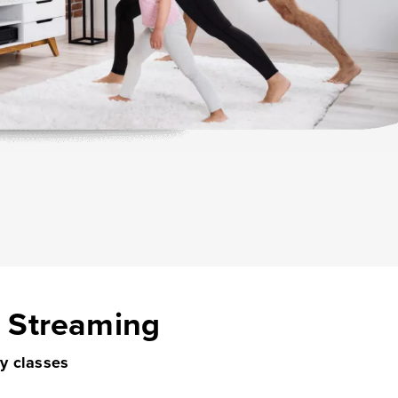
s Streaming
ry classes