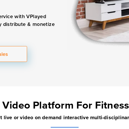
ervice with VPlayed
y distribute & monetize
ales
 Video Platform
For Fitnes
 live or video on demand interactive multi-disciplina