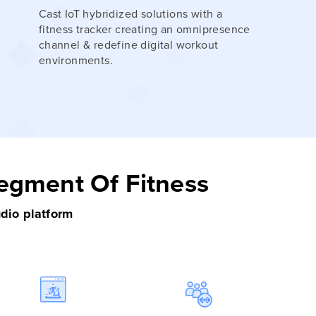
Cast IoT hybridized solutions with a
fitness tracker creating an omnipresence
channel & redefine digital workout
environments.
Segment Of Fitness
udio platform