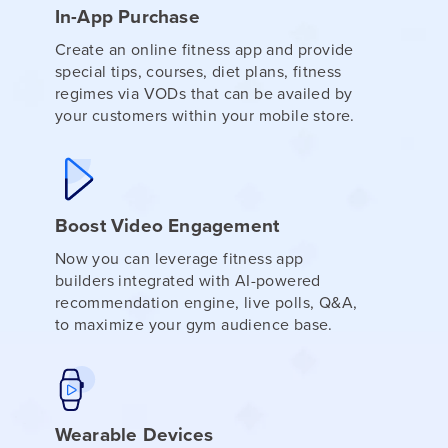
In-App Purchase
Create an online fitness app and provide
special tips, courses, diet plans, fitness
regimes via VODs that can be availed by
your customers within your mobile store.
Boost Video Engagement
Now you can leverage fitness app
builders integrated with AI-powered
recommendation engine, live polls, Q&A,
to maximize your gym audience base.
Wearable Devices