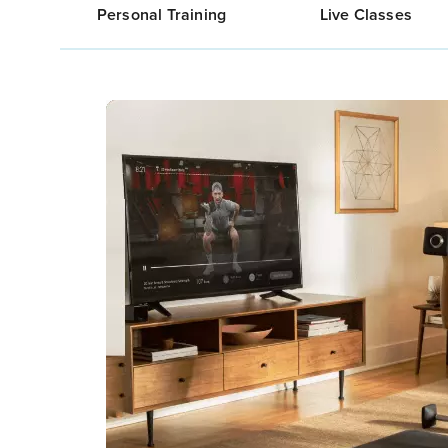
Personal Training
Live Classes