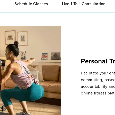
Schedule Classes
Live 1-To-1 Consultation
Personal T
Facilitate your ent
commuting, based
accountability an
online fitness pla