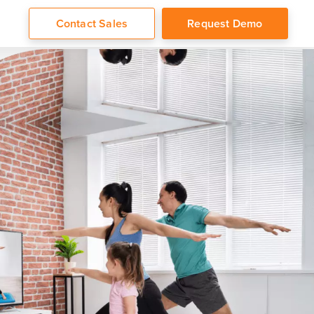
Contact Sales
Request Demo