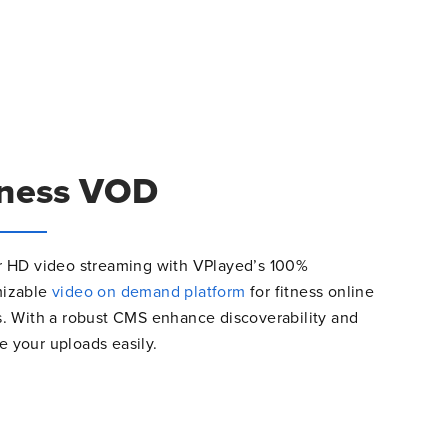
tness VOD
r HD video streaming with VPlayed’s 100%
mizable
video on demand platform
for fitness online
s. With a robust CMS enhance discoverability and
 your uploads easily.