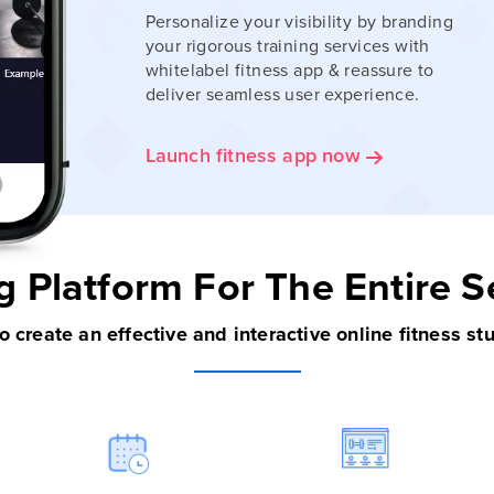
Personalize your visibility by branding
your rigorous training services with
whitelabel fitness app & reassure to
deliver seamless user experience.
Launch fitness app now
g Platform
For The Entire 
 to create an effective and interactive online fitness st