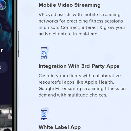
Mobile Video Streaming
VPlayed assists with mobile streaming
networks for practicing fitness sessions
in unison. Connect, interact & grow your
active clientele in real-time.
Integration With 3rd Party Apps
Cash-in your clients with collaborative
resourceful apps like Apple Health,
Google Fit ensuring streaming fitness on
demand with multitude choices.
White Label App