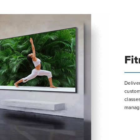
Fi
Delive
custo
classe
manage