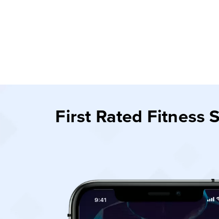
First Rated Fitness