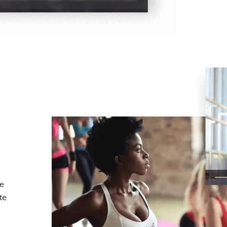
te
te