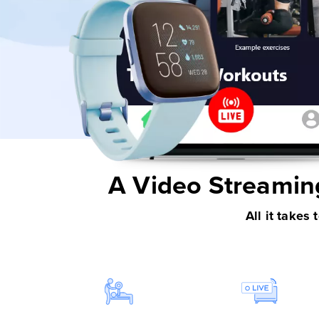
A Video Streamin
All it takes