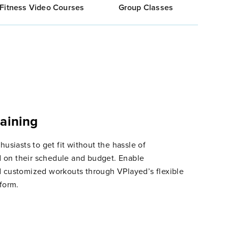
Fitness Video Courses
Group Classes
raining
husiasts to get fit without the hassle of
 on their schedule and budget. Enable
d customized workouts through VPlayed’s flexible
tform.