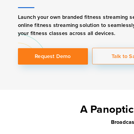
Launch your own branded fitness streaming s
online fitness streaming solution to seamlessl
your fitness classes across all devices.
Request Demo
Talk to S
A Panoptic
Broadcast