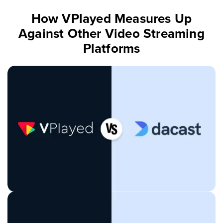
How VPlayed Measures Up
Against Other Video Streaming
Platforms