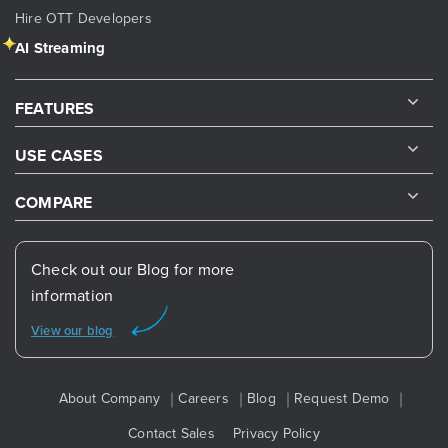
Hire OTT Developers
AI Streaming
FEATURES
USE CASES
COMPARE
Check out our Blog for more
information
View our blog
About Company
Careers
Blog
Request Demo
Contact Sales
Privacy Policy