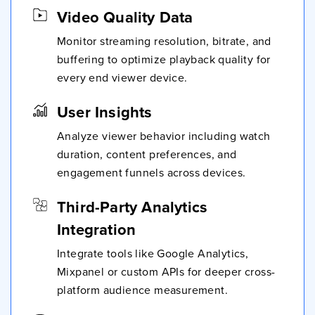
Video Quality Data
Monitor streaming resolution, bitrate, and
buffering to optimize playback quality for
every end viewer device.
User Insights
Analyze viewer behavior including watch
duration, content preferences, and
engagement funnels across devices.
Third-Party Analytics
Integration
Integrate tools like Google Analytics,
Mixpanel or custom APIs for deeper cross-
platform audience measurement.