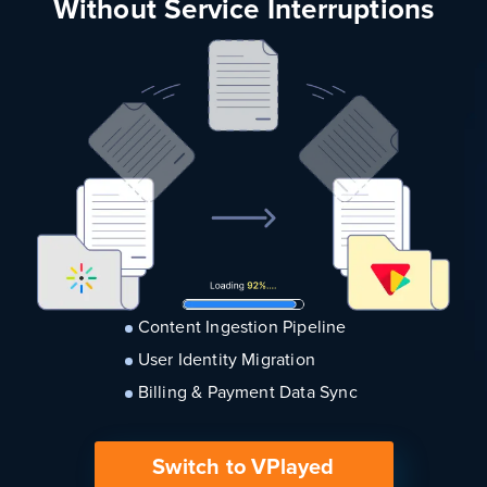
Without Service Interruptions
Content Ingestion Pipeline
User Identity Migration
Billing & Payment Data Sync
Switch to VPlayed