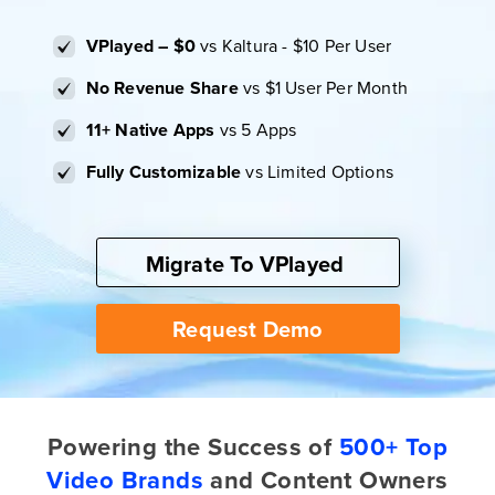
VPlayed – $0
vs Kaltura - $10 Per User
No Revenue Share
vs $1 User Per Month
11+ Native Apps
vs 5 Apps
Fully Customizable
vs Limited Options
Migrate To VPlayed
Request Demo
Powering the Success of
500+ Top
Video Brands
and Content Owners