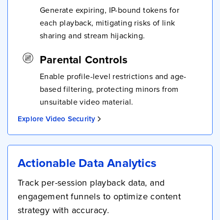
Generate expiring, IP-bound tokens for
each playback, mitigating risks of link
sharing and stream hijacking.
Parental Controls
Enable profile-level restrictions and age-
based filtering, protecting minors from
unsuitable video material.
Explore Video Security
Actionable Data Analytics
Track per-session playback data, and
engagement funnels to optimize content
strategy with accuracy.