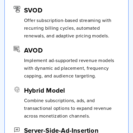
SVOD
Offer subscription-based streaming with
recurring billing cycles, automated
renewals, and adaptive pricing models.
AVOD
Implement ad-supported revenue models
with dynamic ad placement, frequency
capping, and audience targeting.
Hybrid Model
Combine subscriptions, ads, and
transactional options to expand revenue
across monetization channels.
Server-Side-Ad-Insertion