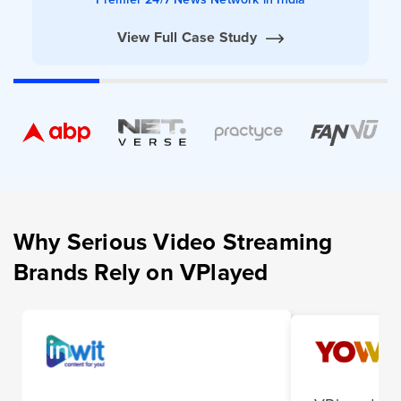
View Full Case Study
Why Serious Video Streaming
Brands Rely on VPlayed