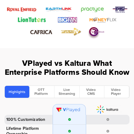
VPlayed vs Kaltura
What
Enterprise Platforms Should Know
OTT
Live
Video
Video
Highlights
Platform
Streaming
CMS
Player
100% Customization
Lifetime Platform
Ownership