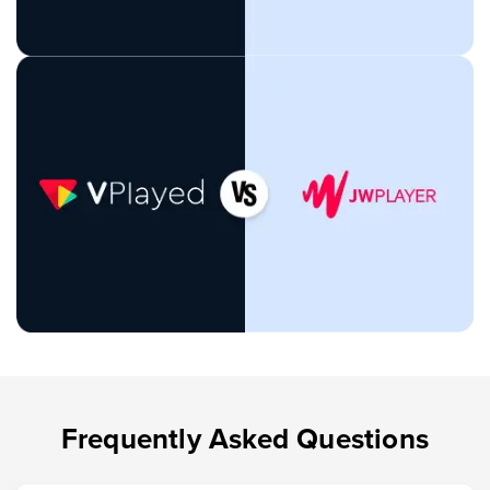
Frequently Asked Questions