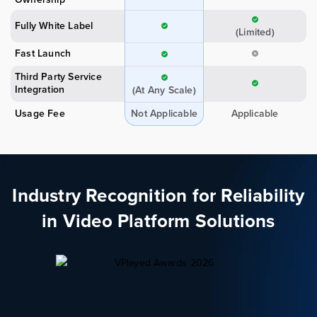
Fully White Label
(Limited)
Fast Launch
Third Party Service
Integration
(At Any Scale)
Usage Fee
Not Applicable
Applicable
Industry Recognition for Reliability
in Video Platform Solutions