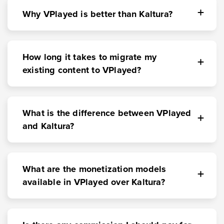
Why VPlayed is better than Kaltura?
How long it takes to migrate my
existing content to VPlayed?
What is the difference between VPlayed
and Kaltura?
What are the monetization models
available in VPlayed over Kaltura?