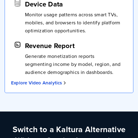
Device Data
Monitor usage patterns across smart TVs,
mobiles, and browsers to identify platform
optimization opportunities.
Revenue Report
Generate monetization reports
segmenting income by model, region, and
audience demographics in dashboards.
Explore Video Analytics
Switch to a Kaltura Alternative