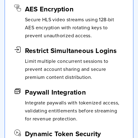
AES Encryption
Secure HLS video streams using 128-bit
AES encryption with rotating keys to
prevent unauthorized access.
Restrict Simultaneous Logins
Limit multiple concurrent sessions to
prevent account sharing and secure
premium content distribution.
Paywall Integration
Integrate paywalls with tokenized access,
validating entitlements before streaming
for revenue protection.
Dynamic Token Security