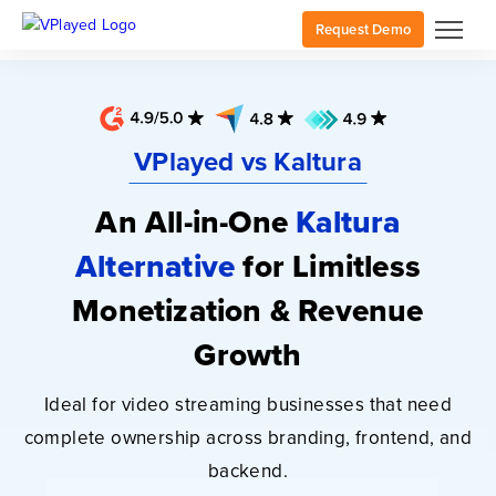
Request Demo
VPlayed vs Kaltura
An All-in-One
Kaltura
Alternative
for
Limitless
Monetization & Revenue
Growth
Ideal for video streaming businesses that need
complete ownership across branding, frontend, and
backend.