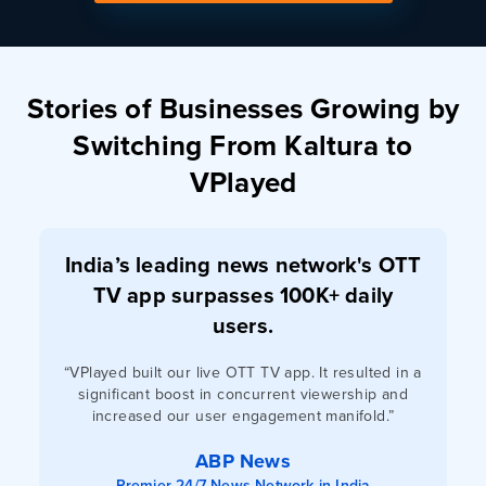
Stories of Businesses Growing by
Switching From Kaltura to
VPlayed
India’s leading news network's OTT
TV app surpasses 100K+ daily
users.
“VPlayed built our live OTT TV app. It resulted in a
significant boost in concurrent viewership and
increased our user engagement manifold.”
ABP News
Premier 24/7 News Network in India