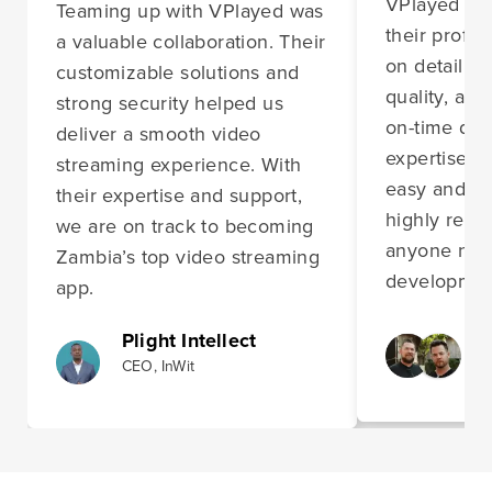
VPlayed im
Teaming up with VPlayed was
their profes
a valuable collaboration. Their
on detail, 
customizable solutions and
quality, and
strong security helped us
on-time deli
deliver a smooth video
expertise m
streaming experience. With
easy and st
their expertise and support,
highly rec
we are on track to becoming
anyone nee
Zambia’s top video streaming
development
app.
Plight Intellect
CEO, InWit