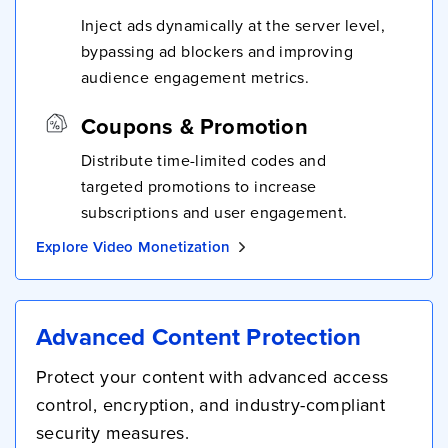
Inject ads dynamically at the server level,
bypassing ad blockers and improving
audience engagement metrics.
Coupons & Promotion
Distribute time-limited codes and
targeted promotions to increase
subscriptions and user engagement.
Explore Video Monetization
Advanced Content Protection
Protect your content with advanced access
control, encryption, and industry-compliant
security measures.