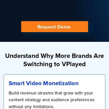
Request Demo
Understand Why More Brands Are
Switching to VPlayed
Smart Video Monetization
Build revenue streams that grow with your
content strategy and audience preferences
without any limitations.