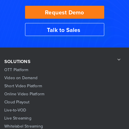
Request Demo
Talk to Sales
SOLUTIONS
OTT Platform
Video on Demand
Short Video Platform
Online Video Platform
Cloud Playout
Live-to-VOD
Live Streaming
Whitelabel Streaming