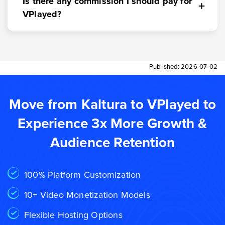
Is there any commission I should pay for
VPlayed?
Published:
2026-07-02
Move from Kaltura to VPlayed to
Experience 3x More Growth &
Audience Retention
100% Platform Customization
10+ Video Monetization Models
Flexible Hosting Options