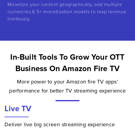
Monetize your content geographically, add multiple
currencies & 5+ monetization models to reap revenue
limitlessly.
In-Built Tools To Grow Your OTT
Business On Amazon Fire TV
More power to your Amazon fire TV apps’
performance for better TV streaming experience
Live TV
Deliver live big screen streaming experience