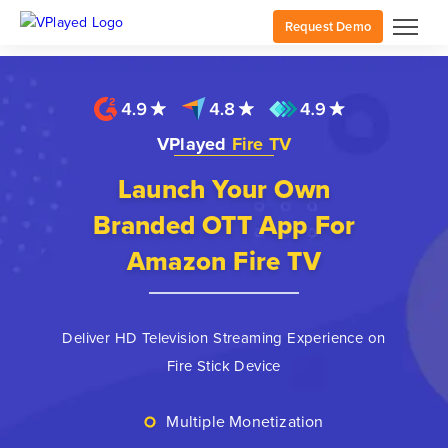
Request Demo
VPlayed
Fire TV
Launch Your Own
Branded OTT App For
Amazon Fire TV
Deliver HD Television Streaming Experience on
Fire Stick Device
Multiple Monetization