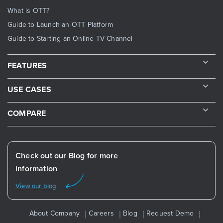
What is OTT?
Guide to Launch an OTT Platform
Guide to Starting an Online TV Channel
FEATURES
USE CASES
COMPARE
Check out our Blog for more
information
View our blog
About Company
Careers
Blog
Request Demo