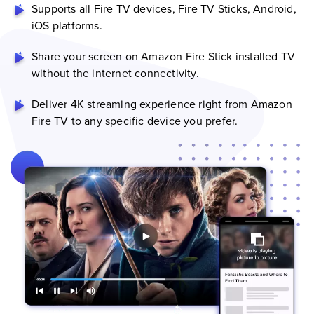
Supports all Fire TV devices, Fire TV Sticks, Android,
iOS platforms.
Share your screen on Amazon Fire Stick installed TV
without the internet connectivity.
Deliver 4K streaming experience right from Amazon
Fire TV to any specific device you prefer.