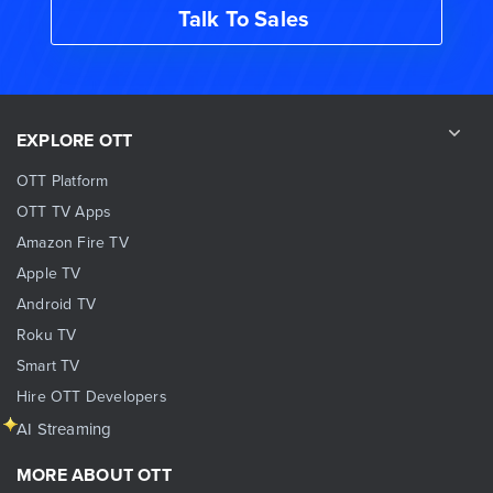
Talk To Sales
EXPLORE OTT
OTT Platform
OTT TV Apps
Amazon Fire TV
Apple TV
Android TV
Roku TV
Smart TV
Hire OTT Developers
AI Streaming
MORE ABOUT OTT