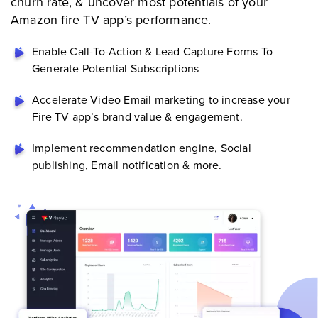
churn rate, & uncover most potentials of your
Amazon fire TV app’s performance.
Enable Call-To-Action & Lead Capture Forms To
Generate Potential Subscriptions
Accelerate Video Email marketing to increase your
Fire TV app’s brand value & engagement.
Implement recommendation engine, Social
publishing, Email notification & more.