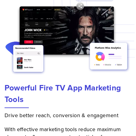
Powerful Fire TV App Marketing
Tools
Drive better reach, conversion & engagement
With effective marketing tools reduce maximum