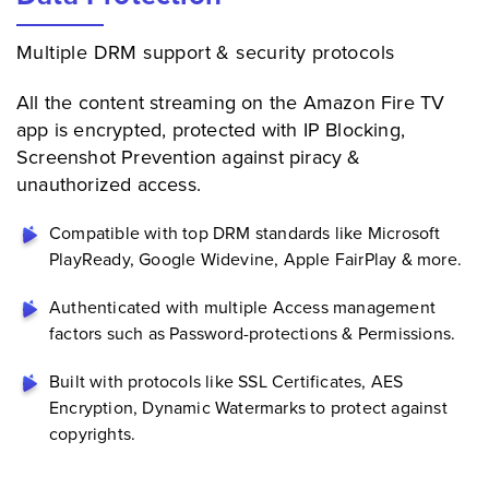
Multiple DRM support & security protocols
All the content streaming on the Amazon Fire TV
app is encrypted, protected with IP Blocking,
Screenshot Prevention against piracy &
unauthorized access.
Compatible with top DRM standards like Microsoft
PlayReady, Google Widevine, Apple FairPlay & more.
Authenticated with multiple Access management
factors such as Password-protections & Permissions.
Built with protocols like SSL Certificates, AES
Encryption, Dynamic Watermarks to protect against
copyrights.