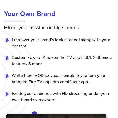
Your Own Brand
Mirror your mission on big screens
Empower your brand’s look and feel along with your
content.
Customize your Amazon fire TV app’s UI/UX, themes,
features & more.
White-label VOD services
completely to turn your
branded Fire TV app into an affiliate app.
Excite your audience with HD streaming under your
own brand everywhere.