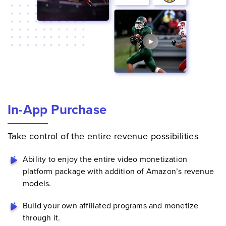
In-App Purchase
Take control of the entire revenue possibilities
Ability to enjoy the entire
video monetization
platform
package with addition of Amazon’s revenue
models.
Build your own affiliated programs and monetize
through it.