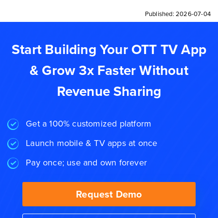
Published:
2026-07-04
Start Building Your OTT TV App
& Grow 3x Faster Without
Revenue Sharing
Get a 100% customized platform
Launch mobile & TV apps at once
Pay once; use and own forever
Request Demo