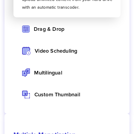
with an automatic transcoder.
Drag & Drop
Video Scheduling
Multilingual
Custom Thumbnail