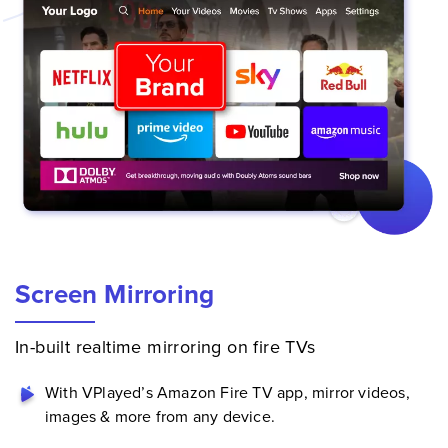
Screen Mirroring
In-built realtime mirroring on fire TVs
With VPlayed’s Amazon Fire TV app, mirror videos,
images & more from any device.