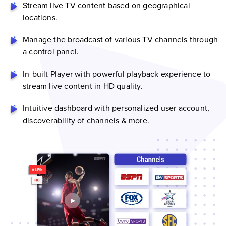
Stream live TV content based on geographical
locations.
Manage the broadcast of various TV channels through
a control panel.
In-built Player with powerful playback experience to
stream live content in HD quality.
Intuitive dashboard with personalized user account,
discoverability of channels & more.