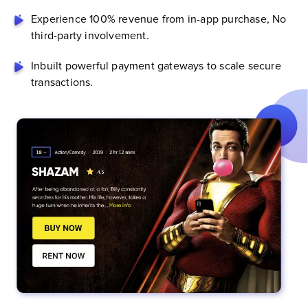
Experience 100% revenue from in-app purchase, No
third-party involvement.
Inbuilt powerful payment gateways to scale secure
transactions.