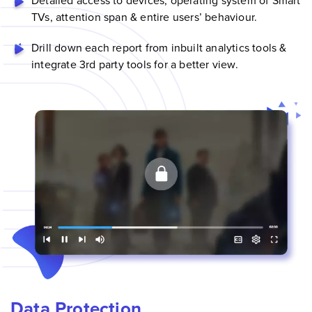
Detailed access to devices, operating system of
Smart
TV
s, attention span & entire users’ behaviour.
Drill down each report from inbuilt analytics tools &
integrate 3rd party tools for a better view.
Data Protection