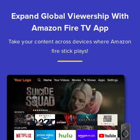
Expand Global Viewership With
Amazon Fire TV App
Take your content across devices where Amazon
fire stick plays!