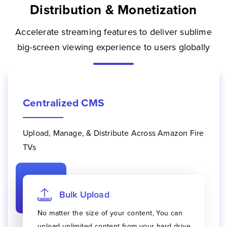
Distribution & Monetization
Accelerate streaming features to deliver sublime
big-screen viewing experience to users globally
Centralized CMS
Upload, Manage, & Distribute Across Amazon Fire
TVs
Bulk Upload
No matter the size of your content, You can
upload unlimited content from your hard drive