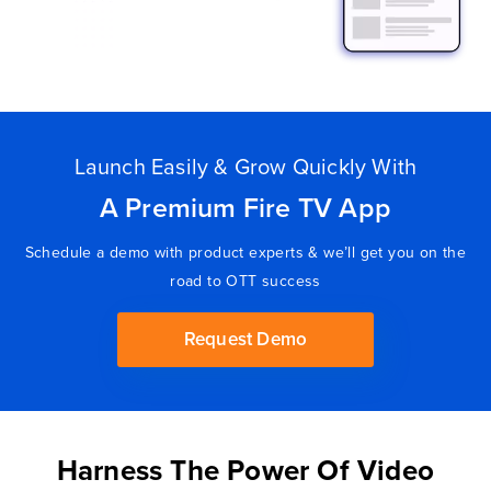
Launch Easily & Grow Quickly With
A Premium Fire TV App
Schedule a demo with product experts & we’ll get you on the
road to OTT success
Request Demo
Harness The Power Of Video