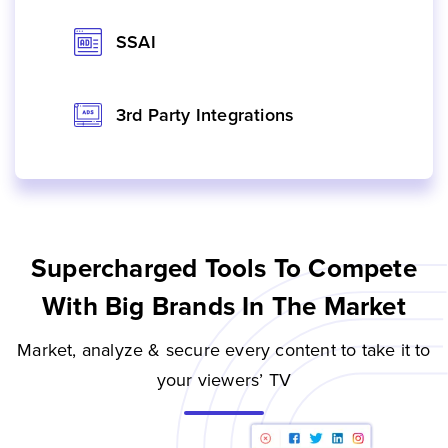
SSAI
3rd Party Integrations
Supercharged Tools To Compete
With Big Brands In The Market
Market, analyze & secure every content to take it to
your viewers’ TV