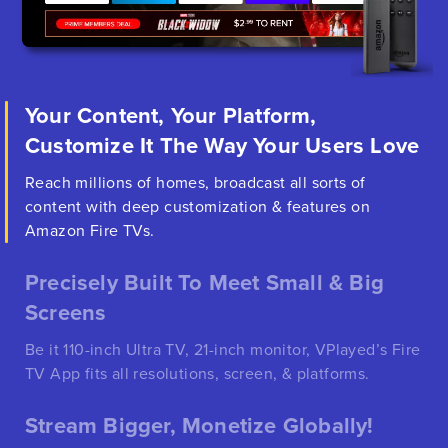
Your Content, Your Platform,
Customize It The Way Your Users Love
Reach millions of homes, broadcast all sorts of
content with deep customization & features on
Amazon Fire TVs.
Precisely Built To Meet Small & Big
Screens
Be it 110-inch Ultra TV, 21-inch monitor, VPlayed’s Fire
TV App fits all resolutions, screen, & platforms.
Stream Bigger, Monetize Globally!