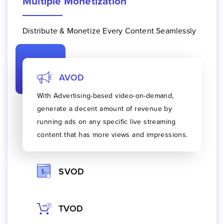
Multiple Monetization
Distribute & Monetize Every Content Seamlessly
AVOD
With
Advertising-based video-on-demand
,
generate a decent amount of revenue by
running ads on any specific live streaming
content that has more views and impressions.
SVOD
TVOD