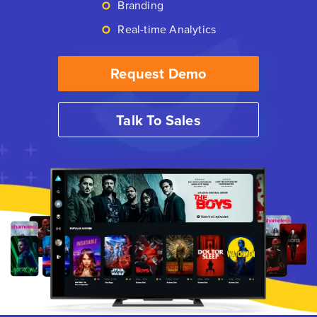
Branding
Real-time Analytics
Request Demo
Talk To Sales