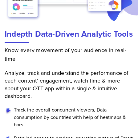
Indepth Data-Driven Analytic Tools
Know every movement of your audience in real-
time
Analyze, track and understand the performance of
each content’ engagement, watch time & more
about your
OTT app
within a single & intuitive
dashboard.
Track the overall concurrent viewers, Data
consumption by countries with help of heatmaps &
bars