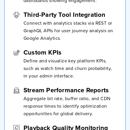
dashboards showing engagement.
Third-Party Tool Integration
Connect with analytics stacks via REST or
GraphQL APIs for user journey analysis on
Google Analytics.
Custom KPIs
Define and visualize key platform KPIs,
such as watch time and churn probability,
in your admin interface.
Stream Performance Reports
Aggregate bit rate, buffer ratio, and CDN
response times to identify optimization
opportunities for global delivery.
Playback Quality Monitoring