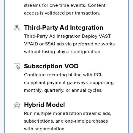
streams for one-time events. Content
access is validated per transaction.
Third-Party Ad Integration
Third-Party Ad Integration Deploy VAST,
VPAID or SSAI ads via preferred networks
without losing player configuration.
Subscription VOD
Configure recurring billing with PCI-
compliant payment gateways, supporting
monthly, quarterly, or annual cycles.
Hybrid Model
Run multiple monetization streams: ads,
subscriptions, and one-time purchases
with segmentation