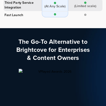
Third Party Service
(Limited scale)
(At Any Scale)
Integration
Fast Launch
The Go-To Alternative to
Brightcove for Enterprises
& Content Owners