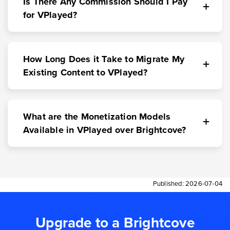
Is There Any Commission Should I Pay
for VPlayed?
How Long Does it Take to Migrate My
Existing Content to VPlayed?
What are the Monetization Models
Available in VPlayed over Brightcove?
Published:
2026-07-04
Upgrade to a Brightcove