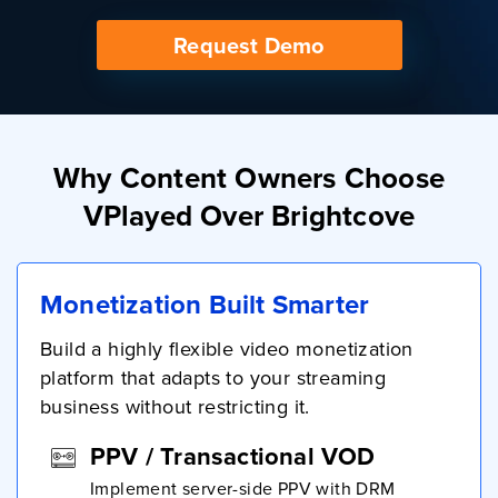
Request Demo
Why Content Owners Choose
VPlayed Over Brightcove
Monetization Built Smarter
Build a highly flexible video monetization
platform that adapts to your streaming
business without restricting it.
PPV / Transactional VOD
Implement server-side PPV with DRM