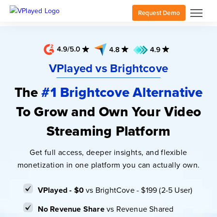
Request Demo
VPlayed vs Brightcove
The
#1 Brightcove Alternative
To Grow and Own Your Video
Streaming Platform
Get full access, deeper insights, and flexible
monetization in one platform you can actually own.
VPlayed - $0
vs BrightCove - $199 (2-5 User)
No Revenue Share
vs Revenue Shared