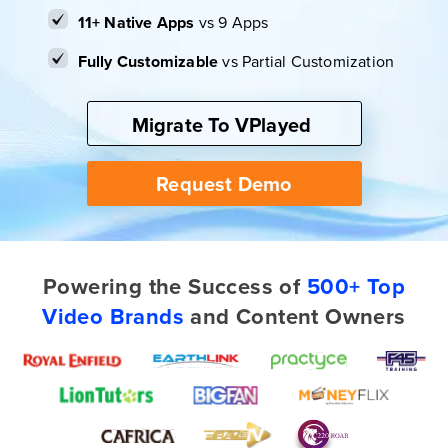
11+ Native Apps
vs 9 Apps
Fully Customizable
vs Partial Customization
Migrate To VPlayed
Request Demo
Powering the Success of
500+ Top
Video Brands
and Content Owners