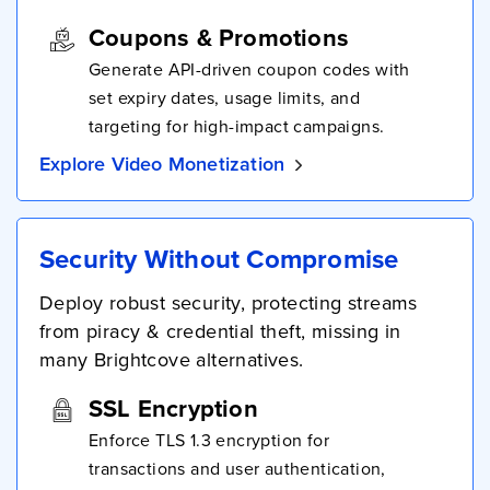
Coupons & Promotions
Generate API-driven coupon codes with
set expiry dates, usage limits, and
targeting for high-impact campaigns.
Explore Video Monetization
Security Without Compromise
Deploy robust security, protecting streams
from piracy & credential theft, missing in
many Brightcove alternatives.
SSL Encryption
Enforce TLS 1.3 encryption for
transactions and user authentication,