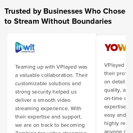
Trusted by Businesses Who Chose
to Stream Without Boundaries
VPlayed im
Teaming up with VPlayed was
their profes
a valuable collaboration. Their
on detail, 
customizable solutions and
quality, and
strong security helped us
on-time deli
deliver a smooth video
expertise m
streaming experience. With
easy and st
their expertise and support,
highly rec
we are on track to becoming
anyone nee