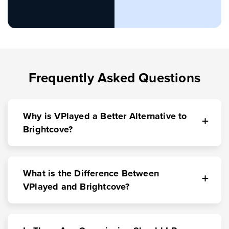
Frequently Asked Questions
Why is VPlayed a Better Alternative to
Brightcove?
What is the Difference Between
VPlayed and Brightcove?