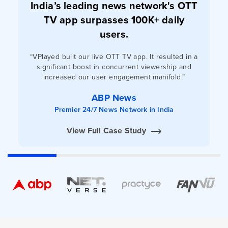
India’s leading news network's OTT
TV app surpasses 100K+ daily
users.
“VPlayed built our live OTT TV app. It resulted in a
significant boost in concurrent viewership and
increased our user engagement manifold.”
ABP News
Premier 24/7 News Network in India
View Full Case Study