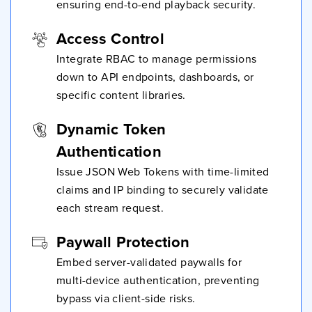
ensuring end-to-end playback security.
Access Control
Integrate RBAC to manage permissions
down to API endpoints, dashboards, or
specific content libraries.
Dynamic Token
Authentication
Issue JSON Web Tokens with time-limited
claims and IP binding to securely validate
each stream request.
Paywall Protection
Embed server-validated paywalls for
multi-device authentication, preventing
bypass via client-side risks.