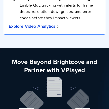
Enable QoE tracking with alerts for frame
drops, resolution downgrades, and error
codes before they impact viewers.
Explore Video Analytics
Move Beyond Brightcove and
Partner with VPlayed