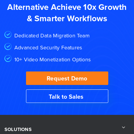
Alternative Achieve 10x Growth
& Smarter Workflows
Dedicated Data Migration Team
Advanced Security Features
10+ Video Monetization Options
Request Demo
Talk to Sales
SOLUTIONS