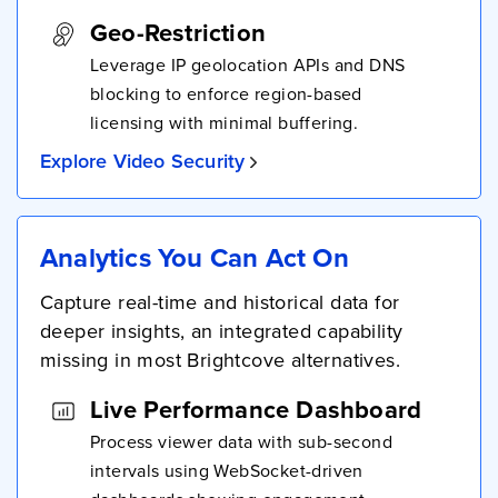
Geo-Restriction
Leverage IP geolocation APIs and DNS
blocking to enforce region-based
licensing with minimal buffering.
Explore Video Security
Analytics You Can Act On
Capture real-time and historical data for
deeper insights, an integrated capability
missing in most Brightcove alternatives.
Live Performance Dashboard
Process viewer data with sub-second
intervals using WebSocket-driven