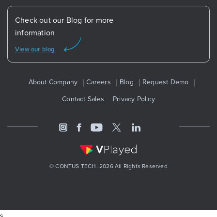
Check out our Blog for more
information
View our blog
About Company
Careers
Blog
Request Demo
Contact Sales
Privacy Policy
© CONTUS TECH. 2026 All Rights Reserved
s