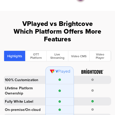
VPlayed vs Brightcove
Which Platform Offers More
Features
OTT
Live
Video
Highlights
Video CMS
Platform
Streaming
Player
100% Customization
Lifetime Platform
Ownership
Fully White Label
On-premise/On-cloud