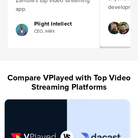
Zambia’s top video streaming
development
app.
Plight Intellect
CEO, InWit
Compare VPlayed with Top Video
Streaming Platforms