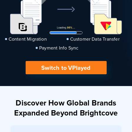
Content Migration
Customer Data Transfer
Payment Info Sync
Switch to VPlayed
Discover How Global Brands
Expanded Beyond Brightcove