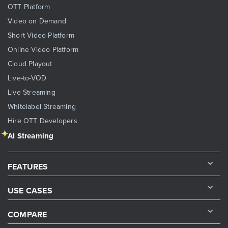
OTT Platform
Video on Demand
Short Video Platform
Online Video Platform
Cloud Playout
Live-to-VOD
Live Streaming
Whitelabel Streaming
Hire OTT Developers
AI Streaming
FEATURES
USE CASES
COMPARE