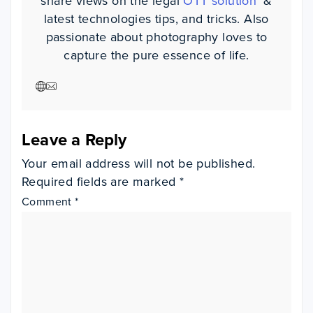
share views on the legal
OTT solution
' &
latest technologies tips, and tricks. Also
passionate about photography loves to
capture the pure essence of life.
Visit author website
Visit author website
Leave a Reply
Your email address will not be published.
Required fields are marked
*
Comment
*