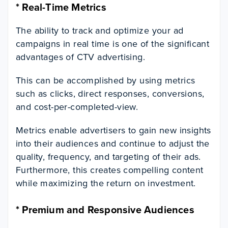
*
Real-Time Metrics
The ability to track and optimize your ad
campaigns in real time is one of the significant
advantages of CTV advertising.
This can be accomplished by using metrics
such as clicks, direct responses, conversions,
and cost-per-completed-view.
Metrics enable advertisers to gain new insights
into their audiences and continue to adjust the
quality, frequency, and targeting of their ads.
Furthermore, this creates compelling content
while maximizing the return on investment.
*
Premium and Responsive Audiences