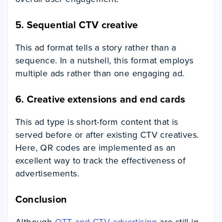
5.
Sequential CTV creative
This ad format tells a story rather than a
sequence. In a nutshell, this format employs
multiple ads rather than one engaging ad.
6.
Creative extensions and end cards
This ad type is short-form content that is
served before or after existing CTV creatives.
Here, QR codes are implemented as an
excellent way to track the effectiveness of
advertisements.
Conclusion
Although
OTT and CTV advertising
are still in