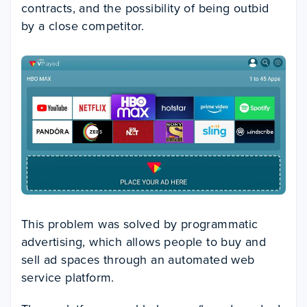
contracts, and the possibility of being outbid
by a close competitor.
This problem was solved by programmatic
advertising, which allows people to buy and
sell ad spaces through an automated web
service platform.