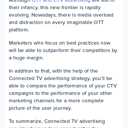
their infancy, this new frontier is rapidly
evolving. Nowadays, there is media overload
and distraction on every imaginable OTT
platform.
Marketers who focus on best practices now
will be able to outperform their competitors by
a huge margin.
In addition to that, with the help of the
Connected TV advertising strategy, you’ll be
able to compare the performance of your CTV
campaigns to the performance of your other
marketing channels for a more complete
picture of the user journey.
To summarize, Connected TV advertising