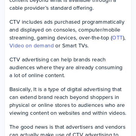
cable provider’s standard offering.
CTV includes ads purchased programmatically
and displayed on consoles, computer/mobile
streaming, gaming devices, over-the-top (
OTT
),
Video on demand
or Smart TVs.
CTV advertising can help brands reach
audiences where they are already consuming
a lot of online content.
Basically, It is a type of digital advertising that
can extend brand reach beyond shoppers in
physical or online stores to audiences who are
viewing content on websites and within videos.
The good news is that advertisers and vendors
can actually make use of CTV advertising to