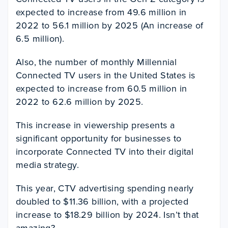
expected to increase from 49.6 million in
2022 to 56.1 million by 2025 (An increase of
6.5 million).
Also, the number of monthly Millennial
Connected TV users in the United States is
expected to increase from 60.5 million in
2022 to 62.6 million by 2025.
This increase in viewership presents a
significant opportunity for businesses to
incorporate Connected TV into their digital
media strategy.
This year, CTV advertising spending nearly
doubled to $11.36 billion, with a projected
increase to $18.29 billion by 2024. Isn’t that
amazing?