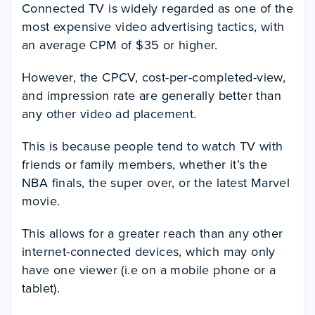
Connected TV is widely regarded as one of the
most expensive video advertising tactics, with
an average CPM of $35 or higher.
However, the CPCV, cost-per-completed-view,
and impression rate are generally better than
any other video ad placement.
This is because people tend to watch TV with
friends or family members, whether it’s the
NBA finals, the super over, or the latest Marvel
movie.
This allows for a greater reach than any other
internet-connected devices, which may only
have one viewer (i.e on a mobile phone or a
tablet).