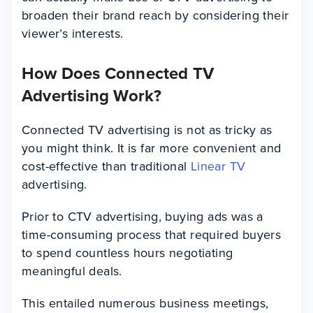
broaden their brand reach by considering their
viewer’s interests.
How Does Connected TV
Advertising Work?
Connected TV advertising is not as tricky as
you might think. It is far more convenient and
cost-effective than traditional
Linear TV
advertising.
Prior to CTV advertising, buying ads was a
time-consuming process that required buyers
to spend countless hours negotiating
meaningful deals.
This entailed numerous business meetings,