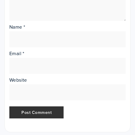
Name
*
Email
*
Website