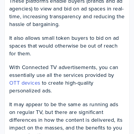
These platforms enable buyers (brands and ad
agencies) to view and bid on ad spaces in real-
time, increasing transparency and reducing the
hassle of bargaining.
It also allows small token buyers to bid on ad
spaces that would otherwise be out of reach
for them.
With Connected TV advertisements, you can
essentially use all the services provided by
OTT devices
to create high-quality
personalized ads.
It may appear to be the same as running ads
on regular TV, but there are significant
differences in how the content is delivered, its
impact on the masses, and the benefits to you