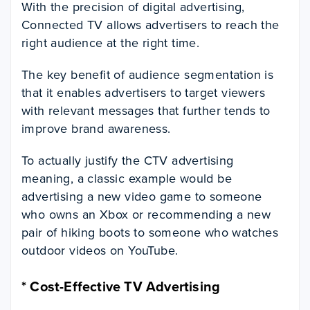
With the precision of digital advertising,
Connected TV allows advertisers to reach the
right audience at the right time.
The key benefit of audience segmentation is
that it enables advertisers to target viewers
with relevant messages that further tends to
improve brand awareness.
To actually justify the CTV advertising
meaning, a classic example would be
advertising a new video game to someone
who owns an Xbox or recommending a new
pair of hiking boots to someone who watches
outdoor videos on YouTube.
*
Cost-Effective TV Advertising