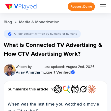
Request Demo
Blog
»
Media & Monetization
All our content written by humans for humans
What is Connected TV Advertising &
How CTV Advertising Work?
Written by
Last updated: August 2nd, 2026
Vijay Amirtham
Expert Verified
Summarize this article in:
When was the last time you watched a movie
or a TV series?