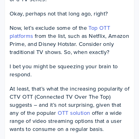
Okay, perhaps not that long ago, right?
Now, let’s exclude some of the
Top OTT
platforms
from the list, such as Netflix, Amazon
Prime, and Disney Hotstar. Consider only
traditional TV shows. So, when exactly?
I bet you might be squeezing your brain to
respond.
At least, that’s what the increasing popularity of
CTV OTT (Connected TV Over The Top)
suggests – and it’s not surprising, given that
any of the popular
OTT solution
offer a wide
range of video streaming options that a user
wants to consume on a regular basis.