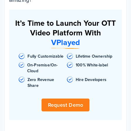
It’s Time to Launch Your OTT
Video Platform With
VPlayed
Fully Customizable
Lifetime Ownership
On-Premise/On-
100% White-label
Cloud
Zero Revenue
Hire Developers
Share
Request Demo