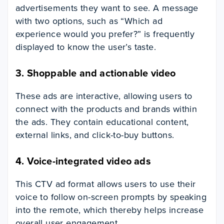
advertisements they want to see. A message
with two options, such as “Which ad
experience would you prefer?” is frequently
displayed to know the user’s taste.
3.
Shoppable and actionable video
These ads are interactive, allowing users to
connect with the products and brands within
the ads. They contain educational content,
external links, and click-to-buy buttons.
4.
Voice-integrated video ads
This CTV ad format allows users to use their
voice to follow on-screen prompts by speaking
into the remote, which thereby helps increase
overall user engagement.