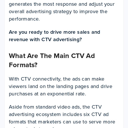
generates the most response and adjust your
overall advertising strategy to improve the
performance.
Are you ready to drive more sales and
revenue with CTV advertising?
What Are The Main CTV Ad
Formats?
With CTV connectivity, the ads can make
viewers land on the landing pages and drive
purchases at an exponential rate.
Aside from standard video ads, the CTV
advertising ecosystem includes six CTV ad
formats that marketers can use to serve more