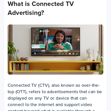
What is Connected TV
Advertising?
Connected TV (CTV), also known as over-the-
top (OTT), refers to advertisements that can be
displayed on any TV or device that can
connect to the internet and support video
content beyond what is available through a