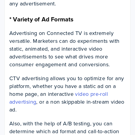
any advertisement.
*
Variety of Ad Formats
Advertising on Connected TV is extremely
versatile. Marketers can do experiments with
static, animated, and interactive video
advertisements to see what drives more
consumer engagement and conversions.
CTV advertising allows you to optimize for any
platform, whether you have a static ad on a
home page, an interactive
video pre-roll
advertising
, or a non skippable in-stream video
ad.
Also, with the help of A/B testing, you can
determine which ad format and call-to-action