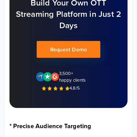
Build Your Own OTT
Streaming Platform in Just 2
Days
Request Demo
3,500+
happy clients
4.8/5
*
Precise Audience Targeting