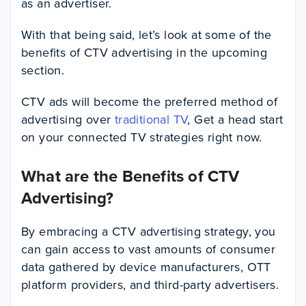
as an advertiser.
With that being said, let’s look at some of the
benefits of CTV advertising in the upcoming
section.
CTV ads will become the preferred method of
advertising over
traditional TV
, Get a head start
on your connected TV strategies right now.
What are the Benefits of CTV
Advertising?
By embracing a CTV advertising strategy, you
can gain access to vast amounts of consumer
data gathered by device manufacturers, OTT
platform providers, and third-party advertisers.