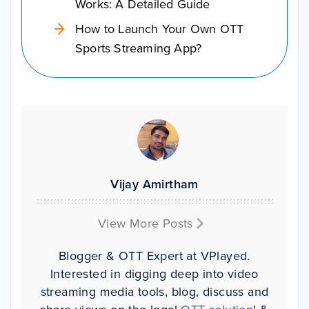
Works: A Detailed Guide
How to Launch Your Own OTT
Sports Streaming App?
Vijay Amirtham
View More Posts
Blogger & OTT Expert at VPlayed.
Interested in digging deep into video
streaming media tools, blog, discuss and