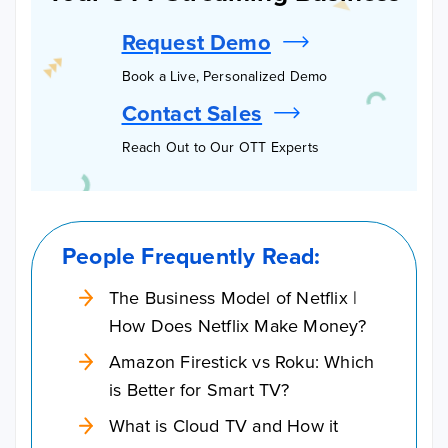
Request Demo
Book a Live, Personalized Demo
Contact Sales
Reach Out to Our OTT Experts
People Frequently Read:
The Business Model of Netflix |
How Does Netflix Make Money?
Amazon Firestick vs Roku: Which
is Better for Smart TV?
What is Cloud TV and How it