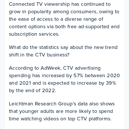
Connected TV viewership has continued to
grow in popularity among consumers, owing to
the ease of access to a diverse range of
content options via both free ad-supported and
subscription services.
What do the statistics say about the new trend
shift in the CTV business?
According to AdWeek, CTV advertising
spending has increased by 57% between 2020
and 2021 and is expected to increase by 39%
by the end of 2022.
Leichtman Research Group’s data also shows
that younger adults are more likely to spend
time watching videos on top CTV platforms.