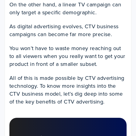
On the other hand, a linear TV campaign can
only target a specific demographic.
As digital advertising evolves, CTV business
campaigns can become far more precise.
You won’t have to waste money reaching out
to all viewers when you really want to get your
product in front of a smaller subset.
All of this is made possible by CTV advertising
technology. To know more insights into the
CTV business model, let’s dig deep into some
of the key benefits of CTV advertising.