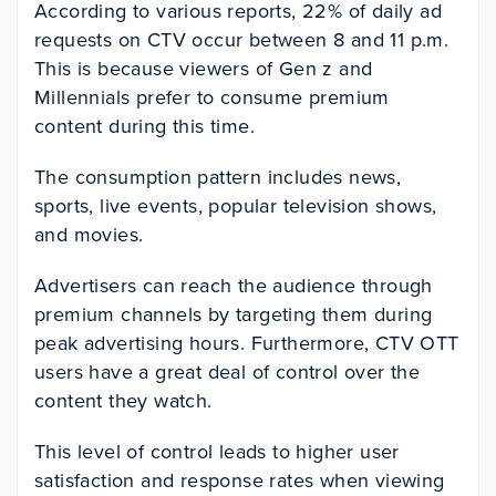
According to various reports, 22% of daily ad
requests on CTV occur between 8 and 11 p.m.
This is because viewers of Gen z and
Millennials prefer to consume premium
content during this time.
The consumption pattern includes news,
sports, live events, popular television shows,
and movies.
Advertisers can reach the audience through
premium channels by targeting them during
peak advertising hours. Furthermore, CTV OTT
users have a great deal of control over the
content they watch.
This level of control leads to higher user
satisfaction and response rates when viewing