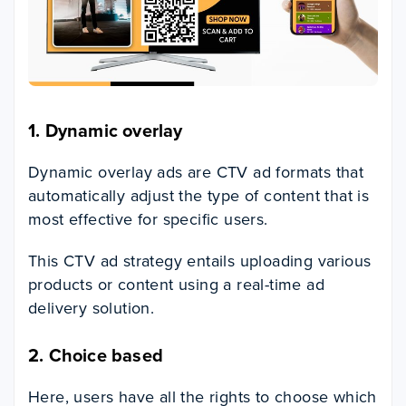
1.
Dynamic overlay
Dynamic overlay ads are CTV ad formats that
automatically adjust the type of content that is
most effective for specific users.
This CTV ad strategy entails uploading various
products or content using a real-time ad
delivery solution.
2.
Choice based
Here, users have all the rights to choose which