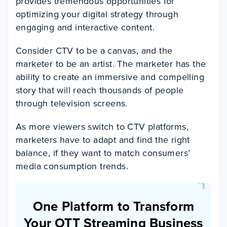
provides tremendous opportunities for
optimizing your digital strategy through
engaging and interactive content.
Consider CTV to be a canvas, and the
marketer to be an artist. The marketer has the
ability to create an immersive and compelling
story that will reach thousands of people
through television screens.
As more viewers switch to CTV platforms,
marketers have to adapt and find the right
balance, if they want to match consumers’
media consumption trends.
One Platform to Transform
Your OTT Streaming Business