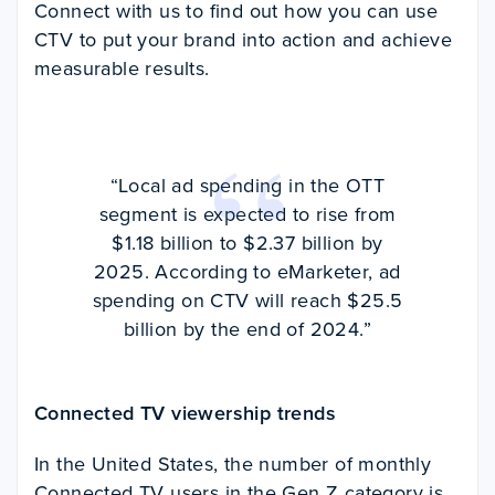
Connect with us to find out how you can use
CTV to put your brand into action and achieve
measurable results.
“Local ad spending in the OTT
segment is expected to rise from
$1.18 billion to $2.37 billion by
2025. According to eMarketer, ad
spending on CTV will reach $25.5
billion by the end of 2024.”
Connected TV viewership trends
In the United States, the number of monthly
Connected TV users in the Gen Z category is