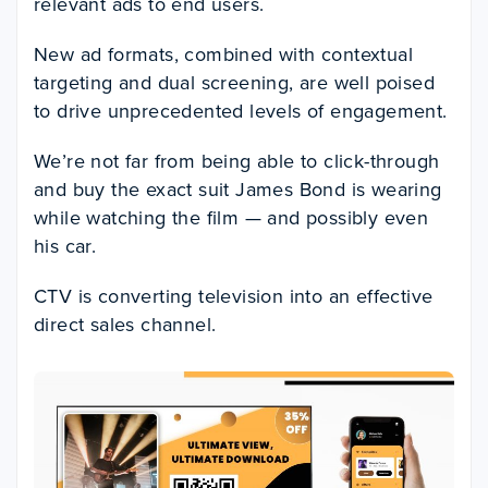
relevant ads to end users.
New ad formats, combined with contextual
targeting and dual screening, are well poised
to drive unprecedented levels of engagement.
We’re not far from being able to click-through
and buy the exact suit James Bond is wearing
while watching the film — and possibly even
his car.
CTV is converting television into an effective
direct sales channel.