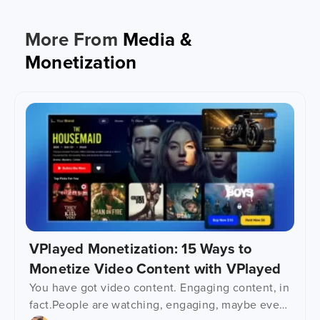
More From
Media &
Monetization
VPlayed Monetization: 15 Ways to
Monetize Video Content with VPlayed
You have got video content. Engaging content, in
fact.People are watching, engaging, maybe even