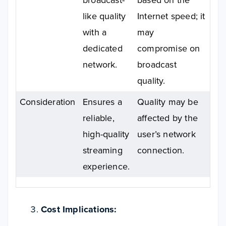
like quality
Internet speed; it
with a
may
dedicated
compromise on
network.
broadcast
quality.
Consideration
Ensures a
Quality may be
reliable,
affected by the
high-quality
user’s network
streaming
connection.
experience.
Cost Implications: