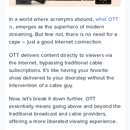
In a world where acronyms abound,
what OTT
is
, emerges as the superhero of modern
streaming. But fear not, there is no need for a
cape – just a good Internet connection.
OTT delivers content directly to viewers via
the Internet, bypassing traditional cable
subscriptions. It’s like having your favorite
show delivered to your doorstep without the
intervention of a cable guy.
Now, let’s break it down further. OTT
essentially means going above and beyond the
traditional broadcast and cable providers,
offering a more liberated viewing experience.