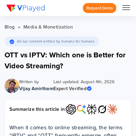
Request Demo
Blog
»
Media & Monetization
All our content written by humans for humans
OTT vs IPTV: Which one is Better for
Video Streaming?
Written by
Last updated: August 4th, 2026
Vijay Amirtham
Expert Verified
Summarize this article in:
When it comes to online streaming, the terms
“IPTV” and “OTT” frequently emerge, often