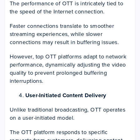
The performance of OTT is intricately tied to
the speed of the Internet connection.
Faster connections translate to smoother
streaming experiences, while slower
connections may result in buffering issues.
However, top OTT platforms adapt to network
performance, dynamically adjusting the video
quality to prevent prolonged buffering
interruptions.
User-Initiated Content Delivery
Unlike traditional broadcasting, OTT operates
on a user-initiated model.
The OTT platform responds to specific