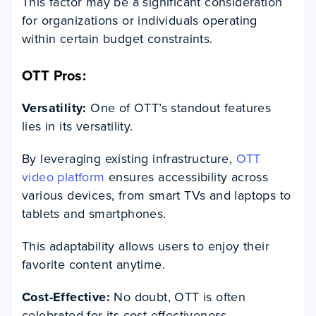
This factor may be a significant consideration
for organizations or individuals operating
within certain budget constraints.
OTT Pros:
Versatility:
One of OTT’s standout features
lies in its versatility.
By leveraging existing infrastructure,
OTT
video platform
ensures accessibility across
various devices, from smart TVs and laptops to
tablets and smartphones.
This adaptability allows users to enjoy their
favorite content anytime.
Cost-Effective:
No doubt, OTT is often
celebrated for its cost-effectiveness.