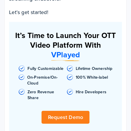
Let’s get started!
It’s Time to Launch Your OTT
Video Platform With
VPlayed
Fully Customizable
Lifetime Ownership
On-Premise/On-
100% White-label
Cloud
Zero Revenue
Hire Developers
Share
Request Demo