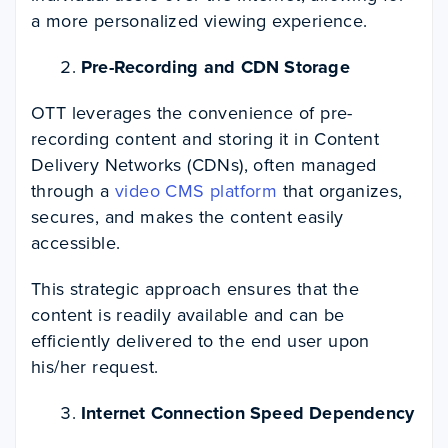
a more personalized viewing experience.
Pre-Recording and CDN Storage
OTT leverages the convenience of pre-
recording content and storing it in Content
Delivery Networks (CDNs), often managed
through a
video CMS platform
that organizes,
secures, and makes the content easily
accessible.
This strategic approach ensures that the
content is readily available and can be
efficiently delivered to the end user upon
his/her request.
Internet Connection Speed Dependency