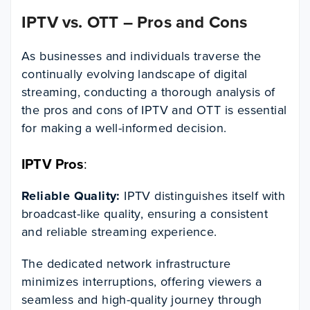
IPTV vs. OTT – Pros and Cons
As businesses and individuals traverse the
continually evolving landscape of digital
streaming, conducting a thorough analysis of
the pros and cons of IPTV and OTT is essential
for making a well-informed decision.
IPTV Pros
:
Reliable Quality:
IPTV distinguishes itself with
broadcast-like quality, ensuring a consistent
and reliable streaming experience.
The dedicated network infrastructure
minimizes interruptions, offering viewers a
seamless and high-quality journey through