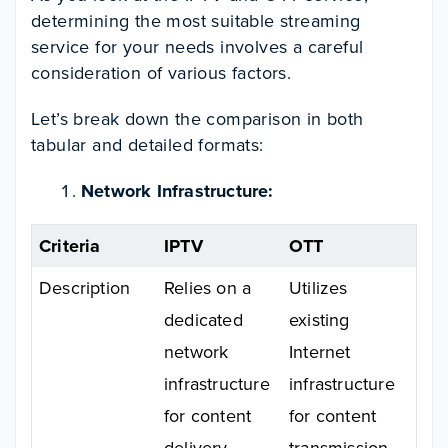
determining the most suitable streaming
service for your needs involves a careful
consideration of various factors.
Let’s break down the comparison in both
tabular and detailed formats:
Network Infrastructure:
Criteria
IPTV
OTT
Description
Relies on a
Utilizes
dedicated
existing
network
Internet
infrastructure
infrastructure
for content
for content
delivery.
transmission.