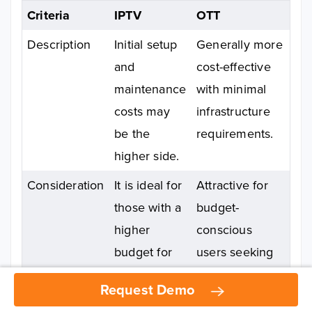
Criteria
IPTV
OTT
Description
Initial setup
Generally more
and
cost-effective
maintenance
with minimal
costs may
infrastructure
be the
requirements.
higher side.
Consideration
It is ideal for
Attractive for
those with a
budget-
higher
conscious
budget for
users seeking
premium
quality content
Request Demo
Request Demo
streaming.
without