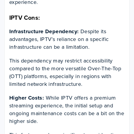
experience.
IPTV Cons:
Infrastructure Dependency:
Despite its
advantages, IPTV’s reliance on a specific
infrastructure can be a limitation.
This dependency may restrict accessibility
compared to the more versatile Over-The-Top
(OTT) platforms, especially in regions with
limited network infrastructure.
Higher Costs:
While IPTV offers a premium
streaming experience, the initial setup and
ongoing maintenance costs can be a bit on the
higher side.