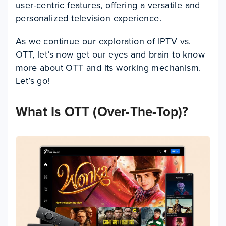
user-centric features, offering a versatile and
personalized television experience.
As we continue our exploration of IPTV vs.
OTT, let’s now get our eyes and brain to know
more about OTT and its working mechanism.
Let’s go!
What Is OTT (Over-The-Top)?