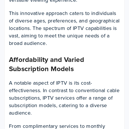
This innovative approach caters to individuals
of diverse ages, preferences, and geographical
locations. The spectrum of IPTV capabilities is
vast, aiming to meet the unique needs of a
broad audience.
Affordability and Varied
Subscription Models
A notable aspect of IPTV is its cost-
effectiveness. In contrast to conventional cable
subscriptions, IPTV services offer a range of
subscription models, catering to a diverse
audience.
From complimentary services to monthly