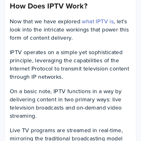
How Does IPTV Work?
Now that we have explored
what IPTV is
, let’s
look into the intricate workings that power this
form of content delivery.
IPTV operates on a simple yet sophisticated
principle, leveraging the capabilities of the
Internet Protocol to transmit television content
through IP networks.
On a basic note, IPTV functions in a way by
delivering content in two primary ways: live
television broadcasts and on-demand video
streaming.
Live TV programs are streamed in real-time,
mirroring the traditional broadcasting model