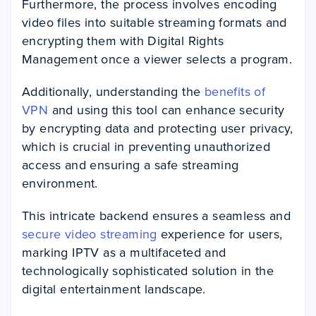
Furthermore, the process involves encoding
video files into suitable streaming formats and
encrypting them with Digital Rights
Management once a viewer selects a program.
Additionally, understanding the
benefits of
VPN
and using this tool can enhance security
by encrypting data and protecting user privacy,
which is crucial in preventing unauthorized
access and ensuring a safe streaming
environment.
This intricate backend ensures a seamless and
secure video streaming
experience for users,
marking IPTV as a multifaceted and
technologically sophisticated solution in the
digital entertainment landscape.