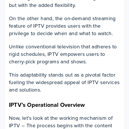
but with the added flexibility.
On the other hand, the on-demand streaming
feature of IPTV provides users with the
privilege to decide when and what to watch.
Unlike conventional television that adheres to
rigid schedules, IPTV empowers users to
cherry-pick programs and shows.
This adaptability stands out as a pivotal factor
fueling the widespread appeal of IPTV services
and solutions.
IPTV’s Operational Overview
Now, let’s look at the working mechanism of
IPTV – The process begins with the content