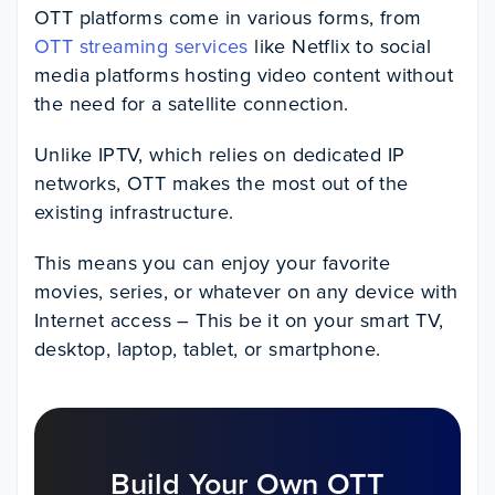
OTT platforms come in various forms, from
OTT streaming services
like Netflix to social
media platforms hosting video content without
the need for a satellite connection.
Unlike IPTV, which relies on dedicated IP
networks, OTT makes the most out of the
existing infrastructure.
This means you can enjoy your favorite
movies, series, or whatever on any device with
Internet access – This be it on your smart TV,
desktop, laptop, tablet, or smartphone.
Build Your Own OTT