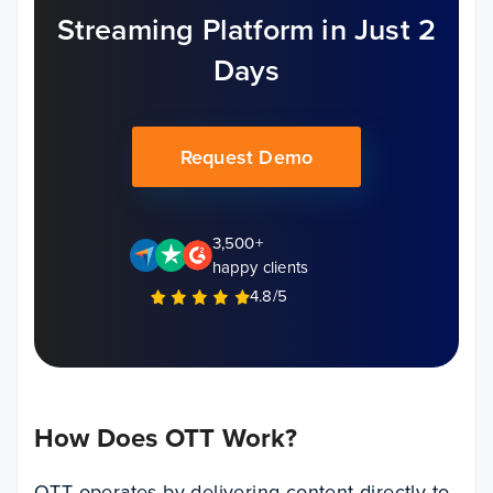
Streaming Platform in Just 2
Days
Request Demo
3,500+
happy clients
4.8/5
How Does OTT Work?
OTT operates by delivering content directly to