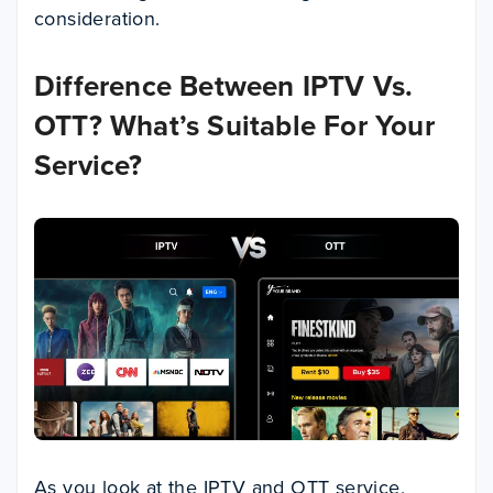
consideration.
Difference Between
IPTV Vs.
OTT? What’s Suitable For Your
Service?
As you look at the IPTV and OTT service,