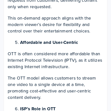
requests from customers, delivering content
only when requested.
This on-demand approach aligns with the
modern viewer’s desire for flexibility and
control over their entertainment choices.
Affordable and User-Centric
OTT is often considered more affordable than
Internet Protocol Television (IPTV), as it utilizes
existing Internet infrastructure.
The OTT model allows customers to stream
one video to a single device at a time,
promoting cost-effective and user-centric
content delivery.
ISP’s Role in OTT