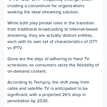
creating a conundrum for organizations
seeking the ideal streaming solution.
While both play pivotal roles in the transition
from traditional broadcasting to Internet-based
streaming, they are actually distinct entities,
each with its own set of characteristics of OTT
vs IPTV.
Gone are the days of adhering to fixed TV
schedules, as consumers seize the flexibility of
on-demand content.
According to Techjury, the shift away from
cable and satellite TV is anticipated to be
significant, with a projected 26% drop in
penetration by 2030.