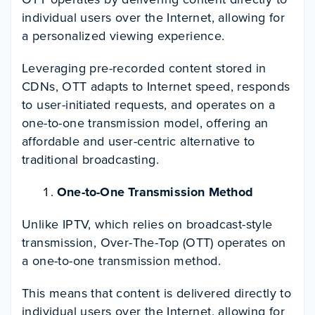
individual users over the Internet, allowing for
a personalized viewing experience.
Leveraging pre-recorded content stored in
CDNs, OTT adapts to Internet speed, responds
to user-initiated requests, and operates on a
one-to-one transmission model, offering an
affordable and user-centric alternative to
traditional broadcasting.
One-to-One Transmission Method
Unlike IPTV, which relies on broadcast-style
transmission, Over-The-Top (OTT) operates on
a one-to-one transmission method.
This means that content is delivered directly to
individual users over the Internet, allowing for