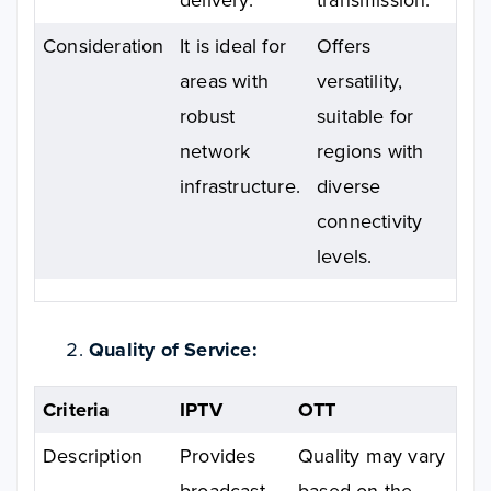
Consideration
It is ideal for
Offers
areas with
versatility,
robust
suitable for
network
regions with
infrastructure.
diverse
connectivity
levels.
Quality of Service:
Criteria
IPTV
OTT
Description
Provides
Quality may vary
broadcast-
based on the