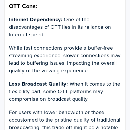
OTT Cons:
Internet Dependency:
One of the
disadvantages of OTT lies in its reliance on
Internet speed.
While fast connections provide a buffer-free
streaming experience, slower connections may
lead to buffering issues, impacting the overall
quality of the viewing experience.
Less Broadcast Quality:
When it comes to the
flexibility part, some OTT platforms may
compromise on broadcast quality.
For users with lower bandwidth or those
accustomed to the pristine quality of traditional
broadcasting, this trade-off might be a notable