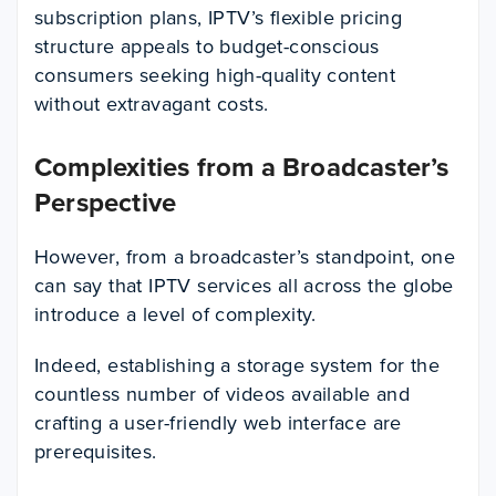
subscription plans, IPTV’s flexible pricing
structure appeals to budget-conscious
consumers seeking high-quality content
without extravagant costs.
Complexities from a Broadcaster’s
Perspective
However, from a broadcaster’s standpoint, one
can say that IPTV services all across the globe
introduce a level of complexity.
Indeed, establishing a storage system for the
countless number of videos available and
crafting a user-friendly web interface are
prerequisites.