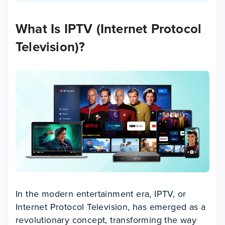
What Is IPTV (Internet Protocol
Television)?
In the modern entertainment era, IPTV, or
Internet Protocol Television, has emerged as a
revolutionary concept, transforming the way