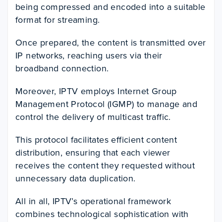
being compressed and encoded into a suitable
format for streaming.
Once prepared, the content is transmitted over
IP networks, reaching users via their
broadband connection.
Moreover, IPTV employs Internet Group
Management Protocol (IGMP) to manage and
control the delivery of multicast traffic.
This protocol facilitates efficient content
distribution, ensuring that each viewer
receives the content they requested without
unnecessary data duplication.
All in all, IPTV’s operational framework
combines technological sophistication with