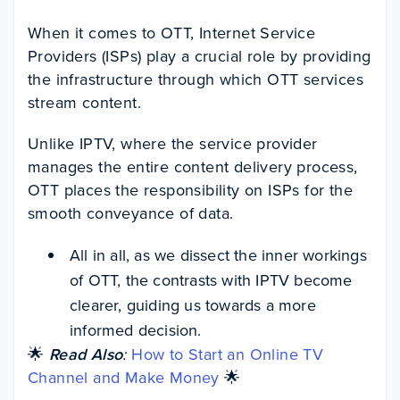
When it comes to OTT, Internet Service
Providers (ISPs) play a crucial role by providing
the infrastructure through which OTT services
stream content.
Unlike IPTV, where the service provider
manages the entire content delivery process,
OTT places the responsibility on ISPs for the
smooth conveyance of data.
All in all, as we dissect the inner workings
of OTT, the contrasts with IPTV become
clearer, guiding us towards a more
informed decision.
🌟
Read Also
:
How to Start an Online TV
Channel and Make Money
🌟