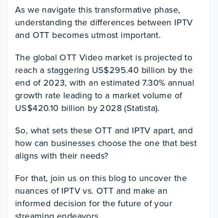
As we navigate this transformative phase,
understanding the differences between IPTV
and OTT becomes utmost important.
The global OTT Video market is projected to
reach a staggering US$295.40 billion by the
end of 2023, with an estimated 7.30% annual
growth rate leading to a market volume of
US$420.10 billion by 2028 (Statista).
So, what sets these OTT and IPTV apart, and
how can businesses choose the one that best
aligns with their needs?
For that, join us on this blog to uncover the
nuances of IPTV vs. OTT and make an
informed decision for the future of your
streaming endeavors.