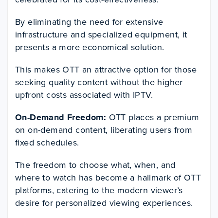
By eliminating the need for extensive
infrastructure and specialized equipment, it
presents a more economical solution.
This makes OTT an attractive option for those
seeking quality content without the higher
upfront costs associated with IPTV.
On-Demand Freedom:
OTT places a premium
on on-demand content, liberating users from
fixed schedules.
The freedom to choose what, when, and
where to watch has become a hallmark of OTT
platforms, catering to the modern viewer’s
desire for personalized viewing experiences.