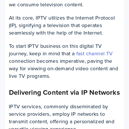
we consume television content.
At its core, IPTV utilizes the Internet Protocol
(IP), signifying a television that operates
seamlessly with the help of the Internet.
To start IPTV business on this digital TV
journey, keep in mind that a
fast channel TV
connection becomes imperative, paving the
way for viewing on-demand video content and
live TV programs.
Delivering Content via IP Networks
IPTV services, commonly disseminated by
service providers, employ IP networks to
transmit content, offering a personalized and
versatile viewing experience.