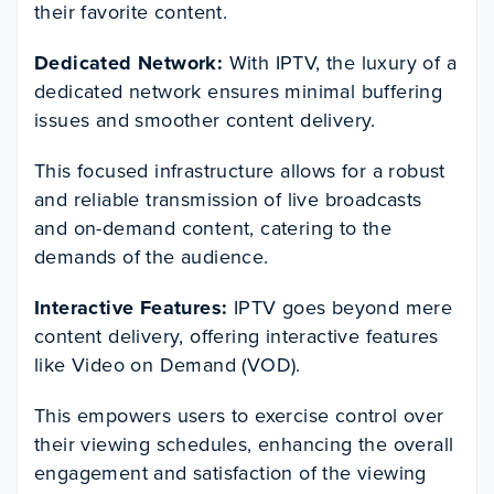
their favorite content.
Dedicated Network:
With IPTV, the luxury of a
dedicated network ensures minimal buffering
issues and smoother content delivery.
This focused infrastructure allows for a robust
and reliable transmission of live broadcasts
and on-demand content, catering to the
demands of the audience.
Interactive Features:
IPTV goes beyond mere
content delivery, offering interactive features
like Video on Demand (VOD).
This empowers users to exercise control over
their viewing schedules, enhancing the overall
engagement and satisfaction of the viewing