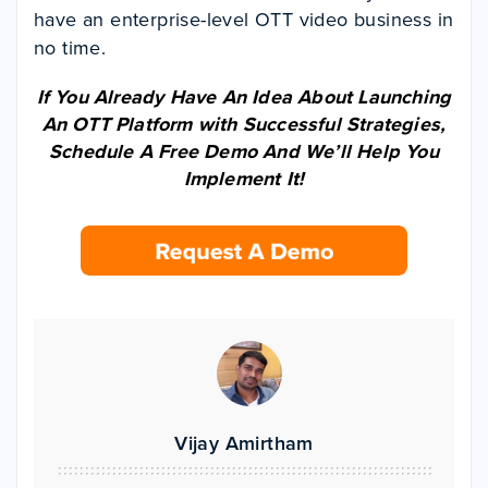
have an enterprise-level OTT video business in
no time.
If You Already Have An Idea About Launching
An OTT Platform with Successful Strategies,
Schedule A Free Demo And We’ll Help You
Implement It!
Vijay Amirtham