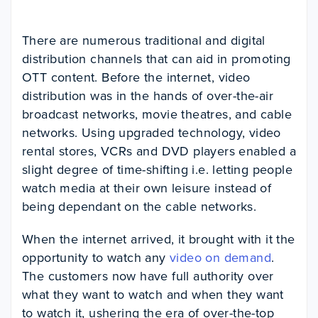
There are numerous traditional and digital
distribution channels that can aid in promoting
OTT content. Before the internet, video
distribution was in the hands of over-the-air
broadcast networks, movie theatres, and cable
networks. Using upgraded technology, video
rental stores, VCRs and DVD players enabled a
slight degree of time-shifting i.e. letting people
watch media at their own leisure instead of
being dependant on the cable networks.
When the internet arrived, it brought with it the
opportunity to watch any
video on demand
.
The customers now have full authority over
what they want to watch and when they want
to watch it, ushering the era of over-the-top