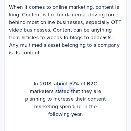
When it comes to online marketing, content is
king. Content is the fundamental driving force
behind most online businesses, especially OTT
video businesses. Content can be anything
from articles to videos to blogs to podcasts.
Any multimedia asset belonging to a company
is its content.
In 2018, about 57% of B2C
marketers stated that they are
planning to increase their content
marketing spending in the
following year.