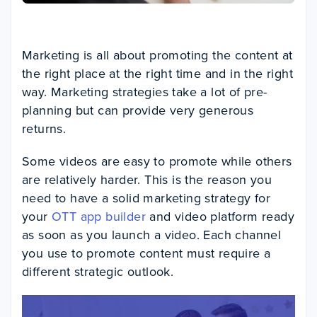
Marketing is all about promoting the content at
the right place at the right time and in the right
way. Marketing strategies take a lot of pre-
planning but can provide very generous
returns.
Some videos are easy to promote while others
are relatively harder. This is the reason you
need to have a solid marketing strategy for
your
OTT app builder
and video platform ready
as soon as you launch a video. Each channel
you use to promote content must require a
different strategic outlook.