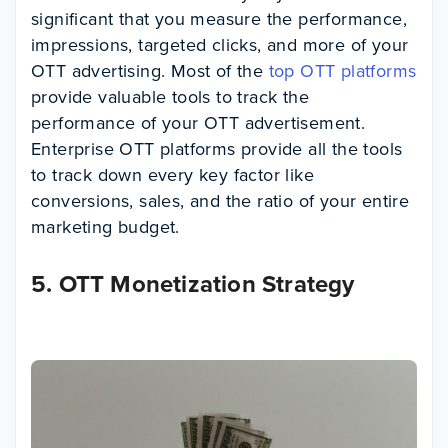
significant that you measure the performance,
impressions, targeted clicks, and more of your
OTT advertising. Most of the
top OTT platforms
provide valuable tools to track the
performance of your OTT advertisement.
Enterprise OTT platforms provide all the tools
to track down every key factor like
conversions, sales, and the ratio of your entire
marketing budget.
5. OTT Monetization Strategy