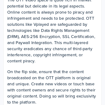
The OTT video space is quite rich in market
potential but delicate in its legal aspects.
Online content is always prone to piracy and
infringement and needs to be protected. OTT
solutions like Vplayed are safeguarded by
technologies like Data Rights Management
(DRM), AES-256 Encryption, SSL Certification,
and Paywall Integration. This multi-layered
security eradicates any chance of third-party
interference, copyright infringement, or
content piracy.
On the flip side, ensure that the content
broadcasted on the OTT platform is original
and unique. Create new videos or touch base
with content owners and secure rights to their
original content. Doing so will bring exclusivity
to the platform.