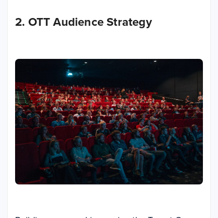
2. OTT Audience Strategy