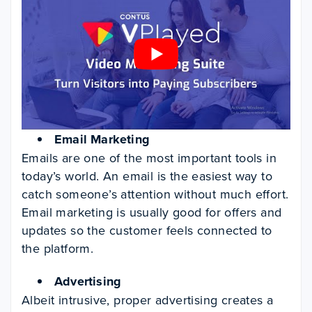
Email Marketing
Emails are one of the most important tools in
today’s world. An email is the easiest way to
catch someone’s attention without much effort.
Email marketing is usually good for offers and
updates so the customer feels connected to
the platform.
Advertising
Albeit intrusive, proper advertising creates a