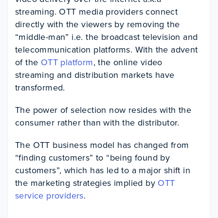
streaming. OTT media providers connect
directly with the viewers by removing the
“middle-man” i.e. the broadcast television and
telecommunication platforms. With the advent
of the
OTT platform
, the online video
streaming and distribution markets have
transformed.
The power of selection now resides with the
consumer rather than with the distributor.
The OTT business model has changed from
“finding customers” to “being found by
customers”, which has led to a major shift in
the marketing strategies implied by
OTT
service providers
.