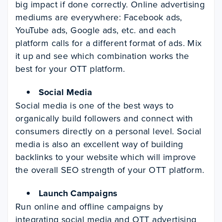
big impact if done correctly. Online advertising
mediums are everywhere: Facebook ads,
YouTube ads, Google ads, etc. and each
platform calls for a different format of ads. Mix
it up and see which combination works the
best for your OTT platform.
Social Media
Social media is one of the best ways to
organically build followers and connect with
consumers directly on a personal level. Social
media is also an excellent way of building
backlinks to your website which will improve
the overall SEO strength of your OTT platform.
Launch Campaigns
Run online and offline campaigns by
integrating social media and OTT advertising