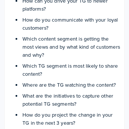
How can you drive your TG to newer
platforms?
How do you communicate with your loyal
customers?
Which content segment is getting the
most views and by what kind of customers
and why?
Which TG segment is most likely to share
content?
Where are the TG watching the content?
What are the initiatives to capture other
potential TG segments?
How do you project the change in your
TG in the next 3 years?