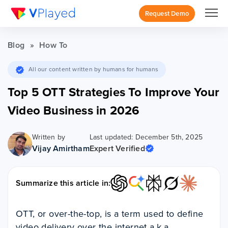
Request Demo
Blog
»
How To
All our content written by humans for humans
Top 5 OTT Strategies To Improve Your
Video Business in 2026
Written by
Last updated: December 5th, 2025
Vijay Amirtham
Expert Verified
Summarize this article in:
OTT, or over-the-top, is a term used to define
video delivery over the internet a.k.a