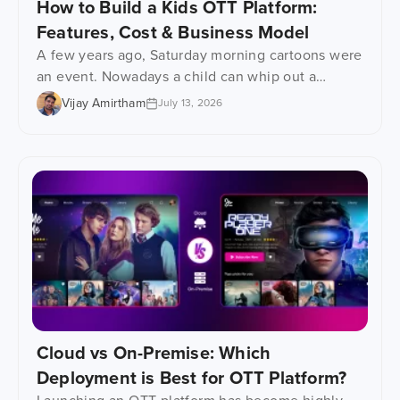
How to Build a Kids OTT Platform:
Features, Cost & Business Model
A few years ago, Saturday morning cartoons were
an event. Nowadays a child can whip out a
phone, tablet or even one of those learning
Vijay Amirtham
July 13, 2026
gadgets and watch their favourite show at any
time. That has had a huge impact on how kids’
content gets consumed – an epic shift, really.
Parents are desperately searching […]
Cloud vs On-Premise: Which
Deployment is Best for OTT Platform?