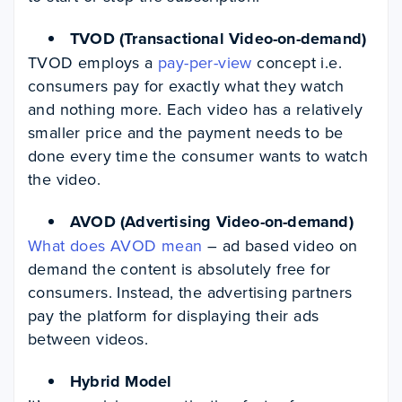
TVOD (Transactional Video-on-demand)
TVOD employs a
pay-per-view
concept i.e.
consumers pay for exactly what they watch
and nothing more. Each video has a relatively
smaller price and the payment needs to be
done every time the consumer wants to watch
the video.
AVOD (Advertising Video-on-demand)
What does AVOD mean
– ad based video on
demand the content is absolutely free for
consumers. Instead, the advertising partners
pay the platform for displaying their ads
between videos.
Hybrid Model