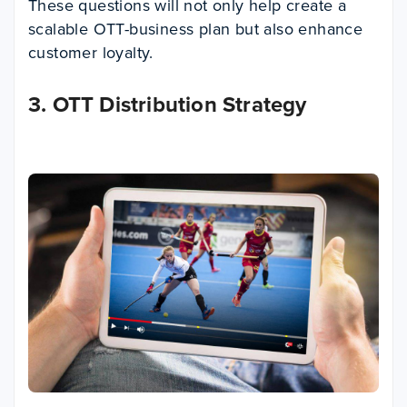
These questions will not only help create a
scalable OTT-business plan but also enhance
customer loyalty.
3. OTT Distribution Strategy