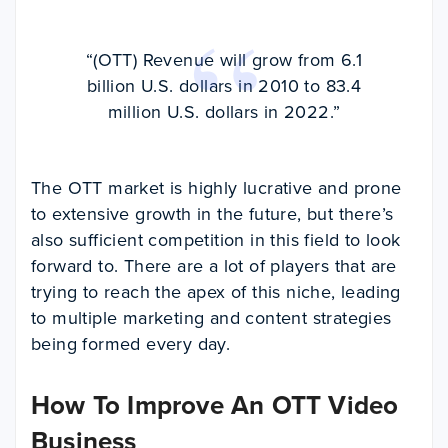
“(OTT) Revenue will grow from 6.1
billion U.S. dollars in 2010 to 83.4
million U.S. dollars in 2022.”
The OTT market is highly lucrative and prone
to extensive growth in the future, but there’s
also sufficient competition in this field to look
forward to. There are a lot of players that are
trying to reach the apex of this niche, leading
to multiple marketing and content strategies
being formed every day.
How To Improve An OTT Video
Business