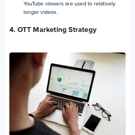
YouTube viewers are used to relatively
longer videos.
4. OTT Marketing Strategy