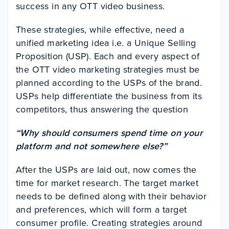
success in any OTT video business.
These strategies, while effective, need a
unified marketing idea i.e. a Unique Selling
Proposition (USP). Each and every aspect of
the OTT video marketing strategies must be
planned according to the USPs of the brand.
USPs help differentiate the business from its
competitors, thus answering the question
“Why should consumers spend time on your
platform and not somewhere else?”
After the USPs are laid out, now comes the
time for market research. The target market
needs to be defined along with their behavior
and preferences, which will form a target
consumer profile. Creating strategies around