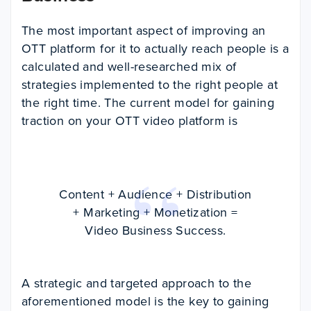
The most important aspect of improving an
OTT platform for it to actually reach people is a
calculated and well-researched mix of
strategies implemented to the right people at
the right time. The current model for gaining
traction on your OTT video platform is
Content + Audience + Distribution
+ Marketing + Monetization =
Video Business Success.
A strategic and targeted approach to the
aforementioned model is the key to gaining