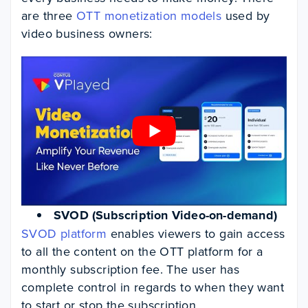
are three
OTT monetization models
used by
video business owners:
SVOD (Subscription Video-on-demand)
SVOD platform
enables viewers to gain access
to all the content on the OTT platform for a
monthly subscription fee. The user has
complete control in regards to when they want
to start or stop the subscription.