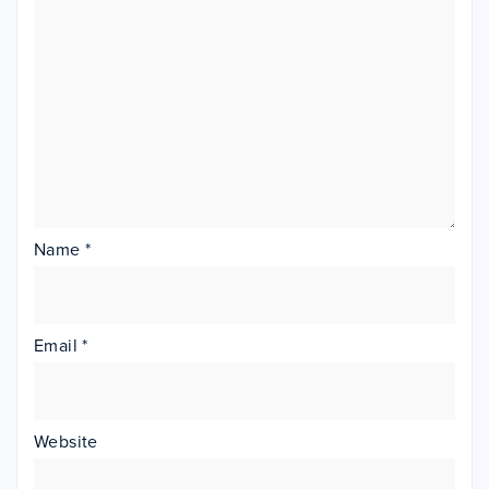
Name
*
Email
*
Website