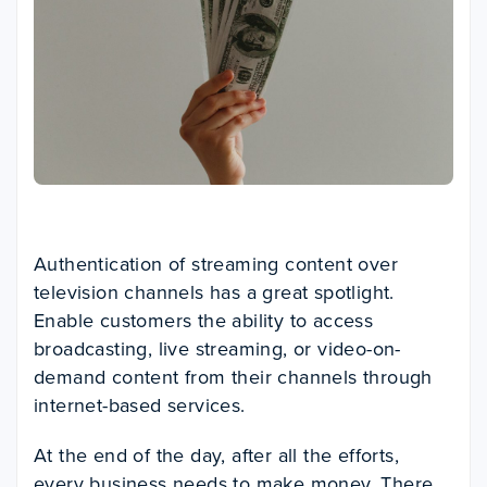
Authentication of streaming content over
television channels has a great spotlight.
Enable customers the ability to access
broadcasting, live streaming, or video-on-
demand content from their channels through
internet-based services.
At the end of the day, after all the efforts,
every business needs to make money. There