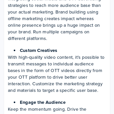
strategies to reach more audience base than
your actual marketing. Brand building using
offline marketing creates impact whereas
online presence brings up a huge impact on
your brand. Run multiple campaigns on
different platforms.
Custom Creatives
With high-quality video content, it’s possible to
transmit messages to individual audience
bases in the form of OTT videos directly from
your OTT platform to drive better user
interaction. Customize the marketing strategy
and materials to target a specific user base.
Engage the Audience
Keep the momentum going. Drive the