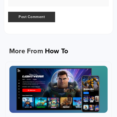
More From
How To