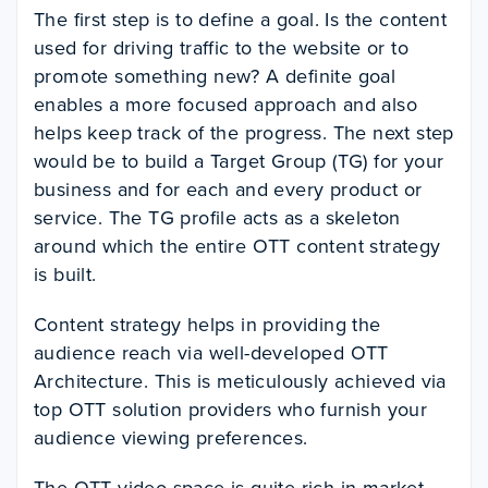
The first step is to define a goal. Is the content
used for driving traffic to the website or to
promote something new? A definite goal
enables a more focused approach and also
helps keep track of the progress. The next step
would be to build a Target Group (TG) for your
business and for each and every product or
service. The TG profile acts as a skeleton
around which the entire OTT content strategy
is built.
Content strategy helps in providing the
audience reach via well-developed OTT
Architecture. This is meticulously achieved via
top OTT solution providers who furnish your
audience viewing preferences.