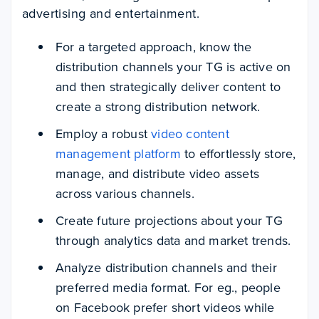
advertising and entertainment.
For a targeted approach, know the
distribution channels your TG is active on
and then strategically deliver content to
create a strong distribution network.
Employ a robust
video content
management platform
to effortlessly store,
manage, and distribute video assets
across various channels.
Create future projections about your TG
through analytics data and market trends.
Analyze distribution channels and their
preferred media format. For eg., people
on Facebook prefer short videos while