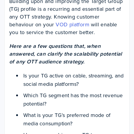
Building upon and improving the Target Group
(TG) profile is a recurring and essential part of
any OTT strategy. Knowing customer
behaviour on your
VOD platform
will enable
you to service the customer better.
Here are a few questions that, when
answered, can clarify the scalability potential
of any OTT audience strategy.
Is your TG active on cable, streaming, and
social media platforms?
Which TG segment has the most revenue
potential?
What is your TG’s preferred mode of
media consumption?