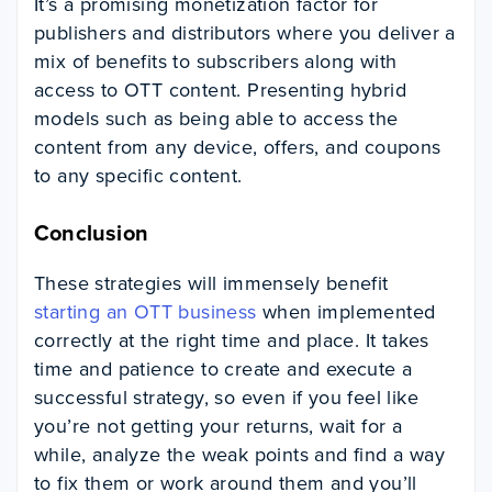
It’s a promising monetization factor for
publishers and distributors where you deliver a
mix of benefits to subscribers along with
access to OTT content. Presenting hybrid
models such as being able to access the
content from any device, offers, and coupons
to any specific content.
Conclusion
These strategies will immensely benefit
starting an OTT business
when implemented
correctly at the right time and place. It takes
time and patience to create and execute a
successful strategy, so even if you feel like
you’re not getting your returns, wait for a
while, analyze the weak points and find a way
to fix them or work around them and you’ll