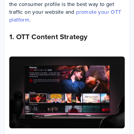
the consumer profile is the best way to get
traffic on your website and
promote your OTT
platform
.
1. OTT Content Strategy