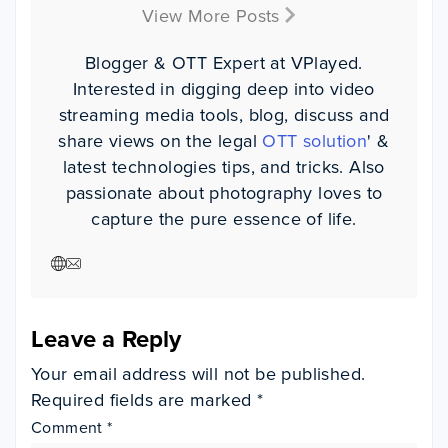
View More Posts
Blogger & OTT Expert at VPlayed.
Interested in digging deep into video
streaming media tools, blog, discuss and
share views on the legal
OTT solution
' &
latest technologies tips, and tricks. Also
passionate about photography loves to
capture the pure essence of life.
Leave a Reply
Your email address will not be published.
Required fields are marked
*
Comment
*