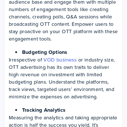
audience base and engage them with multiple
numbers of engagement tools like creating
channels, creating polls, Q&A sessions while
broadcasting OTT content. Empower users to
stay proactive on your OTT platform with these
engagement tools.
Budgeting Options
Irrespective of
VOD business
or industry size,
OTT advertising has its own traits to deliver
high revenue on investment with limited
budgeting plans. Understand the platforms,
track views, targeted users’ environment, and
minimize the expenses on advertising.
Tracking Analytics
Measuring the analytics and taking appropriate
action is half the success you yield. It’s