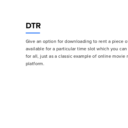
DTR
Give an option for downloading to rent a piece of
available for a particular time slot which you ca
for all, just as a classic example of online movi
platform.