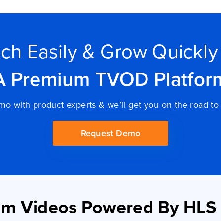
ch Easily & Grow Quickly
A Premium TVOD Platfor
o with product experts & we’ll get you on the road 
Request Demo
um Videos Powered By HLS 