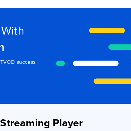
 With
m
to TVOD success
Streaming Player