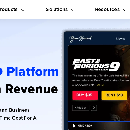
roducts
Solutions
Resources
 Platform
 Revenue
and Business
Time Cost For A