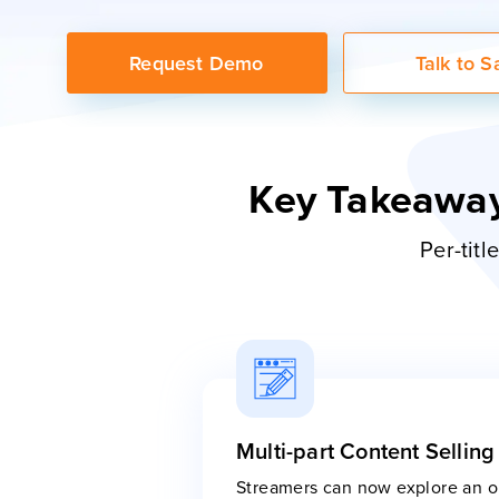
Request Demo
Talk to S
Key Takeaway
Per-tit
Multi-part Content Selling
Streamers can now explore an op