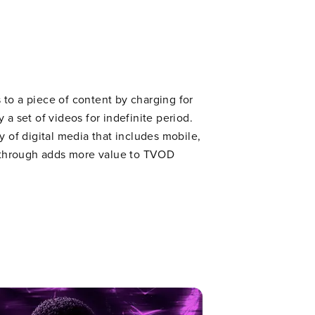
to a piece of content by charging for
 a set of videos for indefinite period.
y of digital media that includes mobile,
l through adds more value to TVOD