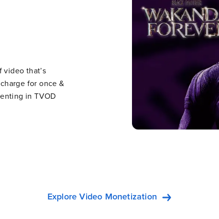
 video that’s
n charge for once &
e renting in TVOD
Explore Video Monetization