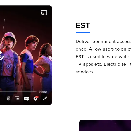
EST
Deliver permanent access 
once. Allow users to enjoy
EST is used in wide variet
TV apps etc. Electric sel
services.