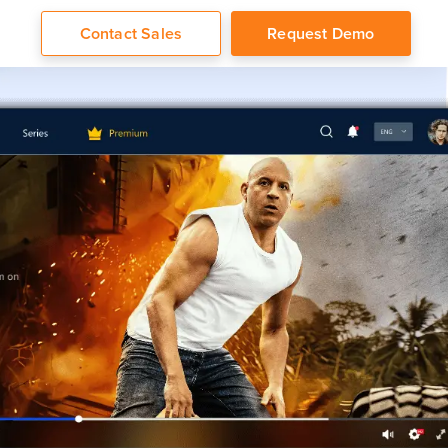
Contact Sales
Request Demo