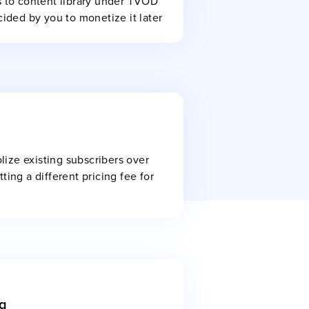
s to content library under TVOD
cided by you to monetize it later
ize existing subscribers over
ting a different pricing fee for
g