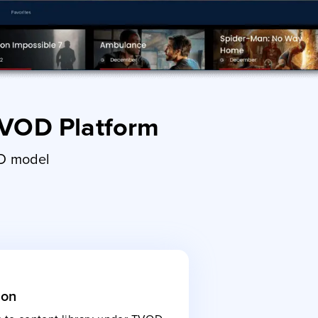
 VOD Platform
OD model
ion