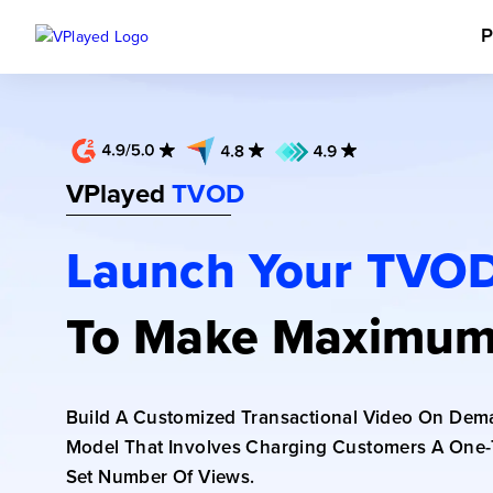
P
VPlayed
TVOD
Launch Your TVOD
To Make Maximum
Build A Customized Transactional Video On Dem
Model That Involves Charging Customers A One-
Set Number Of Views.