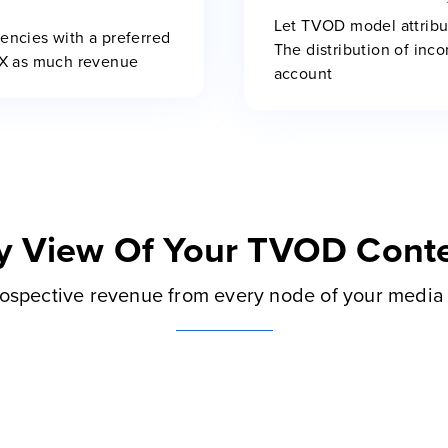
Let TVOD model attribu
rencies with a preferred
The distribution of inco
0X as much revenue
account
y View Of Your TVOD Conte
ospective revenue from every node of your media