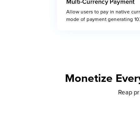
Multi-Currency Payment
Allow users to pay in native cur
mode of payment generating 1
Monetize Ever
Reap pr