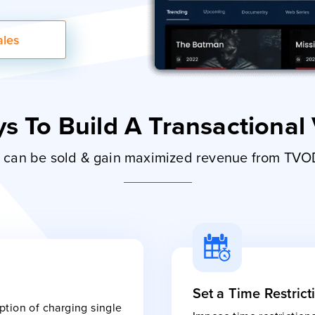
ales
s To Build A Transactional
le can be sold & gain maximized revenue from TV
Set a Time Restrict
tion of charging single