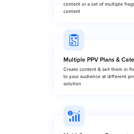
content or a set of multiple fra
content
Multiple PPV Plans & Cat
Create content & sell them in fl
to your audience at different p
solution