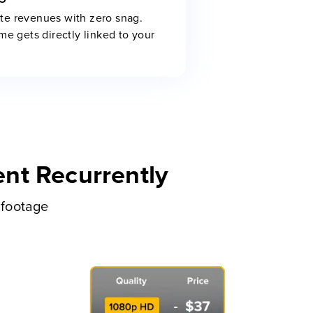
te revenues with zero snag.
me gets directly linked to your
nt Recurrently
 footage