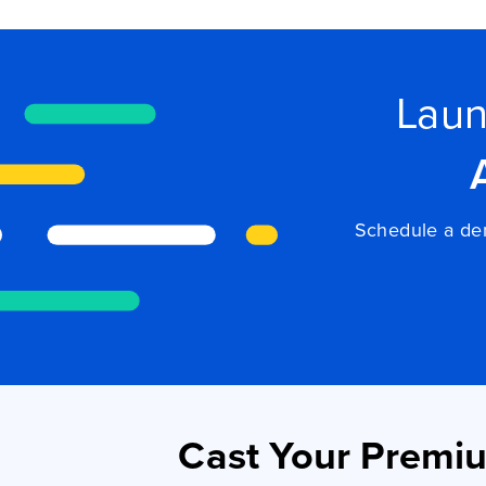
Laun
Schedule a dem
Cast Your Premi