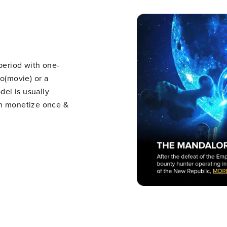
 period with one-
eo(movie) or a
del is usually
an monetize once &