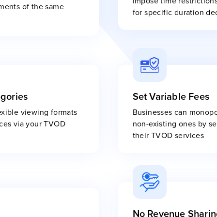
Impose time restriction
gments of the same
for specific duration de
egories
Set Variable Fees
exible viewing formats
Businesses can monopol
rices via your TVOD
non-existing ones by set
their TVOD services
No Revenue Sharin