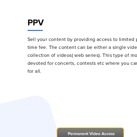
PPV
Sell your content by providing access to limited
time fee. The content can be either a single vid
collection of videos( web series). This type of mo
devoted for concerts, contests etc where you c
for all.