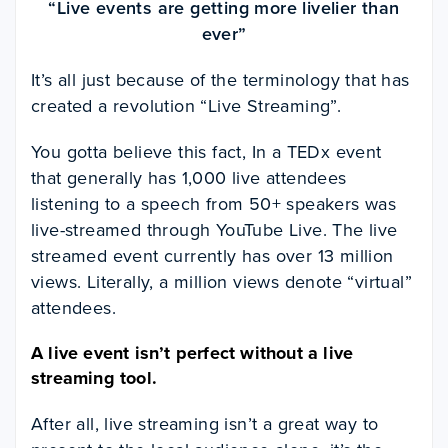
“Live events are getting more livelier than
ever”
It’s all just because of the terminology that has
created a revolution “Live Streaming”.
You gotta believe this fact, In a TEDx event
that generally has 1,000 live attendees
listening to a speech from 50+ speakers was
live-streamed through YouTube Live. The live
streamed event currently has over 13 million
views. Literally, a million views denote “virtual”
attendees.
A live event isn’t perfect without a live
streaming tool.
After all, live streaming isn’t a great way to