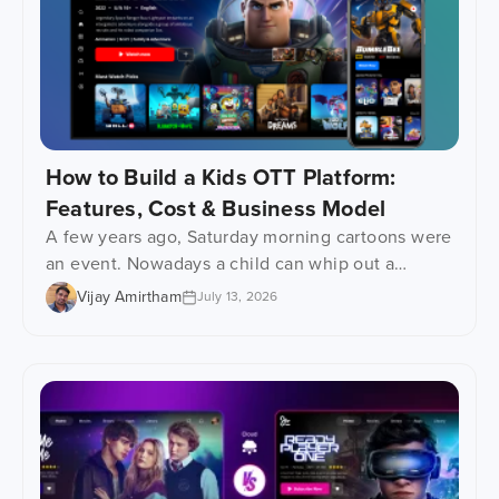
How to Build a Kids OTT Platform:
Features, Cost & Business Model
A few years ago, Saturday morning cartoons were
an event. Nowadays a child can whip out a
phone, tablet or even one of those learning
Vijay Amirtham
July 13, 2026
gadgets and watch their favourite show at any
time. That has had a huge impact on how kids’
content gets consumed – an epic shift, really.
Parents are desperately searching […]