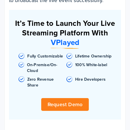
to broadcast the live event successfully.
It’s Time to Launch Your Live
Streaming Platform With
VPlayed
Fully Customizable
Lifetime Ownership
On-Premise/On-
100% White-label
Cloud
Zero Revenue
Hire Developers
Share
Request Demo