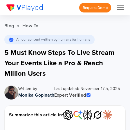
Request Demo
Blog
»
How To
All our content written by humans for humans
5 Must Know Steps To Live Stream
Your Events Like a Pro & Reach
Million Users
Written by
Last updated: November 17th, 2025
Monika Gopinath
Expert Verified
Summarize this article in: