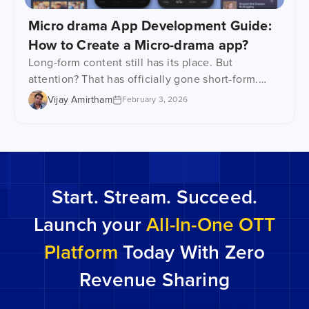
Micro drama App Development Guide:
How to Create a Micro-drama app?
Long-form content still has its place. But
attention? That has officially gone short-form.
Microdrama apps are emerging right at the
Vijay Amirtham
February 3, 2026
intersection of shrinking attention spans, mobile-
first viewing, and binge-worthy storytelling.
These platforms are serving up tightly scripted
episodes which are usually 60 seconds to 10
minutes long. The kind that grabs you from the
Start. Stream. Succeed.
get-go […]
Launch your
All-In-One OTT
Platform
Today With Zero
Revenue Sharing