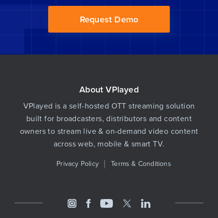
Request Demo
About VPlayed
VPlayed is a self-hosted OTT streaming solution
built for broadcasters, distributors and content
owners to stream live & on-demand video content
across web, mobile & smart TV.
Privacy Policy
Terms & Conditions