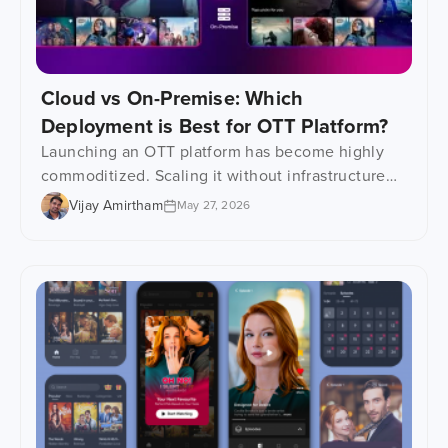
Cloud vs On-Premise: Which
Deployment is Best for OTT Platform?
Launching an OTT platform has become highly
commoditized. Scaling it without infrastructure
problems? That is where things get interesting.
Vijay Amirtham
May 27, 2026
Most video streaming businesses focus heavily
on content, apps and monetization in the early
stages. Fair enough. But infrastructure decisions
quietly decide everything that comes after it,
including scalability, buffering, platform
performance, security, and long-term operational
[…]