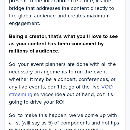
present to the local audience alone, it’s the
bridge that addresses the content directly to
the global audience and creates maximum
engagement.
Being a creator, that’s what you’ll love to see
as your content has been consumed by
millions of audience.
So, your event planners are done with all the
necessary arrangements to run the event
whether it may be a concert, conferences, or
any live events, don’t let go of the live
VOD
streaming
services idea out of hand, coz it’s
going to drive your ROI.
So, to make this happen, we’ve come up with
a list (will say as 5) of components and hot tips