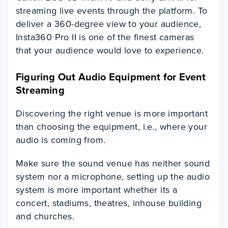
streaming live events through the platform. To
deliver a 360-degree view to your audience,
Insta360 Pro II is one of the finest cameras
that your audience would love to experience.
Figuring Out Audio Equipment for Event
Streaming
Discovering the right venue is more important
than choosing the equipment, i.e., where your
audio is coming from.
Make sure the sound venue has neither sound
system nor a microphone, setting up the audio
system is more important whether its a
concert, stadiums, theatres, inhouse building
and churches.