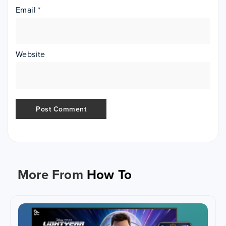
Email
*
Website
More From
How To