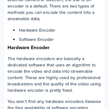
encoder is a default. There are two types of
methods you can encode the content into a
streamable data;
Hardware Encoder
Software Encoder
Hardware Encoder
The hardware encoders are basically a
dedicated software that uses an algorithm to
encode the video and data into streamable
content. These are highly used by professional
broadcasters and the quality of the video using
hardware encoder is pretty fixed.
You won’t find any hardware encoders likewise
the free availability of software encoders.