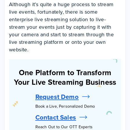
Although it’s quite a huge process to stream
live events, fortunately, there is some
enterprise live streaming solution to live-
stream your events just by capturing it with
your camera and start to stream through the
live streaming platform or onto your own
website.
One Platform to Transform
Your Live Streaming Business
Request Demo
Book a Live, Personalized Demo
Contact Sales
Reach Out to Our OTT Experts