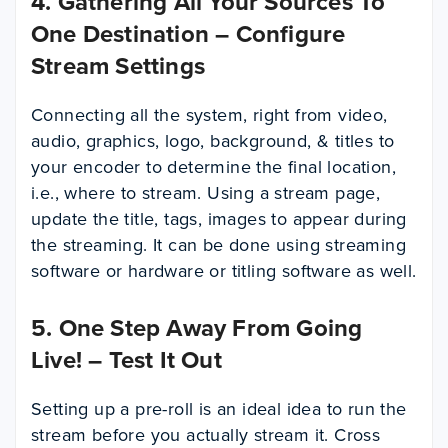
4. Gathering All Your Sources To
One Destination – Configure
Stream Settings
Connecting all the system, right from video,
audio, graphics, logo, background, & titles to
your encoder to determine the final location,
i.e., where to stream. Using a stream page,
update the title, tags, images to appear during
the streaming. It can be done using streaming
software or hardware or titling software as well.
5. One Step Away From Going
Live! – Test It Out
Setting up a pre-roll is an ideal idea to run the
stream before you actually stream it. Cross