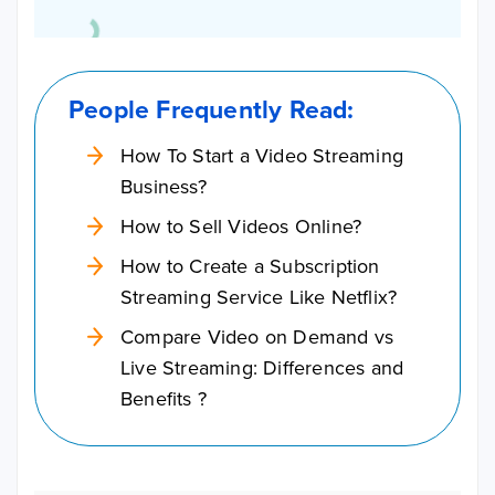
People Frequently Read:
How To Start a Video Streaming
Business?
How to Sell Videos Online?
How to Create a Subscription
Streaming Service Like Netflix?
Compare Video on Demand vs
Live Streaming: Differences and
Benefits ?