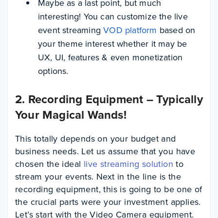
Maybe as a last point, but much
interesting! You can customize the live
event streaming
VOD platform
based on
your theme interest whether it may be
UX, UI, features & even monetization
options.
2. Recording Equipment – Typically
Your Magical Wands!
This totally depends on your budget and
business needs. Let us assume that you have
chosen the ideal
live streaming solution
to
stream your events. Next in the line is the
recording equipment, this is going to be one of
the crucial parts were your investment applies.
Let’s start with the Video Camera equipment.