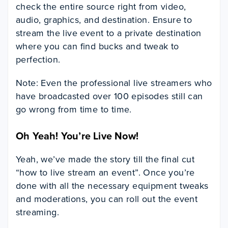
check the entire source right from video,
audio, graphics, and destination. Ensure to
stream the live event to a private destination
where you can find bucks and tweak to
perfection.
Note: Even the professional live streamers who
have broadcasted over 100 episodes still can
go wrong from time to time.
Oh Yeah! You’re Live Now!
Yeah, we’ve made the story till the final cut
“how to live stream an event”. Once you’re
done with all the necessary equipment tweaks
and moderations, you can roll out the event
streaming.