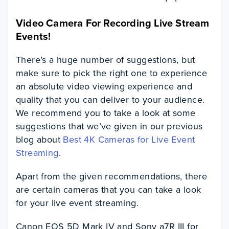
Video Camera For Recording Live Stream
Events!
There’s a huge number of suggestions, but
make sure to pick the right one to experience
an absolute video viewing experience and
quality that you can deliver to your audience.
We recommend you to take a look at some
suggestions that we’ve given in our previous
blog about
Best 4K Cameras for Live Event
Streaming
.
Apart from the given recommendations, there
are certain cameras that you can take a look
for your live event streaming.
Canon EOS 5D Mark IV and Sony a7R III for