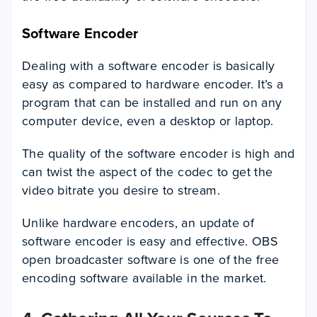
Software Encoder
Dealing with a software encoder is basically
easy as compared to hardware encoder. It’s a
program that can be installed and run on any
computer device, even a desktop or laptop.
The quality of the software encoder is high and
can twist the aspect of the codec to get the
video bitrate you desire to stream.
Unlike hardware encoders, an update of
software encoder is easy and effective. OBS
open broadcaster software is one of the free
encoding software available in the market.