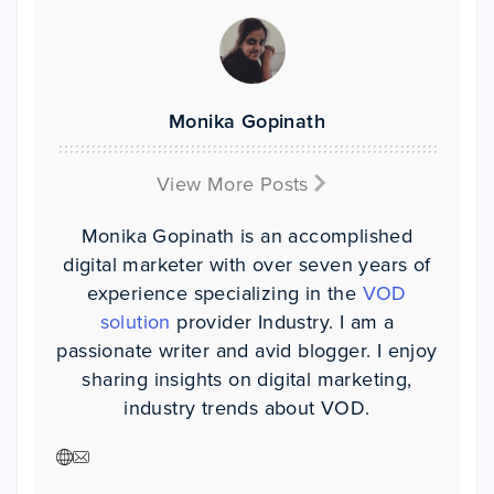
Monika Gopinath
View More Posts
Monika Gopinath is an accomplished
digital marketer with over seven years of
experience specializing in the
VOD
solution
provider Industry. I am a
passionate writer and avid blogger. I enjoy
sharing insights on digital marketing,
industry trends about VOD.