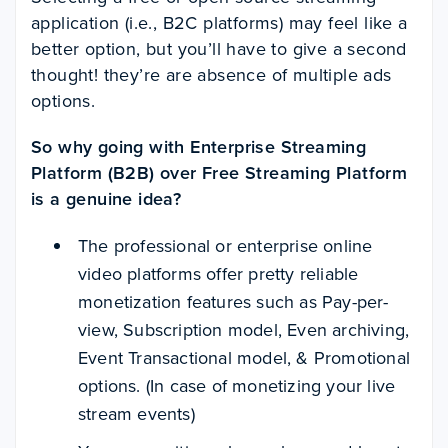
application (i.e., B2C platforms) may feel like a
better option, but you’ll have to give a second
thought! they’re are absence of multiple ads
options.
So why going with Enterprise Streaming
Platform (B2B) over Free Streaming Platform
is a genuine idea?
The professional or enterprise
online
video platforms
offer pretty reliable
monetization features such as Pay-per-
view, Subscription model, Even archiving,
Event Transactional model, & Promotional
options. (In case of
monetizing your live
stream events
)