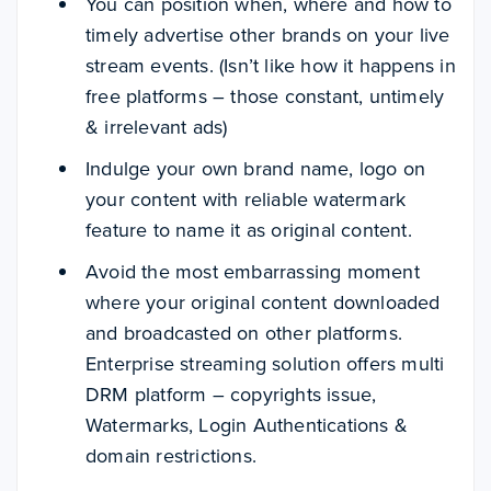
You can position when, where and how to
timely advertise other brands on your live
stream events. (Isn’t like how it happens in
free platforms – those constant, untimely
& irrelevant ads)
Indulge your own brand name, logo on
your content with reliable watermark
feature to name it as original content.
Avoid the most embarrassing moment
where your original content downloaded
and broadcasted on other platforms.
Enterprise streaming solution offers multi
DRM platform – copyrights issue,
Watermarks, Login Authentications &
domain restrictions.