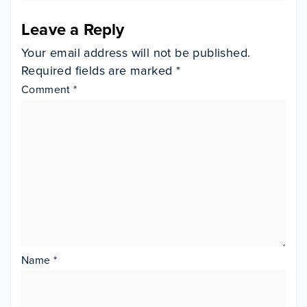
Leave a Reply
Your email address will not be published.
Required fields are marked
*
Comment
*
Name
*