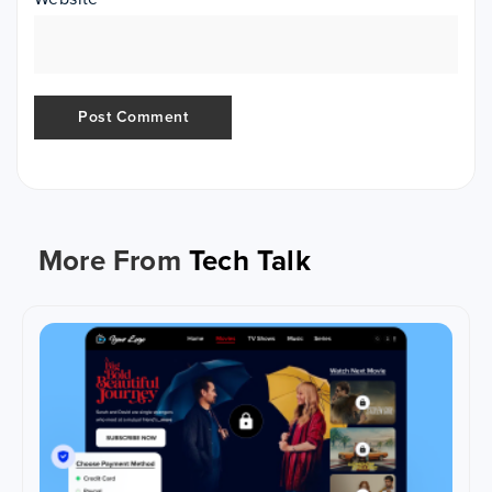
More From
Tech Talk