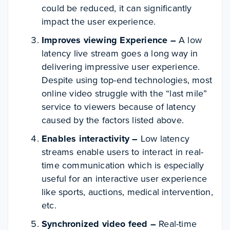
could be reduced, it can significantly
impact the user experience.
Improves viewing Experience –
A low
latency live stream goes a long way in
delivering impressive user experience.
Despite using top-end technologies, most
online video struggle with the “last mile”
service to viewers because of latency
caused by the factors listed above.
Enables interactivity –
Low latency
streams enable users to interact in
real-
time communication
which is especially
useful for an interactive user experience
like sports, auctions, medical intervention,
etc.
Synchronized video feed –
Real-time