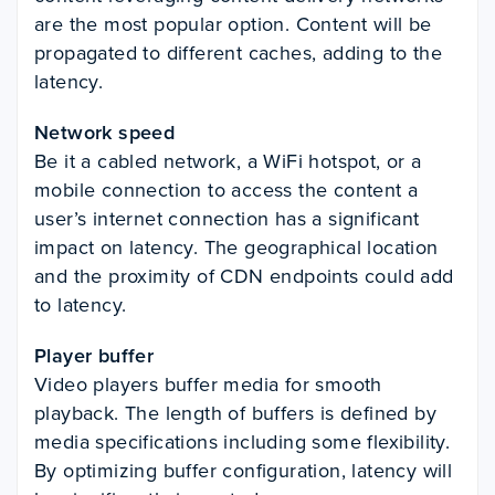
are the most popular option. Content will be
propagated to different caches, adding to the
latency.
Network speed
Be it a cabled network, a WiFi hotspot, or a
mobile connection to access the content a
user’s internet connection has a significant
impact on latency. The geographical location
and the proximity of CDN endpoints could add
to latency.
Player buffer
Video players buffer media for smooth
playback. The length of buffers is defined by
media specifications including some flexibility.
By optimizing buffer configuration, latency will