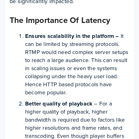
be significantly impacted.
The Importance Of Latency
Ensures scalability in the platform –
It
can be limited by streaming protocols.
RTMP would need complex server setups
to reach a large audience. This can result
in scaling issues or even the systems
collapsing under the heavy user load.
Hence HTTP based protocols have
become popular.
Better quality of playback
– For a
higher quality of playback, higher
bandwidth is required due to factors like
higher resolutions and frame rates, and
transcoding. Even though player buffers