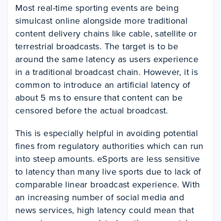
Most real-time sporting events are being
simulcast online alongside more traditional
content delivery chains like cable, satellite or
terrestrial broadcasts. The target is to be
around the same latency as users experience
in a traditional broadcast chain. However, it is
common to introduce an artificial latency of
about 5 ms to ensure that content can be
censored before the actual broadcast.
This is especially helpful in avoiding potential
fines from regulatory authorities which can run
into steep amounts. eSports are less sensitive
to latency than many live sports due to lack of
comparable linear broadcast experience.
With
an increasing number of social media and
news services, high latency could mean that