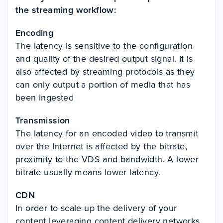
the streaming workflow:
Encoding
The latency is sensitive to the configuration
and quality of the desired output signal. It is
also affected by streaming protocols as they
can only output a portion of media that has
been ingested
Transmission
The latency for an encoded video to transmit
over the Internet is affected by the bitrate,
proximity to the VDS and bandwidth. A lower
bitrate usually means lower latency.
CDN
In order to scale up the
delivery of your
content leveraging content delivery networks