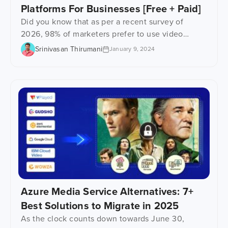
Platforms For Businesses [Free + Paid]
Did you know that as per a recent survey of
2026, 98% of marketers prefer to use video
marketing as part of their campaigning strategy?
Srinivasan Thirumani
January 9, 2024
Well yes! Such is the real potential of videos.
Therefore, no matter what your niche is, move up
the ladder of business growth and revenue by
hosting videos using the […]
Azure Media Service Alternatives: 7+
Best Solutions to Migrate in 2025
As the clock counts down towards June 30,