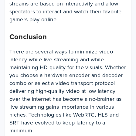
streams are based on interactivity and allow
spectators to interact and watch their favorite
gamers play online.
Conclusion
There are several ways to minimize video
latency while live streaming and while
maintaining HD quality for the visuals. Whether
you choose a hardware encoder and decoder
combo or select a video transport protocol
delivering high-quality video at low latency
over the internet has become a no-brainer as
live streaming gains importance in various
niches. Technologies like WebRTC, HLS and
SRT have evolved to keep latency to a
minimum.