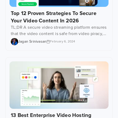
Top 12 Proven Strategies To Secure
Your Video Content In 2026
TL;DR A secure video streaming platform ensures
that the video content is safe from video piracy,
unauthorized viewing, data leakage, and illegal
Jagan Srinivasan
February 6, 2024
redistribution, with the help of advanced security
technologies and access controls. In this blog,
you’ll find 12 video security strategies that have
been proven to work, such as AES, HTTPS
delivery, DRM protection, […]
13 Best Enterprise Video Hosting