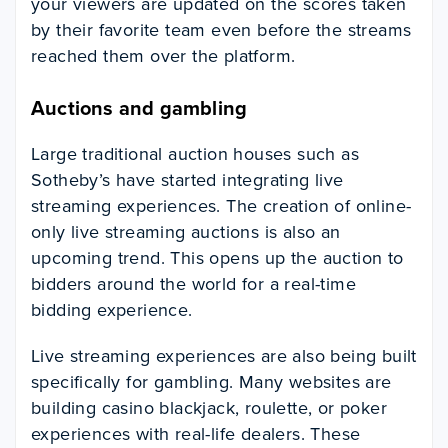
your viewers are updated on the scores taken
by their favorite team even before the streams
reached them over the platform.
Auctions and gambling
Large traditional auction houses such as
Sotheby’s have started integrating live
streaming experiences. The creation of online-
only live streaming auctions is also an
upcoming trend. This opens up the auction to
bidders around the world for a real-time
bidding experience.
Live streaming experiences are also being built
specifically for gambling. Many websites are
building casino blackjack, roulette, or poker
experiences with real-life dealers. These