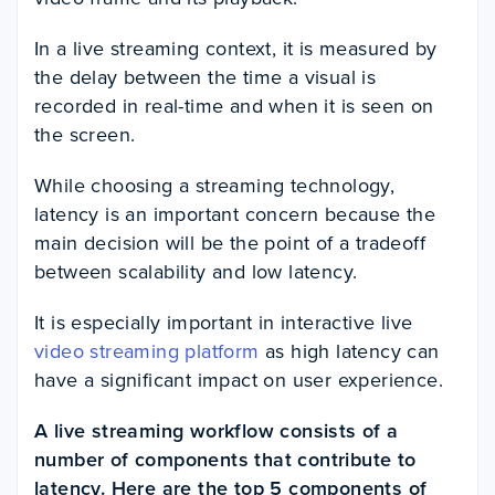
In a live streaming context, it is measured by
the delay between the time a visual is
recorded in real-time and when it is seen on
the screen.
While choosing a streaming technology,
latency is an important concern because the
main decision will be the point of a tradeoff
between scalability and low latency.
It is especially important in interactive live
video streaming platform
as high latency can
have a significant impact on user experience.
A live streaming workflow consists of a
number of components that contribute to
latency. Here are the top 5 components of