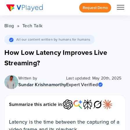
Request Demo
Blog
»
Tech Talk
All our content written by humans for humans
How Low Latency Improves Live
Streaming?
Written by
Last updated: May 20th, 2025
Sundar Krishnamorthy
Expert Verified
Summarize this article in:
Latency is the time between the capturing of a
video frame and its playback.