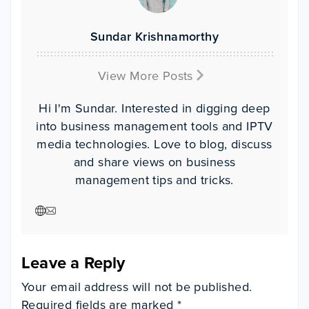
Sundar Krishnamorthy
View More Posts
Hi I'm Sundar. Interested in digging deep
into business management tools and IPTV
media technologies. Love to blog, discuss
and share views on business
management tips and tricks.
Visit author website
Visit author website
Leave a Reply
Your email address will not be published.
Required fields are marked
*