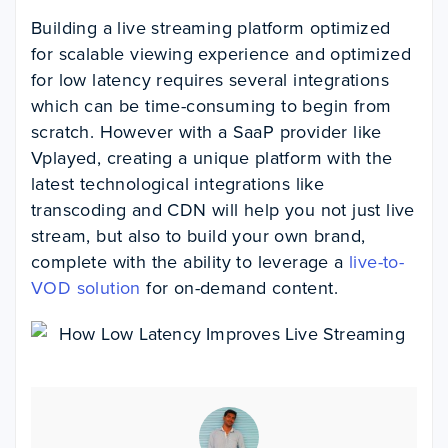
Building a live streaming platform optimized
for scalable viewing experience and optimized
for low latency requires several integrations
which can be time-consuming to begin from
scratch. However with a SaaP provider like
Vplayed, creating a unique platform with the
latest technological integrations like
transcoding and CDN will help you not just live
stream, but also to build your own brand
,
complete with the ability to leverage a
live-to-
VOD solution
for on-demand content.