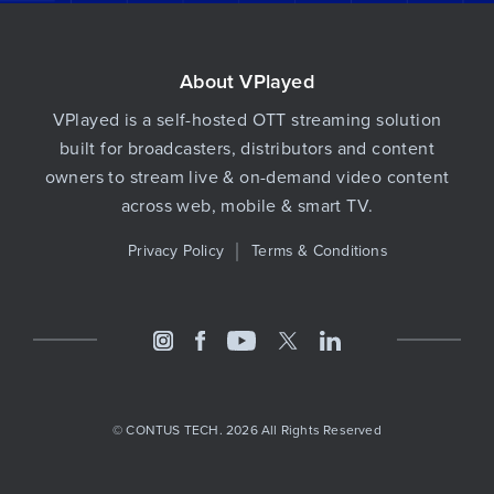
About VPlayed
VPlayed is a self-hosted OTT streaming solution
built for broadcasters, distributors and content
owners to stream live & on-demand video content
across web, mobile & smart TV.
Privacy Policy
Terms & Conditions
© CONTUS TECH. 2026 All Rights Reserved