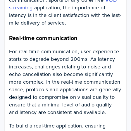
streaming
application, the importance of
latency is in the client satisfaction with the last-
mile delivery of service.
Real-time communication
For real-time communication, user experience
starts to degrade beyond 200ms. As latency
increases, challenges relating to noise and
echo cancellation also become significantly
more complex. In the real-time communication
space, protocols and applications are generally
designed to compromise on visual quality to
ensure that a minimal level of audio quality
and latency are consistent and available.
To build a real-time application, ensuring