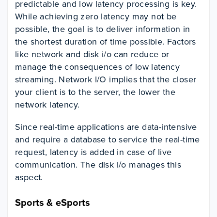
predictable and low latency processing is key.
While achieving zero latency may not be
possible, the goal is to deliver information in
the shortest duration of time possible.
Factors
like network and disk i/o can reduce or
manage the consequences of low latency
streaming. Network I/O implies that the closer
your client is to the server, the lower the
network latency.
Since real-time applications are data-intensive
and require a database to service the real-time
request, latency is added in case of live
communication. The disk i/o manages this
aspect.
Sports & eSports