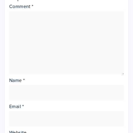
Comment
*
Name
*
Email
*
Website