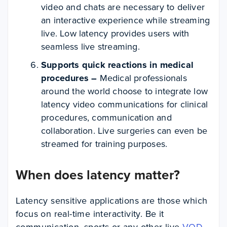
video and chats are necessary to deliver
an interactive experience while streaming
live. Low latency provides users with
seamless live streaming.
Supports quick reactions in medical
procedures –
Medical professionals
around the world choose to integrate low
latency video communications for clinical
procedures, communication and
collaboration. Live surgeries can even be
streamed for training purposes.
When does latency matter?
Latency sensitive applications are those which
focus on real-time interactivity. Be it
communication, sports or any other live
VOD