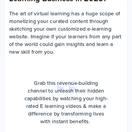
The art of virtual learning has a huge scope of
monetizing your curated content through
sketching your own customized e-learning
website. Imagine if your learners from any part
of the world could gain insights and learn a
new skill from you.
Grab this revenue-building
channel to unleash their hidden
capabilities by watching your high-
rated E learning videos & make a
difference by transforming lives
with instant benefits.