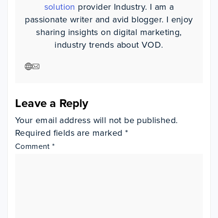
solution
provider Industry. I am a
passionate writer and avid blogger. I enjoy
sharing insights on digital marketing,
industry trends about VOD.
Visit author website
Visit author website
Leave a Reply
Your email address will not be published.
Required fields are marked
*
Comment
*