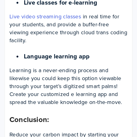
Live classes for e-learning
Live video streaming classes
in real time for
your students, and provide a buffer-free
viewing experience through cloud trans coding
facility.
Language learning app
Learning is a never-ending process and
likewise you could keep this option viewable
through your target’s digitized smart palms!
Create your customized e learning app and
spread the valuable knowledge on-the-move.
Conclusion:
Reduce your carbon impact by starting your