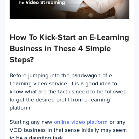
How To Kick-Start an E-Learning
Business in These 4 Simple
Steps?
Before jumping into the bandwagon of e-
Learning video service, it is a good idea to
know what are the tactics need to be followed
to get the desired profit from e-learning
platform.
Starting any new
online video platform
or any
VOD business
in that sense initially may seem
to be a daunting task.