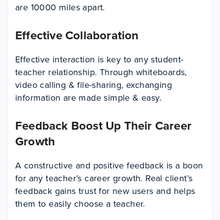
are 10000 miles apart.
Effective Collaboration
Effective interaction is key to any student-
teacher relationship. Through whiteboards,
video calling & file-sharing, exchanging
information are made simple & easy.
Feedback Boost Up Their Career
Growth
A constructive and positive feedback is a boon
for any teacher’s career growth. Real client’s
feedback gains trust for new users and helps
them to easily choose a teacher.