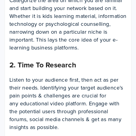
Categorize the area on which you are familiar
and start building your network based on it.
Whether it is kids learning material, information
technology or psychological counselling,
narrowing down on a particular niche is
important. This lays the core idea of your e-
learning business platforms.
2. Time To Research
Listen to your audience first, then act as per
their needs. Identifying your target audience’s
pain points & challenges are crucial for
any educational video platform. Engage with
the potential users through professional
forums, social media channels & get as many
insights as possible.