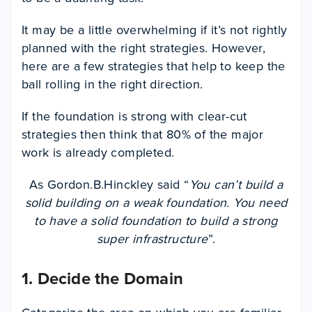
It may be a little overwhelming if it’s not rightly
planned with the right strategies. However,
here are a few strategies that help to keep the
ball rolling in the right direction.
If the foundation is strong with clear-cut
strategies then think that 80% of the major
work is already completed.
As Gordon.B.Hinckley said “
You can’t build a
solid building on a weak foundation. You need
to have a solid foundation to build a strong
super infrastructure
”.
1. Decide the Domain