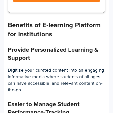
Benefits of E-learning Platform
for Institutions
Provide Personalized Learning &
Support
Digitize your curated content into an engaging
informative media where students of all ages
can have accessible, and relevant content on-
the-go.
Easier to Manage Student
Performance-Tracking