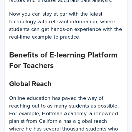
factors and ensures accurate data analysis.
Now you can stay at par with the latest
technology with relevant information, where
students can get hands-on experience with the
real-time example to practice.
Benefits of E-learning Platform
For Teachers
Global Reach
Online education has paved the way of
reaching out to as many students as possible.
For example, Hoffman Academy, a renowned
pianist from California has a global reach
where he has several thousand students who