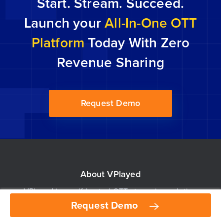
Start. Stream. Succeed.
get-go […]
Launch your
All-In-One OTT
Platform
Today With Zero
Revenue Sharing
Request Demo
About VPlayed
VPlayed is a self-hosted OTT streaming solution
Request Demo
Request Demo
built for broadcasters, distributors and content
owners to stream live & on-demand video content