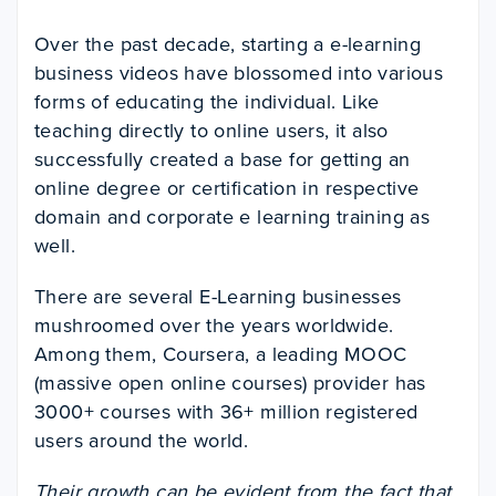
Over the past decade, starting a e-learning
business videos have blossomed into various
forms of educating the individual. Like
teaching directly to online users, it also
successfully created a base for getting an
online degree or certification in respective
domain and corporate e learning training as
well.
There are several E-Learning businesses
mushroomed over the years worldwide.
Among them, Coursera, a leading MOOC
(massive open online courses) provider has
3000+ courses with 36+ million registered
users around the world.
Their growth can be evident from the fact that