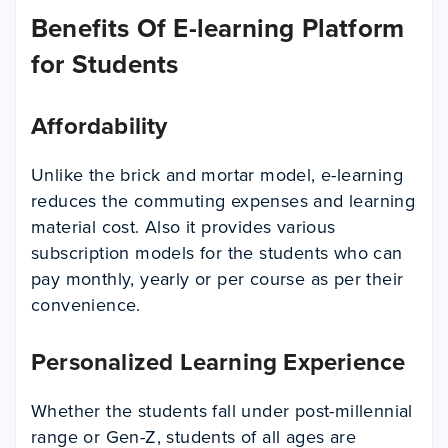
Benefits Of E-learning Platform
for Students
Affordability
Unlike the brick and mortar model, e-learning
reduces the commuting expenses and learning
material cost. Also it provides various
subscription models for the students who can
pay monthly, yearly or per course as per their
convenience.
Personalized Learning Experience
Whether the students fall under post-millennial
range or Gen-Z, students of all ages are