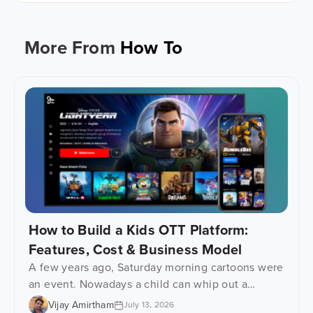
More From
How To
How to Build a Kids OTT Platform:
Features, Cost & Business Model
A few years ago, Saturday morning cartoons were
an event. Nowadays a child can whip out a
phone, tablet or even one of those learning
Vijay Amirtham
July 13, 2026