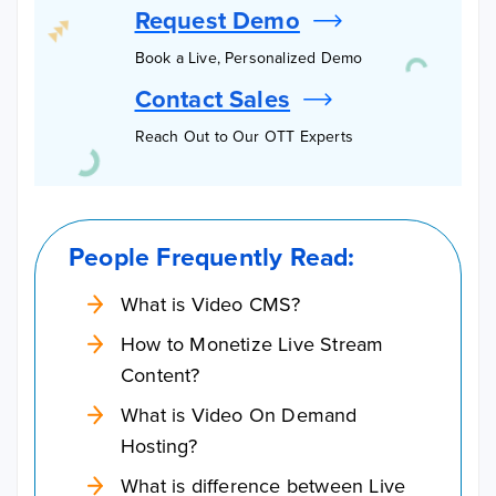
Request Demo
Book a Live, Personalized Demo
Contact Sales
Reach Out to Our OTT Experts
People Frequently Read:
What is Video CMS?
How to Monetize Live Stream
Content?
What is Video On Demand
Hosting?
What is difference between Live