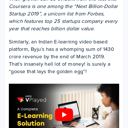
Coursera is one among the “Next Billion-Dollar
Startup 2019”, a unicorn list from Forbes,
which features top 25 startups company every
year that reaches billion dollar value.
Similarly, an Indian E-learning video based
platform, Byju’s has a whomping sum of 1430
crore revenue by the end of March 2019.
That’s insanely hell lot of money!
is surely a
“goose that lays the golden egg”!