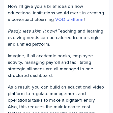
Now I’ll give you a brief idea on how
educational institutions would merit in creating
a powerpact elearning
VOD platform
!
Ready, let’s skim it now!
Teaching and learning
evolving needs can be catered from a single
and unified platform.
Imagine, if all academic books, employee
activity, managing payroll and facilitating
strategic alliances are all managed in one
structured dashboard.
As a result, you can build an educational video
platform to regulate management and
operational tasks to make it digital-friendly.
Also, this reduces the maintenance cost