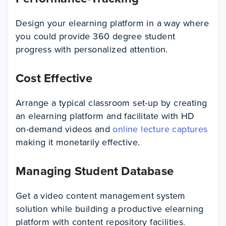
Design your elearning platform in a way where
you could provide 360 degree student
progress with personalized attention.
Cost Effective
Arrange a typical classroom set-up by creating
an elearning platform and facilitate with HD
on-demand videos and
online lecture captures
making it monetarily effective.
Managing Student Database
Get a video content management system
solution while building a productive elearning
platform with content repository facilities.