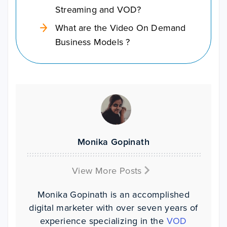
Streaming and VOD?
What are the Video On Demand
Business Models ?
Monika Gopinath
View More Posts
Monika Gopinath is an accomplished
digital marketer with over seven years of
experience specializing in the
VOD