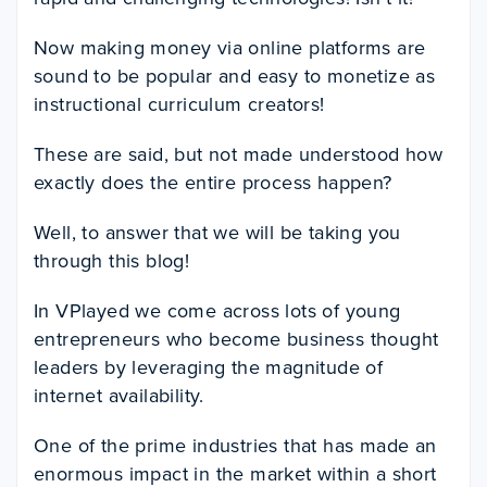
Now making money via online platforms are
sound to be popular and easy to monetize as
instructional curriculum creators!
These are said, but not made understood how
exactly does the entire process happen?
Well, to answer that we will be taking you
through this blog!
In VPlayed we come across lots of young
entrepreneurs who become business thought
leaders by leveraging the magnitude of
internet availability.
One of the prime industries that has made an
enormous impact in the market within a short