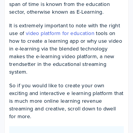
span of time is known from the education
sector, otherwise known as E-Learning.
It is extremely important to note with the right
use of
video platform for education
tools on
how to create a learning app or why use video
in e-learning via the blended technology
makes the e-learning video platform, a new
trendsetter in the educational streaming
system.
So if you would like to create your own
exciting and interactive e learning platform that
is much more online learning revenue
streaming and creative, scroll down to dwell
for more.