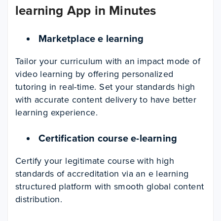
learning App in Minutes
Marketplace e learning
Tailor your curriculum with an impact mode of
video learning by offering personalized
tutoring in real-time. Set your standards high
with accurate content delivery to have better
learning experience.
Certification course e-learning
Certify your legitimate course with high
standards of accreditation via an e learning
structured platform with smooth global content
distribution.