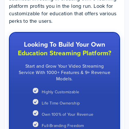
platform profits you in the long run. Look for
customizable for education that offers various
perks to the users.
Looking To Build Your Own
Education Streaming Platform?
Start and Grow Your Video Streaming
Service With 1000+ Features & 9+ Revenue
Models.
Highly Customizable
Life Time Ownership
Own 100% of Your Revenue
Full-Branding Freedom