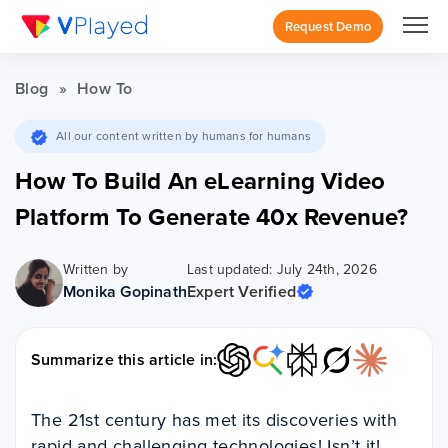
Request Demo
Blog
»
How To
All our content written by humans for humans
How To Build An eLearning Video
Platform To Generate 40x Revenue?
Written by
Last updated: July 24th, 2026
Monika Gopinath
Expert Verified
Summarize this article in:
The 21st century has met its discoveries with
rapid and challenging technologies! Isn’t it!