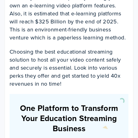
own an e-learning video platform features.
Also, it is estimated that e-learning platforms
will reach $325 Billion by the end of 2025.
This is an environment-friendly business
venture which is a paperless learning method.
Choosing the best educational streaming
solution to host all your video content safely
and securely is essential. Look into various
perks they offer and get started to yield 40x
revenues in no time!
One Platform to Transform
Your Education Streaming
Business