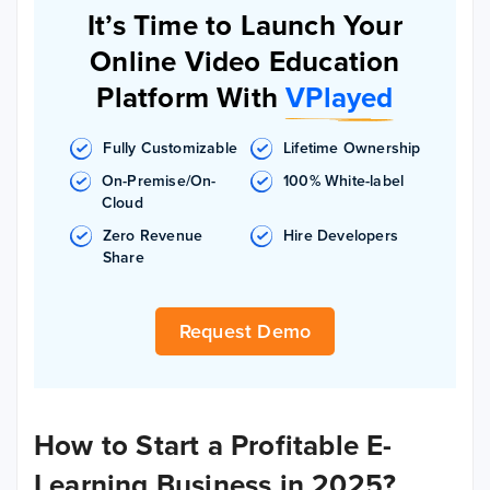
It’s Time to Launch Your
Online Video Education
Platform With
VPlayed
Fully Customizable
Lifetime Ownership
On-Premise/On-
100% White-label
Cloud
Zero Revenue
Hire Developers
Share
Request Demo
How to Start a Profitable E-
Learning Business in 2025?