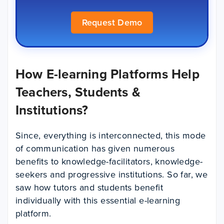
Request Demo
How E-learning Platforms Help
Teachers, Students &
Institutions?
Since, everything is interconnected, this mode
of communication has given numerous
benefits to knowledge-facilitators, knowledge-
seekers and progressive institutions. So far, we
saw how tutors and students benefit
individually with this essential e-learning
platform.