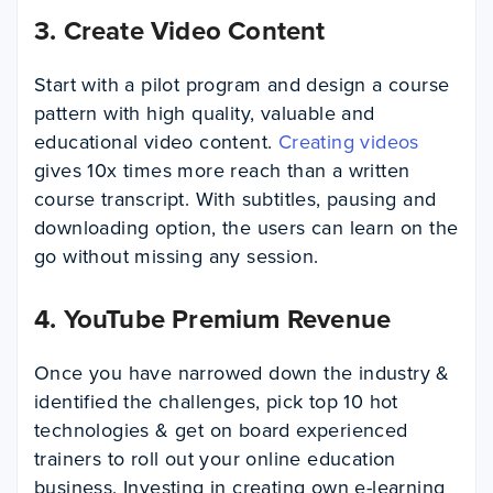
3. Create Video Content
Start with a pilot program and design a course
pattern with high quality, valuable and
educational video content.
Creating videos
gives 10x times more reach than a written
course transcript. With subtitles, pausing and
downloading option, the users can learn on the
go without missing any session.
4. YouTube Premium Revenue
Once you have narrowed down the industry &
identified the challenges, pick top 10 hot
technologies & get on board experienced
trainers to roll out your online education
business. Investing in creating own e-learning