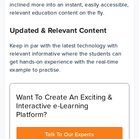
inclined more into an instant, easily accessible,
relevant education content on the fly.
Updated & Relevant Content
Keep in par with the latest technology with
relevant informative where the students can
get hands-on experience with the real-time
example to practise.
Want To Create An Exciting &
Interactive e-Learning
Platform?
Talk To Our Experts