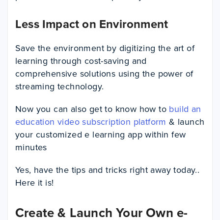
Less Impact on Environment
Save the environment by digitizing the art of
learning through cost-saving and
comprehensive solutions using the power of
streaming technology.
Now you can also get to know how to
build an
education video subscription platform
& launch
your customized e learning app within few
minutes
Yes, have the tips and tricks right away today..
Here it is!
Create & Launch Your Own e-