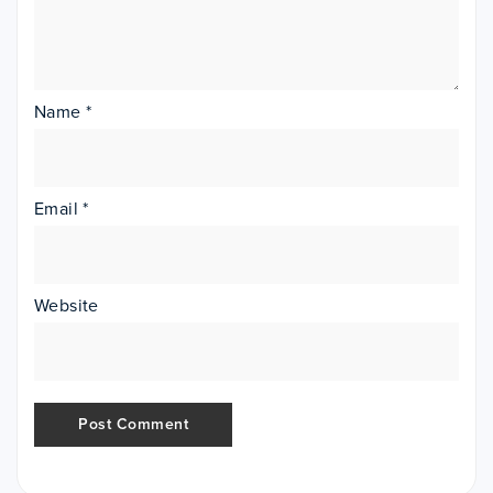
Name
*
Email
*
Website