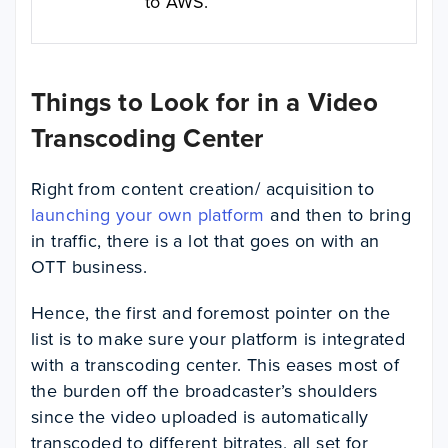
to AWS.
Things to Look for in a Video
Transcoding Center
Right from content creation/ acquisition to
launching your own platform
and then to bring
in traffic, there is a lot that goes on with an
OTT business.
Hence, the first and foremost pointer on the
list is to make sure your platform is integrated
with a transcoding center. This eases most of
the burden off the broadcaster’s shoulders
since the video uploaded is automatically
transcoded to different bitrates, all set for