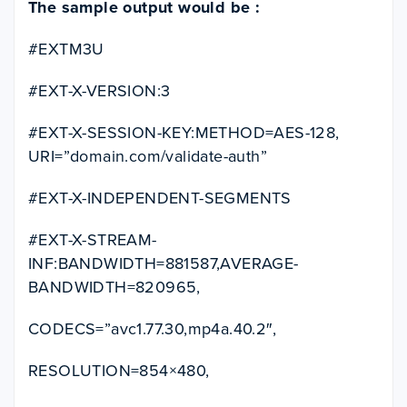
The sample output would be :
#EXTM3U
#EXT-X-VERSION:3
#EXT-X-SESSION-KEY:METHOD=AES-128,
URI=”domain.com/validate-auth”
#EXT-X-INDEPENDENT-SEGMENTS
#EXT-X-STREAM-
INF:BANDWIDTH=881587,AVERAGE-
BANDWIDTH=820965,
CODECS=”avc1.77.30,mp4a.40.2″,
RESOLUTION=854×480,