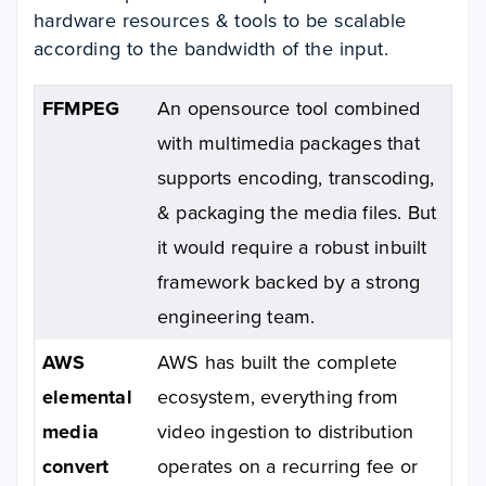
hardware resources & tools to be scalable
according to the bandwidth of the input.
FFMPEG
An opensource tool combined
with multimedia packages that
supports encoding, transcoding,
& packaging the media files. But
it would require a robust inbuilt
framework backed by a strong
engineering team.
AWS
AWS has built the complete
elemental
ecosystem, everything from
media
video ingestion to distribution
convert
operates on a recurring fee or