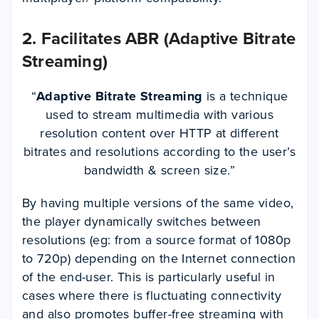
2. Facilitates ABR (Adaptive Bitrate
Streaming)
“
Adaptive Bitrate Streaming
is a technique
used to stream multimedia with various
resolution content over HTTP at different
bitrates and resolutions according to the user’s
bandwidth & screen size.”
By having multiple versions of the same video,
the player dynamically switches between
resolutions (eg: from a source format of 1080p
to 720p) depending on the Internet connection
of the end-user. This is particularly useful in
cases where there is fluctuating connectivity
and also promotes buffer-free streaming with