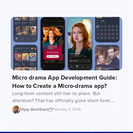
on content, apps and monetization in the early
stages. Fair enough. But infrastructure decisions
quietly decide everything that comes after it,
including scalability, buffering, platform
performance, security, and long-term operational
[…]
Micro drama App Development Guide:
How to Create a Micro-drama app?
Long-form content still has its place. But
attention? That has officially gone short-form.
Microdrama apps are emerging right at the
Vijay Amirtham
February 3, 2026
intersection of shrinking attention spans, mobile-
first viewing, and binge-worthy storytelling.
These platforms are serving up tightly scripted