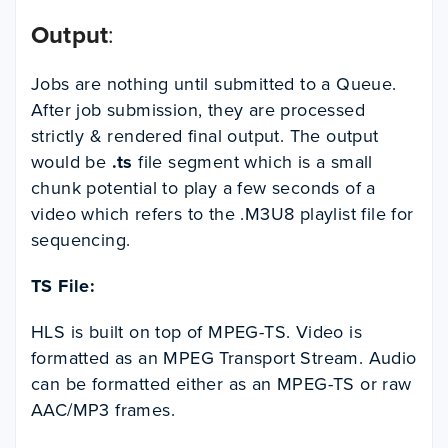
Output
:
Jobs are nothing until submitted to a Queue.
After job submission, they are processed
strictly & rendered final output. The output
would be
.ts
file segment which is a small
chunk potential to play a few seconds of a
video which refers to the .M3U8 playlist file for
sequencing.
TS File:
HLS is built on top of MPEG-TS. Video is
formatted as an MPEG Transport Stream. Audio
can be formatted either as an MPEG-TS or raw
AAC/MP3 frames.