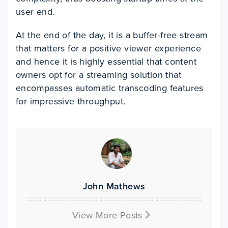
user end.
At the end of the day, it is a buffer-free stream
that matters for a positive viewer experience
and hence it is highly essential that content
owners opt for a streaming solution that
encompasses automatic transcoding features
for impressive throughput.
John Mathews
View More Posts