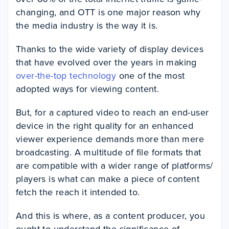
changing, and OTT is one major reason why
the media industry is the way it is.
Thanks to the wide variety of display devices
that have evolved over the years in making
over-the-top technology
one of the most
adopted ways for viewing content.
But, for a captured video to reach an end-user
device in the right quality for an enhanced
viewer experience demands more than mere
broadcasting. A multitude of file formats that
are compatible with a wider range of platforms/
players is what can make a piece of content
fetch the reach it intended to.
And this is where, as a content producer, you
ought to understand the significance of