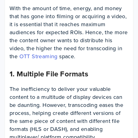
With the amount of time, energy, and money
that has gone into filming or acquiring a video,
it is essential that it reaches maximum
audiences for expected ROIs. Hence, the more
the content owner wants to distribute his
video, the higher the need for transcoding in
the
OTT Streaming
space.
1. Multiple File Formats
The inefficiency to deliver your valuable
content to a multitude of display devices can
be daunting. However, transcoding eases the
process, helping create different versions of
the same piece of content with different file
formats (HLS or DASH), and enabling
multiplayer/ platform compatibility.