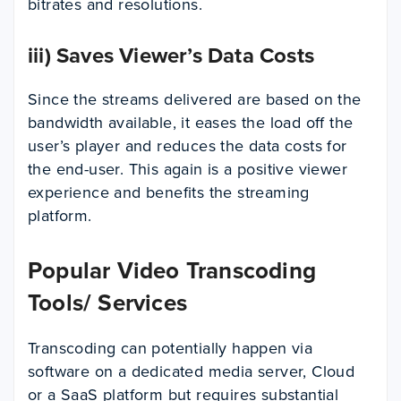
bitrates and resolutions.
iii) Saves Viewer’s Data Costs
Since the streams delivered are based on the
bandwidth available, it eases the load off the
user’s player and reduces the data costs for
the end-user. This again is a positive viewer
experience and benefits the streaming
platform.
Popular Video Transcoding
Tools/ Services
Transcoding can potentially happen via
software on a dedicated media server, Cloud
or a SaaS platform but requires substantial