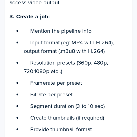
access video output.
3. Create a job:
Mention the pipeline info
Input format (eg: MP4 with H.264),
output format (.m3u8 with H.264)
Resolution presets (360p, 480p,
720,1080p etc..)
Framerate per preset
Bitrate per preset
Segment duration (3 to 10 sec)
Create thumbnails (if required)
Provide thumbnail format