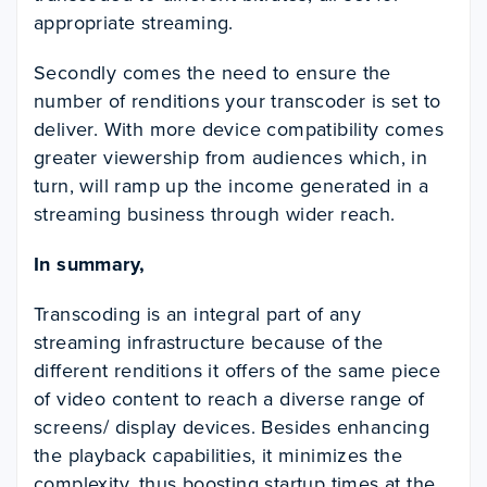
appropriate streaming.
Secondly comes the need to ensure the
number of renditions your transcoder is set to
deliver. With more device compatibility comes
greater viewership from audiences which, in
turn, will ramp up the income generated in a
streaming business through wider reach.
In summary,
Transcoding is an integral part of any
streaming infrastructure because of the
different renditions it offers of the same piece
of video content to reach a diverse range of
screens/ display devices. Besides enhancing
the playback capabilities, it minimizes the
complexity, thus boosting startup times at the