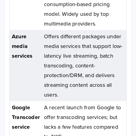
consumption-based pricing
model. Widely used by top
multimedia providers.
Azure
Offers different packages under
media
media services that support low-
services
latency live streaming, batch
transcoding, content-
protection/DRM, and delivers
streaming content across all
users.
Google
A recent launch from Google to
Transcoder
offer transcoding services; but
service
lacks a few features compared