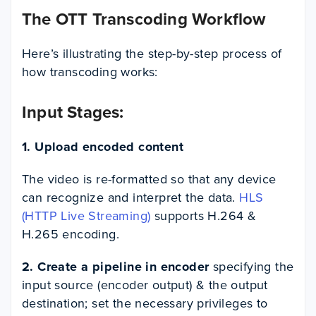
The OTT Transcoding Workflow
Here’s illustrating the step-by-step process of
how transcoding works:
Input Stages:
1. Upload encoded content
The video is re-formatted so that any device
can recognize and interpret the data.
HLS
(HTTP Live Streaming)
supports H.264 &
H.265 encoding.
2. Create a pipeline in encoder
specifying the
input source (encoder output) & the output
destination; set the necessary privileges to