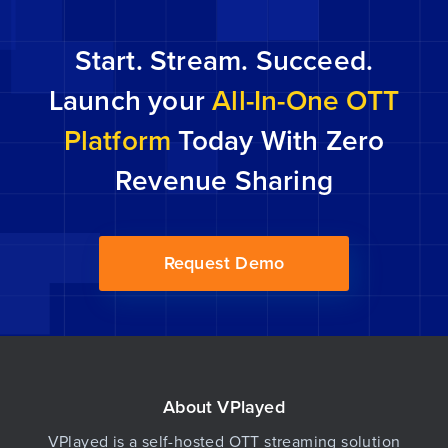
episodes which are usually 60 seconds to 10
minutes long. The kind that grabs you from the
Start. Stream. Succeed.
get-go […]
Launch your
All-In-One OTT
Platform
Today With Zero
Revenue Sharing
Request Demo
About VPlayed
VPlayed is a self-hosted OTT streaming solution