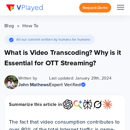
Request Demo
Blog
»
How To
All our content written by humans for humans
What is Video Transcoding? Why is it
Essential for OTT Streaming?
Written by
Last updated: January 29th, 2024
John Mathews
Expert Verified
Summarize this article in:
The fact that video consumption contributes to
over 80% of the total Internet traffic is game-