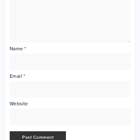
Name
*
Email
*
Website