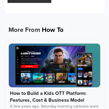
More From
How To
How to Build a Kids OTT Platform:
Features, Cost & Business Model
A few years ago, Saturday morning cartoons were