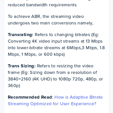
reduced bandwidth requirements.
To achieve ABR, the streaming video
undergoes two main conversions namely,
Transrating:
Refers to changing bitrates (Eg:
Converting 4K video input streams at 13 Mbps
into lower-bitrate streams at 6Mbps,3 Mbps, 1.8
Mbps, 1 Mbps, or 600 kbps)
Trans Sizing:
Refers to resizing the video
frame (Eg: Sizing down from a resolution of
3840×2160 (4K UHD) to 1080p 720p, 480p, or
360p)
Recommended Read
:
How is Adaptive Bitrate
Streaming Optimized for User Experience?