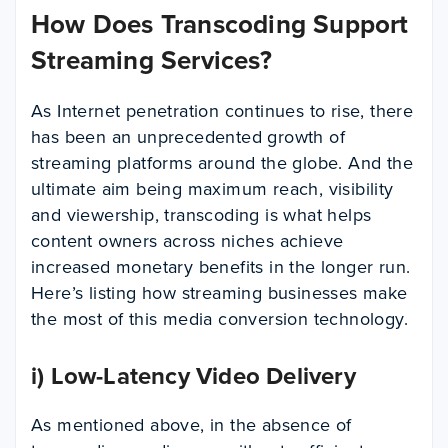
How Does Transcoding Support
Streaming Services?
As Internet penetration continues to rise, there
has been an unprecedented growth of
streaming platforms around the globe. And the
ultimate aim being maximum reach, visibility
and viewership, transcoding is what helps
content owners across niches achieve
increased monetary benefits in the longer run.
Here’s listing how streaming businesses make
the most of this media conversion technology.
i) Low-Latency Video Delivery
As mentioned above, in the absence of