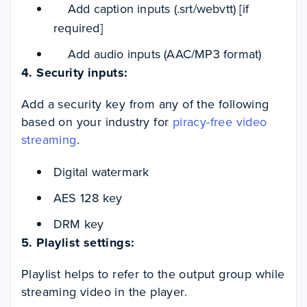
Add caption inputs (.srt/webvtt) [if
required]
Add audio inputs (AAC/MP3 format)
4. Security inputs:
Add a security key from any of the following
based on your industry for
piracy-free video
streaming
.
Digital watermark
AES 128 key
DRM key
5. Playlist settings:
Playlist helps to refer to the output group while
streaming video in the player.