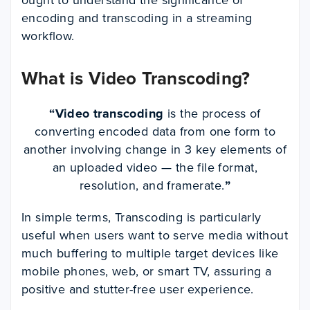
encoding and transcoding in a streaming
workflow.
What is Video Transcoding?
“
Video transcoding
is the process of
converting encoded data from one form to
another involving change in 3 key elements of
an uploaded video — the file format,
resolution, and framerate.
”
In simple terms, Transcoding is particularly
useful when users want to serve media without
much buffering to multiple target devices like
mobile phones, web, or smart TV, assuring a
positive and stutter-free user experience.