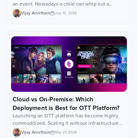
an event. Nowadays a child can whip out a
phone, tablet or even one of those learning
Vijay Amirtham
July 13, 2026
gadgets and watch their favourite show at any
time. That has had a huge impact on how kids’
content gets consumed – an epic shift, really.
Parents are desperately searching […]
Cloud vs On-Premise: Which
Deployment is Best for OTT Platform?
Launching an OTT platform has become highly
commoditized. Scaling it without infrastructure
problems? That is where things get interesting.
Vijay Amirtham
May 27, 2026
Most video streaming businesses focus heavily