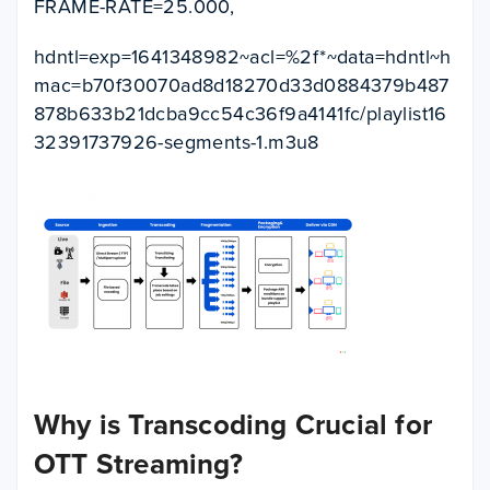
FRAME-RATE=25.000,
hdntl=exp=1641348982~acl=%2f*~data=hdntl~h
mac=b70f30070ad8d18270d33d0884379b487
878b633b21dcba9cc54c36f9a4141fc/playlist16
32391737926-segments-1.m3u8
Why is Transcoding Crucial for
OTT Streaming?