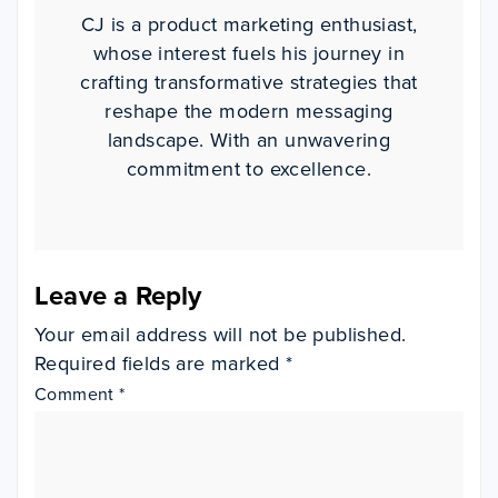
CJ is a product marketing enthusiast,
whose interest fuels his journey in
crafting transformative strategies that
reshape the modern messaging
landscape. With an unwavering
commitment to excellence.
Leave a Reply
Your email address will not be published.
Required fields are marked
*
Comment
*