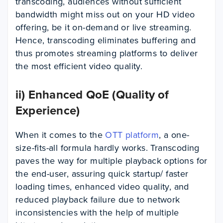
transcoding, audiences without sufficient
bandwidth might miss out on your HD video
offering, be it on-demand or live streaming.
Hence, transcoding eliminates buffering and
thus promotes streaming platforms to deliver
the most efficient video quality.
ii) Enhanced QoE (Quality of
Experience)
When it comes to the
OTT platform
, a one-
size-fits-all formula hardly works. Transcoding
paves the way for multiple playback options for
the end-user, assuring quick startup/ faster
loading times, enhanced video quality, and
reduced playback failure due to network
inconsistencies with the help of multiple