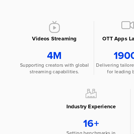
Videos Streaming
OTT Apps L
4M
190
Supporting creators with global
Delivering tailo
streaming capabilities.
for leading 
Industry Experience
16+
Setting benchmarks in