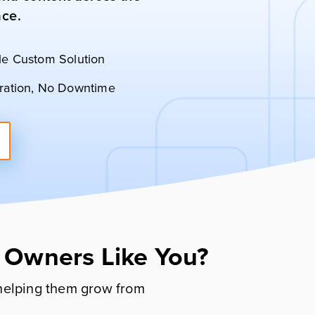
ace.
le Custom Solution
ration, No Downtime
 Owners Like You?
helping them grow from