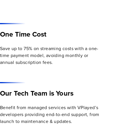
One Time Cost
Save up to 75% on streaming costs with a one-
time payment model, avoiding monthly or
annual subscription fees.
Our Tech Team is Yours
Benefit from managed services with VPlayed’s
developers providing end-to-end support, from
launch to maintenance & updates.