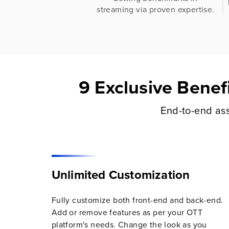
streaming via proven expertise.
9 Exclusive Benef
End-to-end ass
Unlimited Customization
Fully customize both front-end and back-end.
Add or remove features as per your OTT
platform's needs. Change the look as you