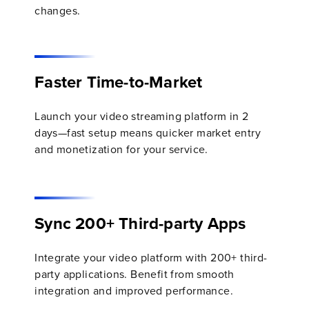
changes.
Faster Time-to-Market
Launch your video streaming platform in 2
days—fast setup means quicker market entry
and monetization for your service.
Sync 200+ Third-party Apps
Integrate your video platform with 200+ third-
party applications. Benefit from smooth
integration and improved performance.