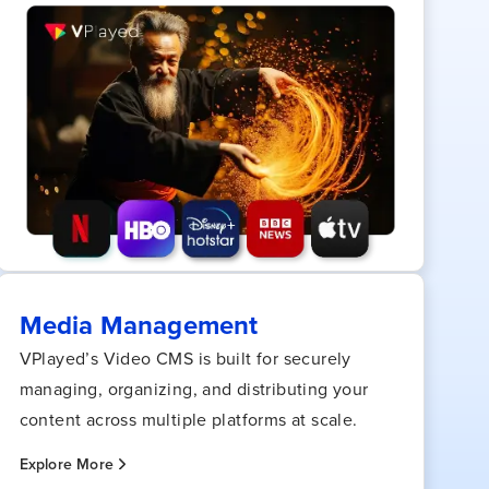
Media Management
VPlayed’s Video CMS is built for securely
managing, organizing, and distributing your
content across multiple platforms at scale.
Explore More