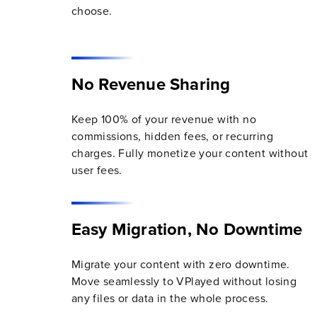
choose.
No Revenue Sharing
Keep 100% of your revenue with no
commissions, hidden fees, or recurring
charges. Fully monetize your content without
user fees.
Easy Migration, No Downtime
Migrate your content with zero downtime.
Move seamlessly to VPlayed without losing
any files or data in the whole process.