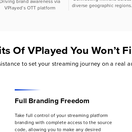
Driving brand awareness via
diverse geographic regions
VPlayed’s OTT platform
its Of VPlayed You Won’t 
istance to set your streaming journey on a real a
Full Branding Freedom
Take full control of your streaming platform
branding with complete access to the source
code, allowing you to make any desired