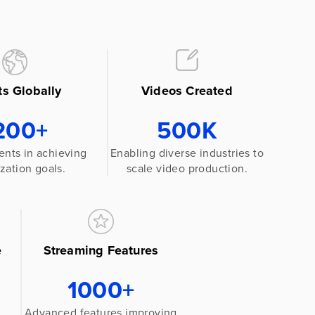
ts Globally
Videos Created
200+
500K
ents in achieving
Enabling diverse industries to
zation goals.
scale video production.
e
Streaming Features
1000+
Advanced features improving