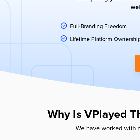
web
Full-Branding Freedom
Lifetime Platform Ownershi
Why Is VPlayed T
We have worked with m