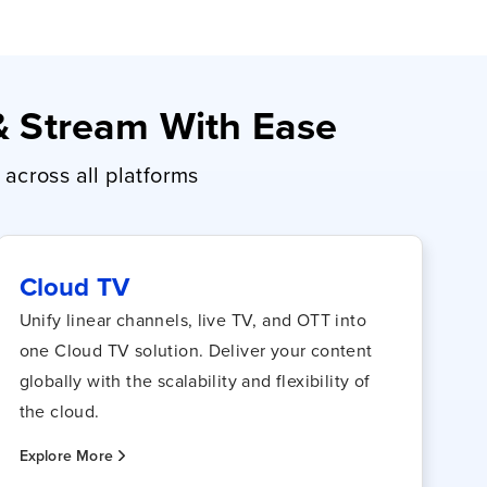
 & Stream With Ease
across all platforms
Cloud TV
Unify linear channels, live TV, and OTT into
one Cloud TV solution. Deliver your content
globally with the scalability and flexibility of
the cloud.
Explore More