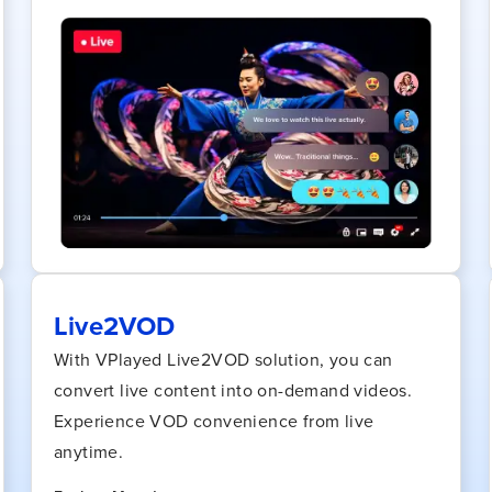
Live2VOD
With VPlayed Live2VOD solution, you can
convert live content into on-demand videos.
Experience VOD convenience from live
anytime.