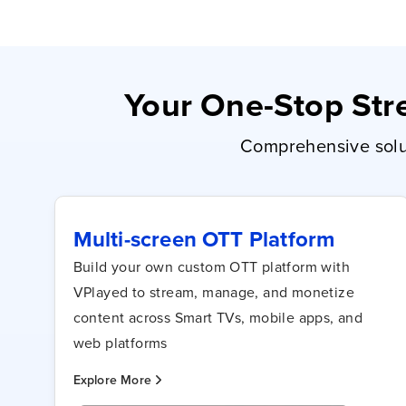
Your One-Stop Stre
Comprehensive solut
Multi-screen OTT Platform
Build your own custom OTT platform with
VPlayed to stream, manage, and monetize
content across Smart TVs, mobile apps, and
web platforms
Explore More