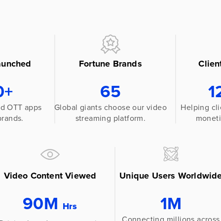
aunched
Fortune Brands
Clien
0+
65
1
red OTT apps
Global giants choose our video
Helping cli
brands.
streaming platform.
moneti
Video Content Viewed
Unique Users Worldwid
90M
1M
Hrs
Connecting millions across