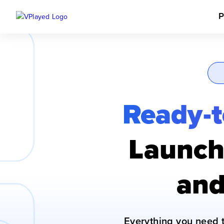
P
Ready-t
Launch 
and
Everything you need 