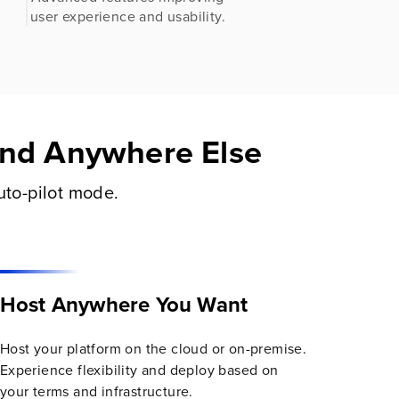
.
user experience and usability.
Find Anywhere Else
uto-pilot mode.
Host Anywhere You Want
Host your platform on the cloud or on-premise.
Experience flexibility and deploy based on
your terms and infrastructure.