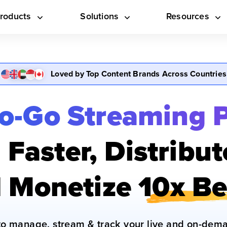
roducts
Solutions
Resources
Loved by Top Content Brands Across Countries
o-Go Streaming 
Faster, Distribu
 Monetize
10x Be
to manage, stream & track your live and on-dema