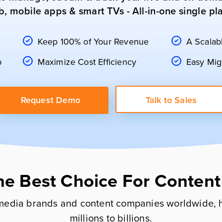
, mobile apps & smart TVs - All-in-one single pl
Keep 100% of Your Revenue
A Scalab
p
Maximize Cost Efficiency
Easy Mig
Request Demo
Talk to Sales
he Best Choice For Content
edia brands and content companies worldwide, 
millions to billions.