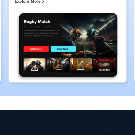
Explore More