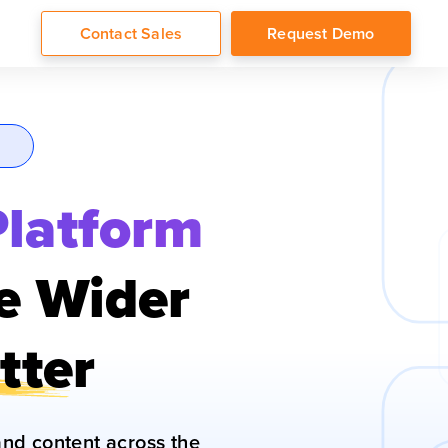
Contact Sales
Request Demo
Platform
te Wider
tter
nd content across the