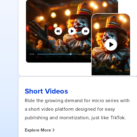
Short Videos
Ride the growing demand for micro series with
a short video platform designed for easy
publishing and monetization, just like TikTok.
Explore More