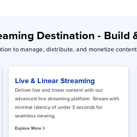
aming Destination - Build
ion to manage, distribute, and monetize content 
Live & Linear Streaming
Deliver live and linear content with our
advanced live streaming platform. Stream with
minimal latency of under 3 seconds for
seamless viewing.
Explore More